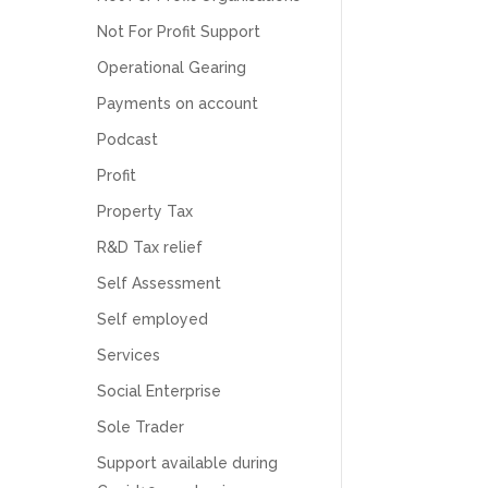
Numbers. We found them extremely
unprofessional and not knowledgeable enough
Not For Profit Support
to answer even basic questions about our
business setup. Communication was difficult
Operational Gearing
and they would only do Zoom calls, which felt
Payments on account
quite strange and impersonal. It honestly didn’t
feel like we were dealing with a UK-based
Podcast
company. They helped set up the business
initially, but after that there was virtually no
Profit
support or guidance. We even emailed asking
for help with an issue and couldn’t even get a
Property Tax
response back from them. Once everything
was done, we felt completely left on our own.
R&D Tax relief
Would not recommend based on our
Twitter
experience.
Self Assessment
Facebook
Source
:
Google Local
Share
2 months ago
Self employed
Services
Social Enterprise
Anna Esslemont
Google Local
Sole Trader
Mahmood and his team are exceptionally
skilled! They take all the complexities and
Support available during
dullness of tax and accounting and make it