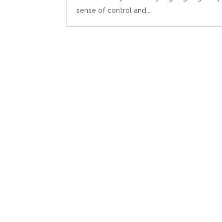
sense of control and...