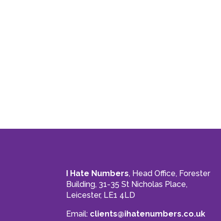
I Hate Numbers
, Head Office, Forester
Building, 31-35 St Nicholas Place,
Leicester, LE1 4LD
Email:
clients@ihatenumbers.co.uk