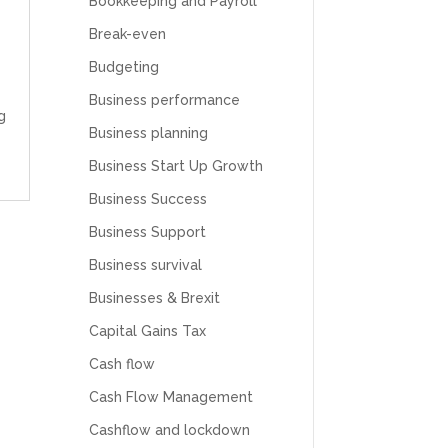
Bookkeeping and Payroll
Break-even
Budgeting
Business performance
g
Business planning
Business Start Up Growth
Business Success
Business Support
Business survival
Businesses & Brexit
Capital Gains Tax
Cash flow
Cash Flow Management
Cashflow and lockdown