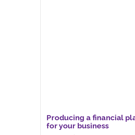
Producing a financial pl
for your business