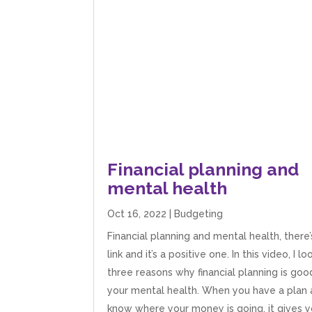
Financial planning and
mental health
Oct 16, 2022
|
Budgeting
Financial planning and mental health, there’
link and it’s a positive one. In this video, I lo
three reasons why financial planning is goo
your mental health. When you have a plan
know where your money is going, it gives y