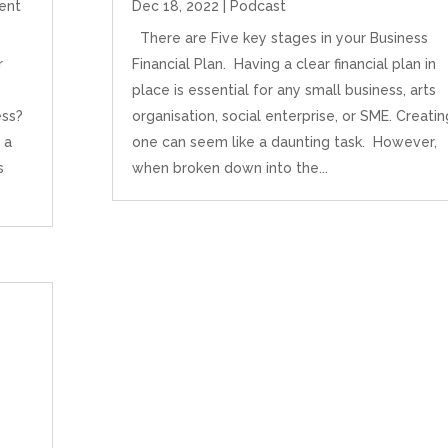
ent
Dec 18, 2022
|
Podcast
There are Five key stages in your Business
r
Financial Plan. Having a clear financial plan in
place is essential for any small business, arts
ess?
organisation, social enterprise, or SME. Creatin
 a
one can seem like a daunting task. However,
s
when broken down into the...