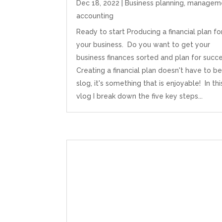
Dec 18, 2022
|
Business planning
,
managem
accounting
Ready to start Producing a financial plan fo
your business. Do you want to get your
business finances sorted and plan for succ
Creating a financial plan doesn't have to be
slog, it's something that is enjoyable! In thi
vlog I break down the five key steps...