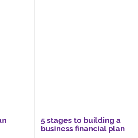
an
5 stages to building a
business financial plan