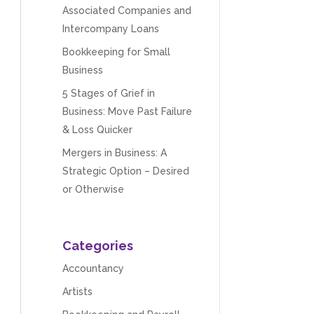
Associated Companies and
Intercompany Loans
Bookkeeping for Small
Business
5 Stages of Grief in
Business: Move Past Failure
& Loss Quicker
Mergers in Business: A
Strategic Option – Desired
or Otherwise
Categories
Accountancy
Artists