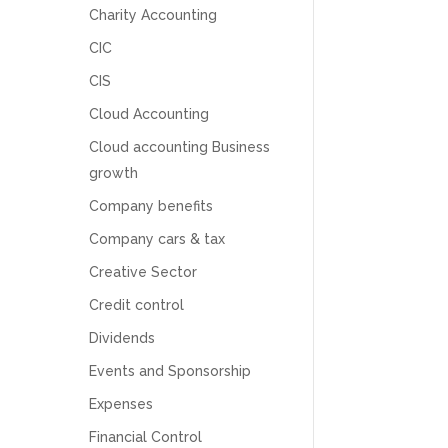
Charity Accounting
CIC
CIS
Cloud Accounting
Cloud accounting Business
growth
Company benefits
Company cars & tax
Creative Sector
Credit control
Dividends
5
Rating
126
Reviews
Events and Sponsorship
Expenses
Customer Service
Financial Control