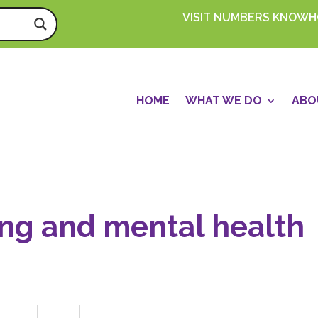
VISIT NUMBERS KNOW
HOME
WHAT WE DO
ABO
ing and mental health