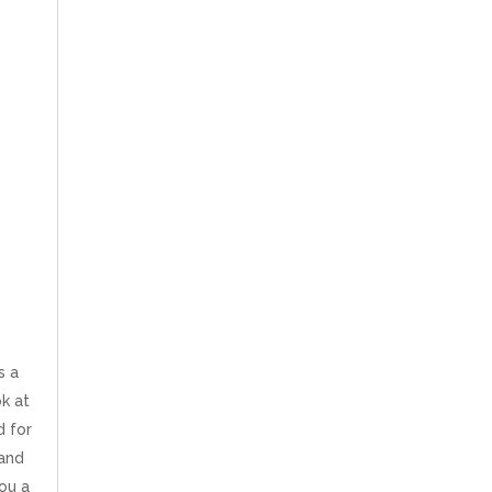
s a
ok at
d for
 and
ou a