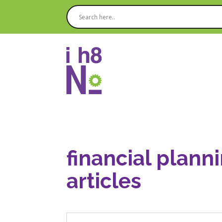
financial plann
articles