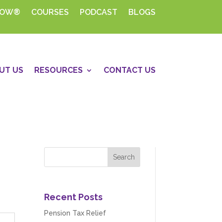
HOW®
COURSES
PODCAST
BLOGS
UT US
RESOURCES
CONTACT US
Recent Posts
Pension Tax Relief