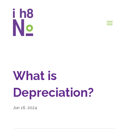
What is
Depreciation?
Jun 16, 2024