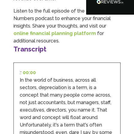
Google Local
Turning accounts around is stress free with I
Listen to the full episode of the I Hate
Hate Numbers. After a request to sort our
Numbers podcast to enhance your financial
financial accounts out for the year we have
completed documents within a few days and
insights. Share your thoughts, and visit our
sign off. As a small CIC it is quite daunting to
online financial planning platform
for
prepare accounts, tax reporting, CIC reporting
and filing. I Hate Numbers make life so much
additional resources.
easier and we cannot thank them enough for all
Transcript
Twitter
the support they give us. Kandoroo CIC.
Facebook
Source
:
Google Local
Share
1 month ago
::
00:00
In the world of business, across all
Abbie M
sectors, depreciation is a term, is a
Google Local
concept that many people come across,
Very disappointed with the service from I Hate
Numbers. We found them extremely
not just accountants, but managers, staff,
unprofessional and not knowledgeable enough
executives, directors, you name it. That
to answer even basic questions about our
business setup. Communication was difficult
word and concept will float around.
and they would only do Zoom calls, which felt
Unfortunately, it's a term that's often
quite strange and impersonal. It honestly didn’t
feel like we were dealing with a UK-based
misunderstood, even, dare I say, by some