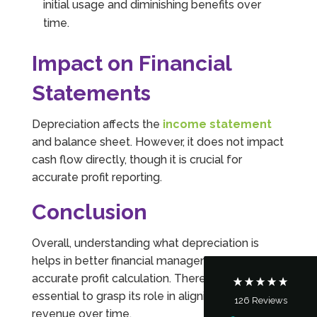
initial usage and diminishing benefits over
time.
Impact on Financial
Statements
Depreciation affects the
income statement
and balance sheet. However, it does not impact
cash flow directly, though it is crucial for
5
Rating
126
Reviews
accurate profit reporting.
Customer Service
Conclusion
Communication channels
Overall, understanding what depreciation is
Telephone
helps in better financial management and
accurate profit calculation. Therefore, it’s
essential to grasp its role in aligning costs with
126
Reviews
Tanya Noon
revenue over time.