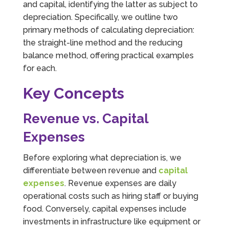
and capital, identifying the latter as subject to
depreciation. Specifically, we outline two
primary methods of calculating depreciation:
the straight-line method and the reducing
balance method, offering practical examples
for each.
Key Concepts
Revenue vs. Capital
Expenses
Before exploring what depreciation is, we
differentiate between revenue and
capital
expenses
. Revenue expenses are daily
operational costs such as hiring staff or buying
food. Conversely, capital expenses include
investments in infrastructure like equipment or