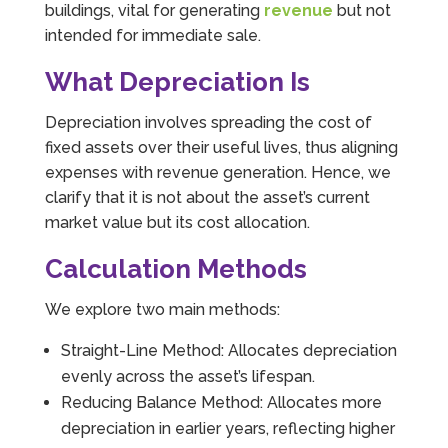
buildings, vital for generating
revenue
but not
intended for immediate sale.
What Depreciation Is
Depreciation involves spreading the cost of
fixed assets over their useful lives, thus aligning
expenses with revenue generation. Hence, we
clarify that it is not about the asset’s current
market value but its cost allocation.
Calculation Methods
We explore two main methods:
Straight-Line Method: Allocates depreciation
evenly across the asset’s lifespan.
Reducing Balance Method: Allocates more
depreciation in earlier years, reflecting higher