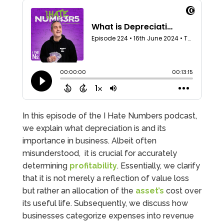
In this episode of the I Hate Numbers podcast,
we explain what depreciation is and its
importance in business. Albeit often
misunderstood, it is crucial for accurately
determining
profitability
. Essentially, we clarify
that it is not merely a reflection of value loss
but rather an allocation of the
asset’s
cost over
its useful life. Subsequently, we discuss how
businesses categorize expenses into revenue