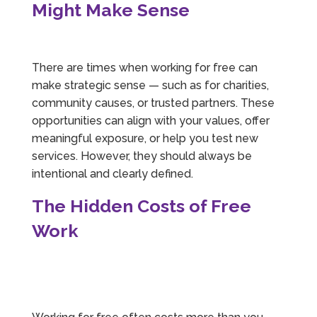
Might Make Sense
There are times when working for free can
make strategic sense — such as for charities,
community causes, or trusted partners. These
opportunities can align with your values, offer
meaningful exposure, or help you test new
services. However, they should always be
intentional and clearly defined.
The Hidden Costs of Free
Work