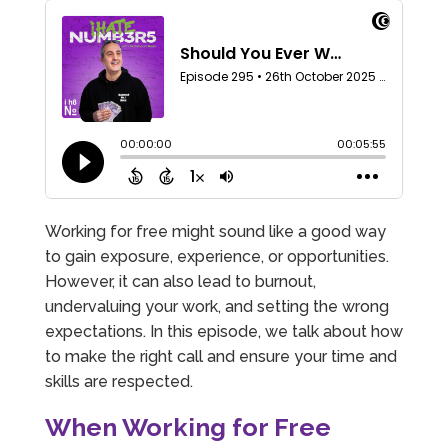
Working for free might sound like a good way
to gain exposure, experience, or opportunities.
However, it can also lead to burnout,
undervaluing your work, and setting the wrong
expectations. In this episode, we talk about how
to make the right call and ensure your time and
skills are respected.
When Working for Free