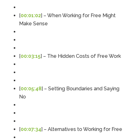
[
00:01:02
] – When Working for Free Might
Make Sense
[
00:03:15
] – The Hidden Costs of Free Work
[
00:05:48
] – Setting Boundaries and Saying
No
5
Rating
126
Reviews
[
00:07:34
] – Alternatives to Working for Free
Customer Service