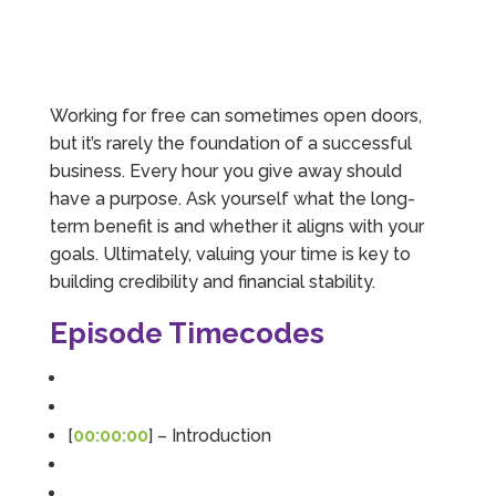
Working for free can sometimes open doors,
but it’s rarely the foundation of a successful
business. Every hour you give away should
have a purpose. Ask yourself what the long-
term benefit is and whether it aligns with your
goals. Ultimately, valuing your time is key to
building credibility and financial stability.
Episode Timecodes
[
00:00:00
] – Introduction