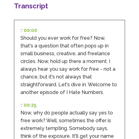
Transcript
Facebook
Source
:
Google Local
Share
2 months ago
::
00:00
Hunger Codes
Should you ever work for free? Now,
Google Local
that's a question that often pops up in
Twitter
Very helpful.
small business, creative, and freelance
Facebook
Source
:
Google Local
Share
4 months ago
circles. Now, hold up there a moment. I
always hear you say work for free - not a
chance, but it's not always that
V I
straightforward. Let's dive in. Welcome to
Google Local
another episode of I Hate Numbers.
I went to them as an ACSP to help to verify ID
for Companies House. Despite it being a
::
00:25
complex case, they were amazing and
managed to get it done. They were calm,
Now, why do people actually say yes to
approachable, reassuring and very efficient. I
free work? Well, sometimes the offer is
Twitter
would highly recommend them. Vivien
extremely tempting. Somebody says,
Facebook
Source
:
Google Local
Share
4 months ago
think of the exposure. It'll get your name