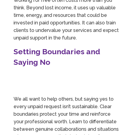
Working for free often costs more than you
think. Beyond lost income, it uses up valuable
time, energy, and resources that could be
invested in paid opportunities. It can also train
clients to undervalue your services and expect
unpaid support in the future.
Setting Boundaries and
Saying No
We all want to help others, but saying yes to
every unpaid request isn’t sustainable. Clear
boundaries protect your time and reinforce
your professional worth. Learn to differentiate
between genuine collaborations and situations