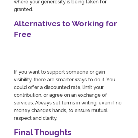
where your generosity is being taken for
granted.
Alternatives to Working for
Free
If you want to support someone or gain
visibility, there are smarter ways to do it. You
could offer a discounted rate, limit your
contribution, or agree on an exchange of
services. Always set terms in writing, even if no
money changes hands, to ensure mutual
respect and clarity.
Final Thoughts