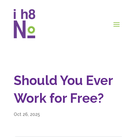
Should You Ever
Work for Free?
Oct 26, 2025