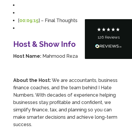
Communication channels
Telephone
[
00:09:15
] – Final Thoughts
126
Reviews
Tanya Noon
Host & Show Info
Google Local
Turning accounts around is stress free with I
Host Name:
Mahmood Reza
Hate Numbers. After a request to sort our
financial accounts out for the year we have
completed documents within a few days and
sign off. As a small CIC it is quite daunting to
prepare accounts, tax reporting, CIC reporting
About the Host:
We are accountants, business
and filing. I Hate Numbers make life so much
finance coaches, and the team behind I Hate
easier and we cannot thank them enough for all
Twitter
the support they give us. Kandoroo CIC.
Numbers. With decades of experience helping
Facebook
Source
:
Google Local
businesses stay profitable and confident, we
Share
1 month ago
simplify finance, tax, and planning so you can
make smarter decisions and achieve long-term
success.
Abbie M