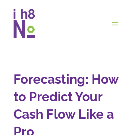
Forecasting: How
to Predict Your
Cash Flow Like a
Pro