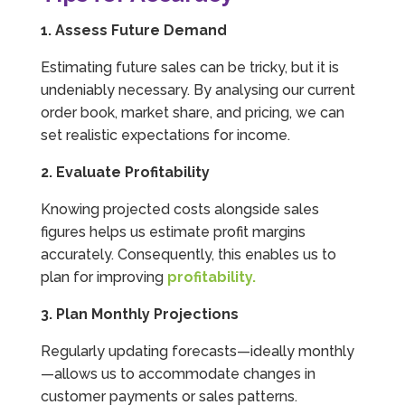
1. Assess Future Demand
Estimating future sales can be tricky, but it is
undeniably necessary. By analysing our current
order book, market share, and pricing, we can
set realistic expectations for income.
2. Evaluate Profitability
Knowing projected costs alongside sales
figures helps us estimate profit margins
accurately. Consequently, this enables us to
plan for improving
profitability.
3. Plan Monthly Projections
Regularly updating forecasts—ideally monthly
—allows us to accommodate changes in
customer payments or sales patterns.