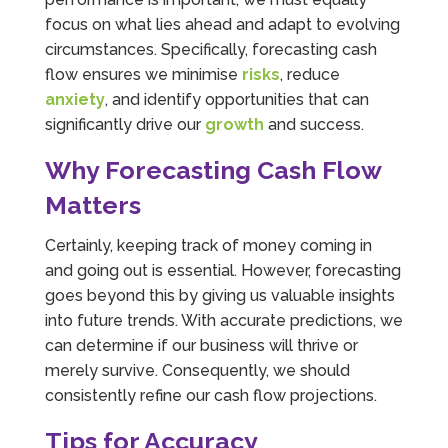
focus on what lies ahead and adapt to evolving
circumstances. Specifically, forecasting cash
flow ensures we minimise
risks
, reduce
anxiety
, and identify opportunities that can
significantly drive our
growth
and success.
Why Forecasting Cash Flow
Matters
Certainly, keeping track of money coming in
and going out is essential. However, forecasting
goes beyond this by giving us valuable insights
into future trends. With accurate predictions, we
can determine if our business will thrive or
merely survive. Consequently, we should
consistently refine our cash flow projections.
Tips for Accuracy