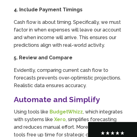
4. Include Payment Timings
Cash flow is about timing. Specifically, we must
factor in when expenses will leave our account
and when income will arrive. This ensures our
predictions align with real-world activity.
5. Review and Compare
Evidently, comparing current cash flow to
forecasts prevents over-optimistic projections.
5
Rating
126
Reviews
Realistic data ensures accuracy.
Automate and Simplify
Customer Service
Using tools like
BudgetWhizz
, which integrates
Communication channels
with systems like
Xero
, simplifies forecasting
Telephone
and reduces manual effort. Moreover, these
tools free up time for strategic decision-