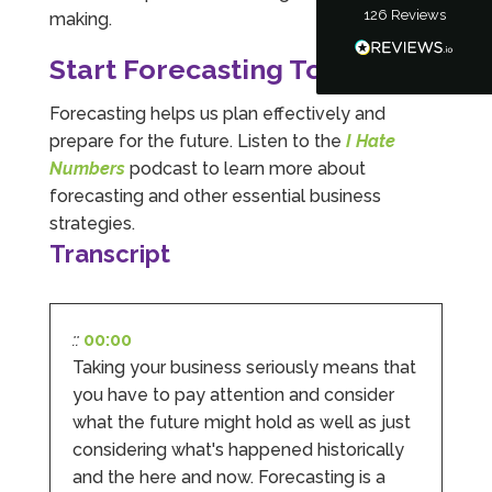
126
Reviews
making.
Tanya Noon
Google Local
Start Forecasting Today
Turning accounts around is stress free with I
Hate Numbers. After a request to sort our
financial accounts out for the year we have
Forecasting helps us plan effectively and
completed documents within a few days and
prepare for the future. Listen to the
I Hate
sign off. As a small CIC it is quite daunting to
prepare accounts, tax reporting, CIC reporting
Numbers
podcast to learn more about
and filing. I Hate Numbers make life so much
forecasting and other essential business
easier and we cannot thank them enough for all
Twitter
the support they give us. Kandoroo CIC.
strategies.
Facebook
Source
:
Google Local
Transcript
Share
1 month ago
::
00:00
Abbie M
Taking your business seriously means that
Google Local
Very disappointed with the service from I Hate
you have to pay attention and consider
Numbers. We found them extremely
what the future might hold as well as just
unprofessional and not knowledgeable enough
to answer even basic questions about our
considering what's happened historically
business setup. Communication was difficult
and the here and now. Forecasting is a
and they would only do Zoom calls, which felt