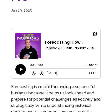
Jan 19, 2025
Forecasting is crucial for running a successful
business because it helps us look ahead and
prepare for potential challenges effectively and
strategically. While understanding historical
performance is important, we must equally