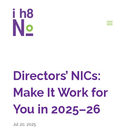
Directors’ NICs:
Make It Work for
You in 2025–26
Jul 20, 2025