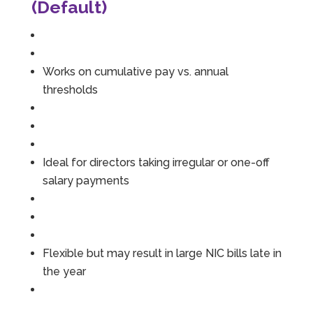
(Default)
Works on cumulative pay vs. annual
thresholds
Ideal for directors taking irregular or one-off
salary payments
Flexible but may result in large NIC bills late in
the year