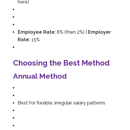
here)
Employee Rate:
8% (then 2%) |
Employer
Rate:
15%
Choosing the Best Method
Annual Method
Best for flexible, irregular salary patterns