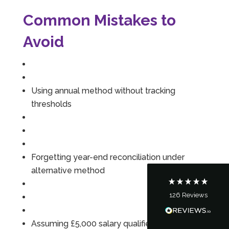
Common Mistakes to
Avoid
Using annual method without tracking
5
Rating
126
Reviews
thresholds
Customer Service
Communication channels
Forgetting year-end reconciliation under
Telephone
alternative method
126
Reviews
Tanya Noon
Google Local
Turning accounts around is stress free with I
Assuming £5,000 salary qualifies for pension