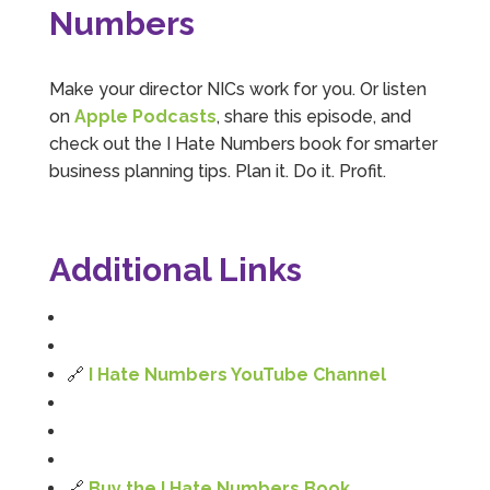
Numbers
Becky May
Google Local
Mahmood is knowledgeable, friendly and
Make your director NICs work for you. Or listen
reassuring - he explains things in a really clear
on
Apple Podcasts
, share this episode, and
way, which is essential for someone like me,
Twitter
being that I'm a wordsmith not a mathshead.
check out the I Hate Numbers book for smarter
Facebook
Source
:
Google Local
business planning tips. Plan it. Do it. Profit.
Share
5 months ago
Emiliano Kindsvater
Additional Links
Google Local
I Hate Numbers is an excellent and reliable
accounting service. Very good communication,
professional, friendly, and supportive. Highly
Twitter
recommended.
🔗
I Hate Numbers YouTube Channel
Facebook
Source
:
Google Local
Share
8 months ago
James Smiths
🔗
Buy the I Hate Numbers Book