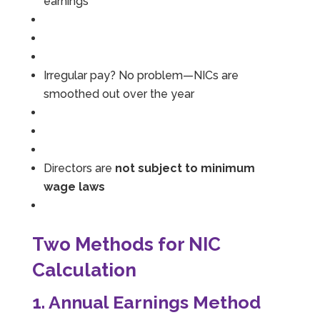
earnings
Irregular pay? No problem—NICs are
smoothed out over the year
Directors are
not subject to minimum
wage laws
Two Methods for NIC
Calculation
1. Annual Earnings Method