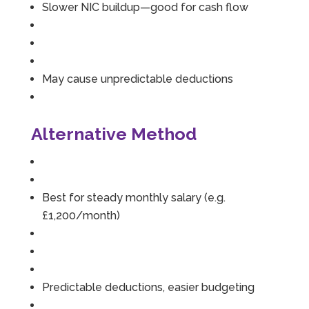
Slower NIC buildup—good for cash flow
May cause unpredictable deductions
Alternative Method
Best for steady monthly salary (e.g.
£1,200/month)
Predictable deductions, easier budgeting