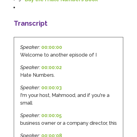
Google Local
Mahmood and the Team at I Hate Numbers are
fantastic! We started back in 2019 and they have
helped us as we have grown and expanded the
Transcript
business. From Tax returns to VAT even just
general accounting questions they are only a
phone call or an email away! If you are after a
straight forward, easy to understand and
Speaker:
00:00:00
reliable account get in touch with them. Thank
you to Mahmood and his team for all there
Welcome to another episode of I
Twitter
hard work with us.
Facebook
Source
:
Google Local
Speaker:
00:00:02
Share
8 months ago
Hate Numbers.
Speaker:
00:00:03
Read All Reviews
I'm your host, Mahmood, and if you're a
small
Speaker:
00:00:05
business owner or a company director, this
Speaker:
00:00:08