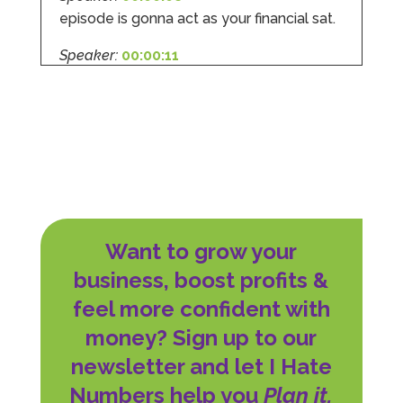
episode is gonna act as your financial sat.
Speaker:
00:00:11
For NIS or national Insurance contributors
to
Speaker:
00:00:14
give it its full title.
Speaker:
00:00:16
'cause when you know how the rules work,
Want to grow your
Speaker:
00:00:18
business, boost profits &
you will save money, you will reduce your
feel more confident with
Speaker:
00:00:20
money? Sign up to our
stress, and you are in a stronger position
to
newsletter and let I Hate
Numbers help you
Plan it,
Speaker:
00:00:22