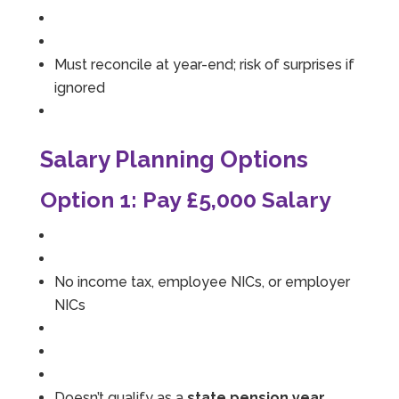
Must reconcile at year-end; risk of surprises if
ignored
Salary Planning Options
Option 1: Pay £5,000 Salary
No income tax, employee NICs, or employer
NICs
Doesn’t qualify as a
state pension year