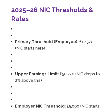
2025–26 NIC Thresholds &
Rates
Primary Threshold (Employee):
£12,570
(NIC starts here)
Upper Earnings Limit:
£50,270 (NIC drops to
2% above this)
Employer NIC Threshold:
£5,000 (NIC starts