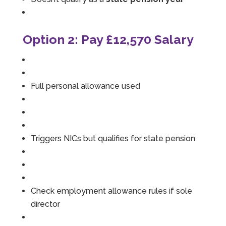
Option 2: Pay £12,570 Salary
Full personal allowance used
Triggers NICs but qualifies for state pension
Check employment allowance rules if sole
director