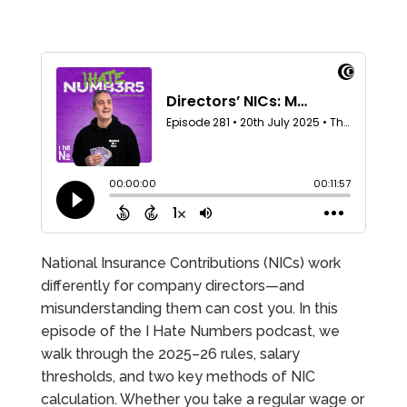
National Insurance Contributions (NICs) work
differently for company directors—and
misunderstanding them can cost you. In this
episode of the I Hate Numbers podcast, we
walk through the 2025–26 rules, salary
thresholds, and two key methods of NIC
calculation. Whether you take a regular wage or