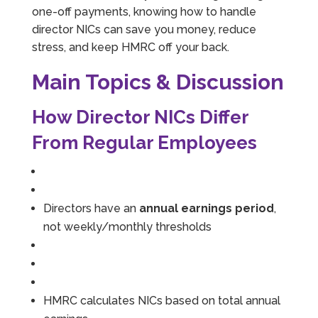
one-off payments, knowing how to handle
director NICs can save you money, reduce
stress, and keep HMRC off your back.
Main Topics & Discussion
How Director NICs Differ
From Regular Employees
Directors have an
annual earnings period
,
not weekly/monthly thresholds
HMRC calculates NICs based on total annual