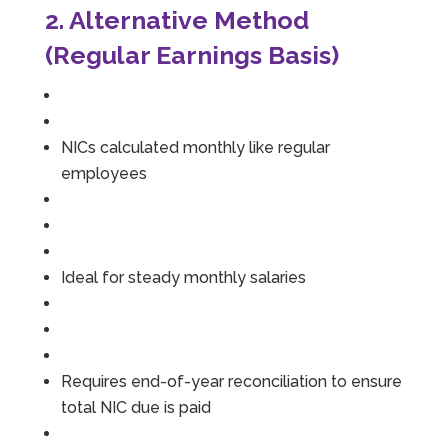
2. Alternative Method
(Regular Earnings Basis)
NICs calculated monthly like regular
employees
Ideal for steady monthly salaries
Requires end-of-year reconciliation to ensure
total NIC due is paid