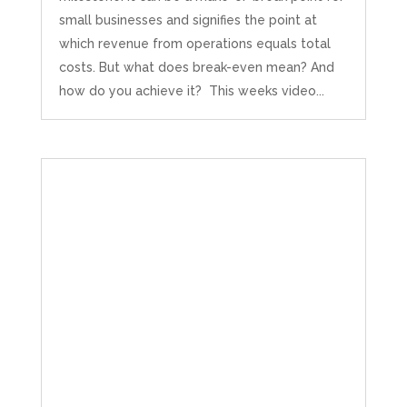
small businesses and signifies the point at
which revenue from operations equals total
costs. But what does break-even mean? And
how do you achieve it? This weeks video...