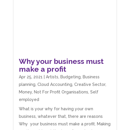
Share
4 months ago
V I
Google Local
I went to them as an ACSP to help to verify ID
for Companies House. Despite it being a
complex case, they were amazing and
managed to get it done. They were calm,
approachable, reassuring and very efficient. I
Why your business must
Twitter
would highly recommend them. Vivien
make a profit
Facebook
Source
:
Google Local
Share
4 months ago
Apr 25, 2021
|
Artists
,
Budgeting
,
Business
planning
,
Cloud Accounting
,
Creative Sector
,
Money
,
Not For Profit Organisations
,
Self
Camara Reed
employed
Google Local
Upon my first meeting with Mahmood, my
What is your why for having your own
whole business went under an incredible
business, whatever that, there are reasons
transformation. He not only identified unseen
challenges, he guided me through methods
Why your business must make a profit. Making
that created structure, clarity, practical forward