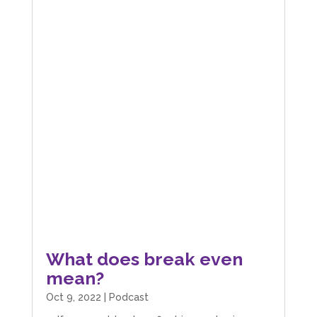
What does break even
mean?
Oct 9, 2022
|
Podcast