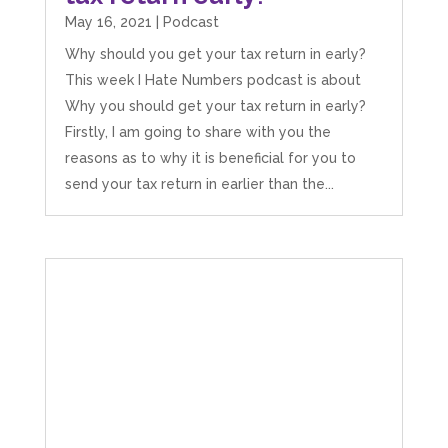
the stress he’s taken off my shoulders! He even
May 16, 2021
|
Podcast
makes personal videos to explain elements of
your accounting so you don’t have to worry
Why should you get your tax return in early?
about understanding/digesting the info over
Twitter
This week I Hate Numbers podcast is about
calls alone. So helpful. Highly recommend.
Facebook
Source
:
Google Local
Why you should get your tax return in early?
Share
2 months ago
Firstly, I am going to share with you the
reasons as to why it is beneficial for you to
send your tax return in earlier than the...
Muse Agency
Google Local
Amazing service , very simple and easy to
follow and no nonsense. Appreciate the help
Twitter
and would recommend to others
Facebook
Source
:
Google Local
Share
3 months ago
Hunger Codes
Google Local
Twitter
Very helpful.
Facebook
Source
:
Google Local