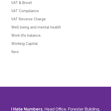
VAT & Brexit
VAT Compliance
VAT Reverse Charge
Well being and mental health
Work life balance,
Working Capital
Xero
I Hate Numbers
, Head Office, Forester Building,