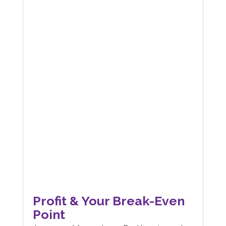
Profit & Your Break-Even
Point