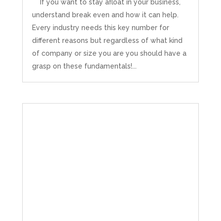
If you want to stay afloat in your business,
understand break even and how it can help.
Every industry needs this key number for
different reasons but regardless of what kind
of company or size you are you should have a
grasp on these fundamentals!...