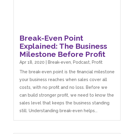
Break-Even Point
Explained: The Business
Milestone Before Profit
Apr 18, 2020
|
Break-even
,
Podcast
,
Profit
The break-even point is the financial milestone
your business reaches when sales cover all
costs, with no profit and no loss. Before we
can build stronger profit, we need to know the
sales level that keeps the business standing
still. Understanding break-even helps...