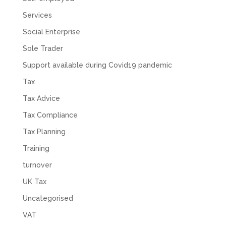
Services
Social Enterprise
Sole Trader
Support available during Covid19 pandemic
Tax
Tax Advice
Tax Compliance
Tax Planning
Training
turnover
UK Tax
Uncategorised
VAT