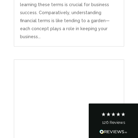
learning these terms is crucial for business
success. Comparatively, understanding
financial terms is like tending to a garden—
each concept plays a role in keeping your
business...
5
Rating
126
Reviews
Customer Service
Communication channels
Telephone
126
Reviews
Tanya Noon
Google Local
Turning accounts around is stress free with I