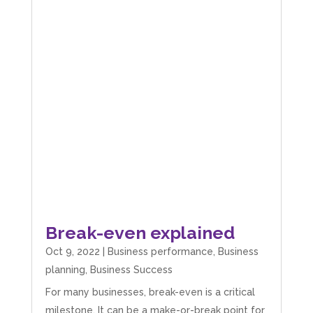
Break-even explained
Oct 9, 2022
|
Business performance
,
Business
planning
,
Business Success
For many businesses, break-even is a critical
milestone. It can be a make-or-break point for