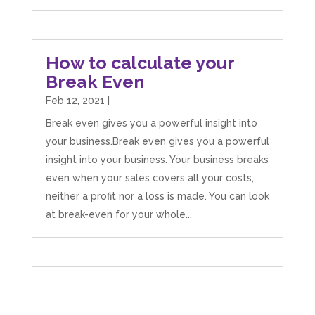
How to calculate your
Break Even
Feb 12, 2021
|
Break even gives you a powerful insight into
your business.Break even gives you a powerful
insight into your business. Your business breaks
even when your sales covers all your costs,
neither a profit nor a loss is made. You can look
at break-even for your whole...