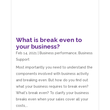
What is break even to
your business?
Feb 14, 2021
|
Business performance
,
Business
Support
Most importantly you need to understand the
components involved with business activity
and breaking even. But how do you find out
what your business requires to break even?
What's break even? To clarify your business
breaks even when your sales cover all your
costs,...