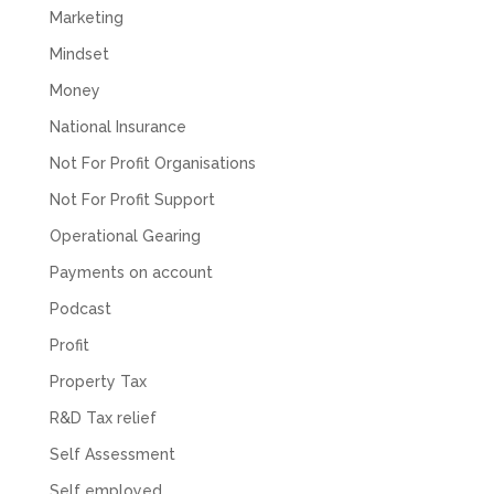
Marketing
Mindset
Money
National Insurance
Not For Profit Organisations
Not For Profit Support
Operational Gearing
Payments on account
Podcast
Profit
Property Tax
R&D Tax relief
Self Assessment
Self employed