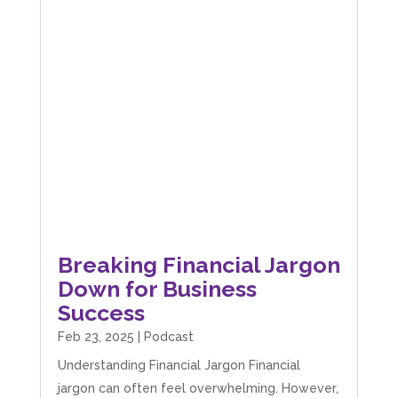
Breaking Financial Jargon
Down for Business
Success
Feb 23, 2025
|
Podcast
Understanding Financial Jargon Financial
jargon can often feel overwhelming. However,