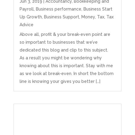
Jun 3, 2019
|
Accountancy
,
Bookkeeping and
Payroll
,
Business performance
,
Business Start
Up Growth
,
Business Support
,
Money
,
Tax
,
Tax
Advice
Above all, profit & your break-even point are
so important to businesses that we’ve
dedicated this blog and clip to this subject.
As a result you might be wondering why
knowing about this is important. Stay with me
as we look at break-even. In short the bottom
line is knowing your gives you better […]