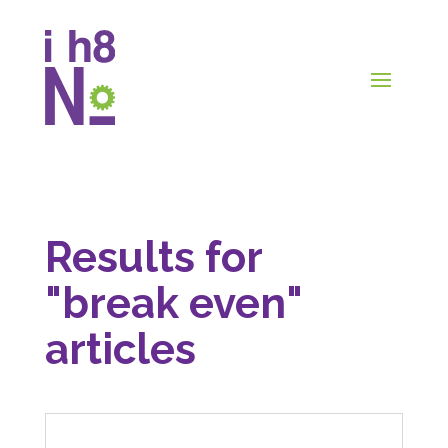
Results for
"break even"
articles