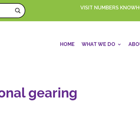
VISIT NUMBERS KNOW
HOME
WHAT WE DO
ABO
onal gearing