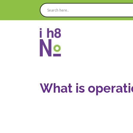
What is operati