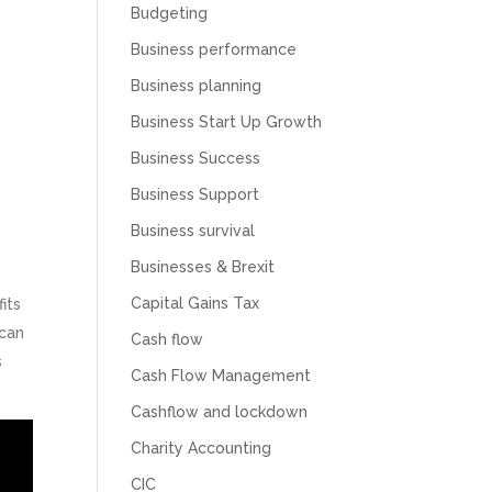
Budgeting
Business performance
Business planning
Business Start Up Growth
Business Success
Business Support
Business survival
Businesses & Brexit
Capital Gains Tax
its
 can
Cash flow
s
Cash Flow Management
Cashflow and lockdown
Charity Accounting
CIC