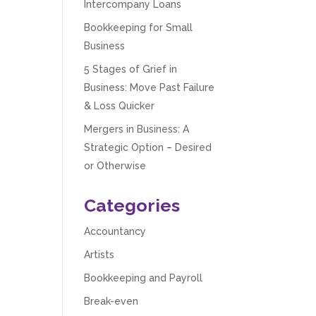
Intercompany Loans
Bookkeeping for Small
Business
5 Stages of Grief in
Business: Move Past Failure
& Loss Quicker
Mergers in Business: A
Strategic Option – Desired
or Otherwise
Categories
Accountancy
Artists
Bookkeeping and Payroll
Break-even