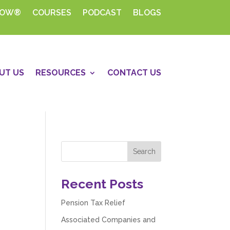
HOW®
COURSES
PODCAST
BLOGS
UT US
RESOURCES
CONTACT US
Recent Posts
Pension Tax Relief
Associated Companies and