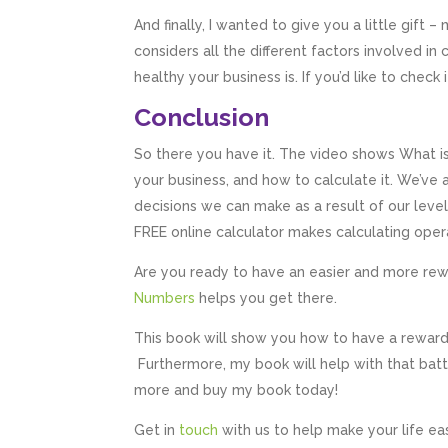
And finally, I wanted to give you a little gift –
considers all the different factors involved in
healthy your business is. If you’d like to check i
Conclusion
So there you have it. The video shows What is
your business, and how to calculate it. We’ve
decisions we can make as a result of our level
FREE online calculator makes calculating opera
Are you ready to have an easier and more re
Numbers
helps you get there.
This book will show you how to have a rewardi
Furthermore, my book will help with that bat
more and buy my book today!
Get in
touch
with us to help make your life ea