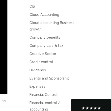
CIS
Cloud Accounting
Cloud accounting Business
growth
Company benefits
Company cars & tax
Creative Sector
Credit control
5
Rating
126
Reviews
Dividends
Events and Sponsorship
Customer Service
Expenses
Communication channels
Financial Control
Telephone
t on
Financial control /
accounting