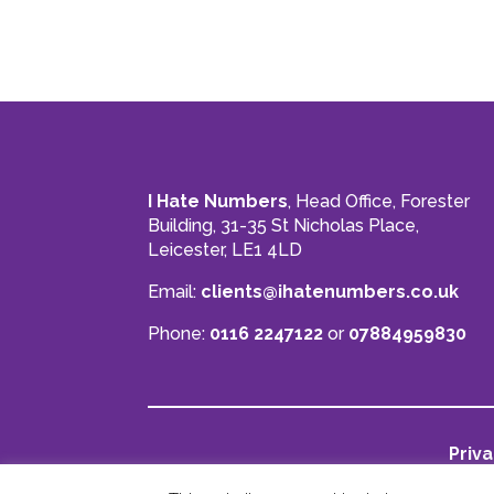
I Hate Numbers
, Head Office, Forester
Building, 31-35 St Nicholas Place,
Leicester, LE1 4LD
Email:
clients@ihatenumbers.co.uk
Phone:
0116 2247122
or
07884959830
Priva