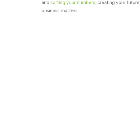
and
sorting your numbers
, creating your futur
business matters