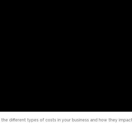
g the different types of costs in your business and how they impac