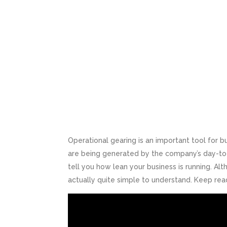
Operational gearing is an important tool for 
are being generated by the company’s day-to-d
tell you how lean your business is running. Al
actually quite simple to understand. Keep rea