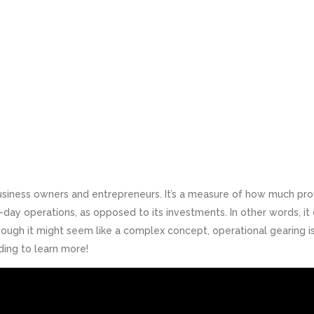
business owners and entrepreneurs. It’s a measure of how much prof
ay operations, as opposed to its investments. In other words, it
though it might seem like a complex concept, operational gearing i
ding to learn more!