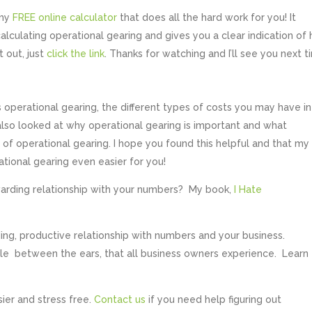
 my
FREE online calculator
that does all the hard work for you! It
 calculating operational gearing and gives you a clear indication of
t out, just
click the link
. Thanks for watching and I’ll see you next t
 operational gearing, the different types of costs you may have in
 also looked at why operational gearing is important and what
 of operational gearing. I hope you found this helpful and that my
tional gearing even easier for you!
warding relationship with your numbers? My book,
I Hate
ng, productive relationship with numbers and your business.
tle between the ears, that all business owners experience. Learn
sier and stress free.
Contact us
if you need help figuring out