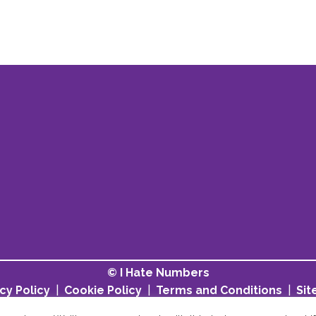
© I Hate Numbers
cy Policy
|
Cookie Policy
|
Terms and Conditions
|
Si