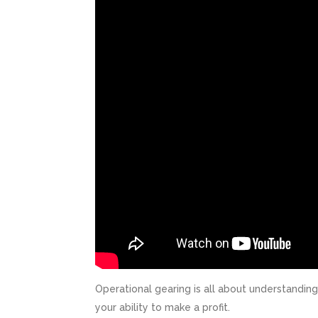
Operational gearing is all about understandin
your ability to make a profit.