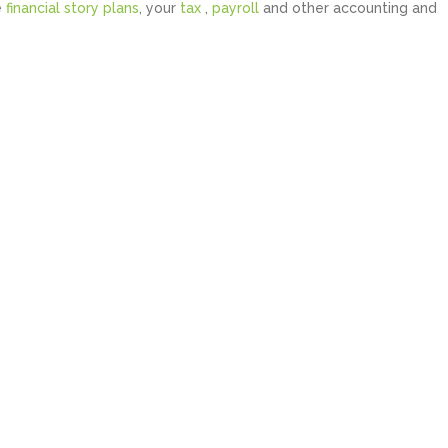
e
financial story plans
, your
tax
,
payroll
and other accounting and