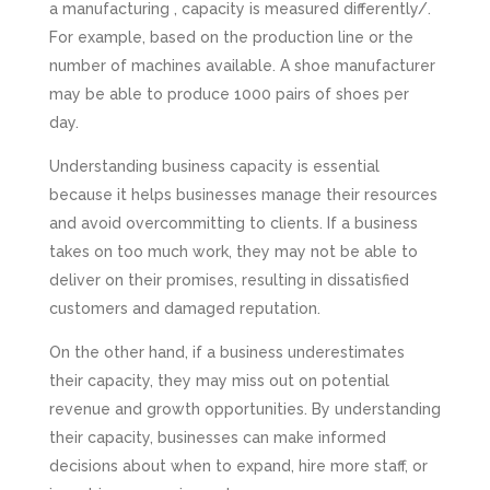
a manufacturing , capacity is measured differently/.
For example, based on the production line or the
number of machines available. A shoe manufacturer
may be able to produce 1000 pairs of shoes per
day.
Understanding business capacity is essential
because it helps businesses manage their resources
and avoid overcommitting to clients. If a business
takes on too much work, they may not be able to
deliver on their promises, resulting in dissatisfied
customers and damaged reputation.
On the other hand, if a business underestimates
their capacity, they may miss out on potential
revenue and growth opportunities. By understanding
their capacity, businesses can make informed
decisions about when to expand, hire more staff, or