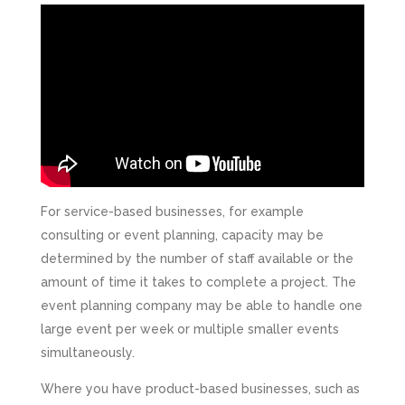
For service-based businesses, for example
consulting or event planning, capacity may be
determined by the number of staff available or the
amount of time it takes to complete a project. The
event planning company may be able to handle one
large event per week or multiple smaller events
simultaneously.
Where you have product-based businesses, such as