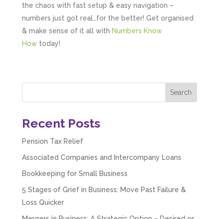
the chaos with fast setup & easy navigation –
numbers just got real…for the better! Get organised
& make sense of it all with
Numbers Know
How
today!
Recent Posts
Pension Tax Relief
Associated Companies and Intercompany Loans
Bookkeeping for Small Business
5 Stages of Grief in Business: Move Past Failure &
5
Rating
126
Reviews
Loss Quicker
Mergers in Business: A Strategic Option – Desired or