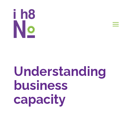
Understanding
business
capacity