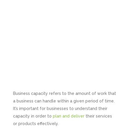
Business capacity refers to the amount of work that
a business can handle within a given period of time.
It’s important for businesses to understand their
capacity in order to
plan and deliver
their services
or products effectively.