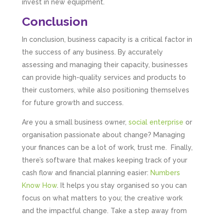
invest in new equipment.
Conclusion
In conclusion, business capacity is a critical factor in
the success of any business. By accurately
assessing and managing their capacity, businesses
can provide high-quality services and products to
their customers, while also positioning themselves
for future growth and success.
Are you a small business owner,
social enterprise
or
organisation passionate about change? Managing
your finances can be a lot of work, trust me. Finally,
there’s software that makes keeping track of your
cash flow and financial planning easier:
Numbers
Know How
. It helps you stay organised so you can
focus on what matters to you; the creative work
and the impactful change. Take a step away from