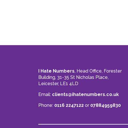
I Hate Numbers
, Head Office, Forester
Building, 31-35 St Nicholas Place,
Leicester, LE1 4LD
Email:
clients@ihatenumbers.co.uk
Phone:
0116 2247122
or
07884959830