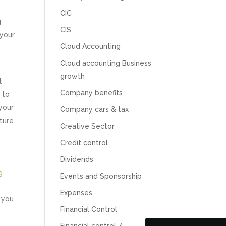
CIC
g
CIS
 your
Cloud Accounting
Cloud accounting Business
growth
t
Company benefits
 to
your
Company cars & tax
uture
Creative Sector
Credit control
5
Rating
126
Reviews
Dividends
g
Events and Sponsorship
Customer Service
Expenses
 you
Communication channels
Financial Control
Telephone
Financial control /