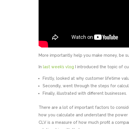
More importantly help you make money, be su
In
last week’s vlog
I introduced the topic of c
Firstly, looked at why customer lifetime va
Secondly, went through the steps for calcu
Finally, illustrated with different businesses.
There are a lot of important factors to consi
how you calculate and understand the power 
CLV is a measure of how much profit a compa