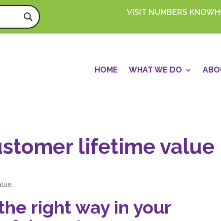
VISIT NUMBERS KNOW
HOME
WHAT WE DO
ABO
stomer lifetime value
alue.
he right way in your