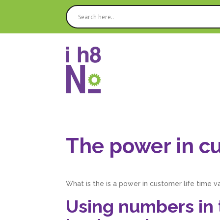
The power in cu
What is the is a power in customer life time v
Using numbers in t