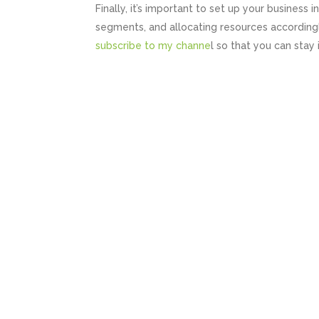
Finally, it’s important to set up your business 
segments, and allocating resources according
subscribe to my channe
l so that you can stay