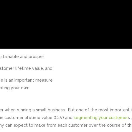
stainable and prosper
ustomer lifetime value, and
lue is an important measure
lating your own
der when running a small business. But one of the most important i
in customer lifetime value (CLV) and
segmenting your customer
s 
ny can expect to make from each customer over the course of th