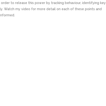
in order to release this power by tracking behaviour, identifying key
ly. Watch my video for more detail on each of these points and
 informed.