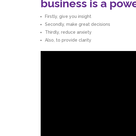
business is a powe
Firstly, give you insight
Secondly, make great decisions
Thirdly, reduce anxiety
Also, to provide clarity