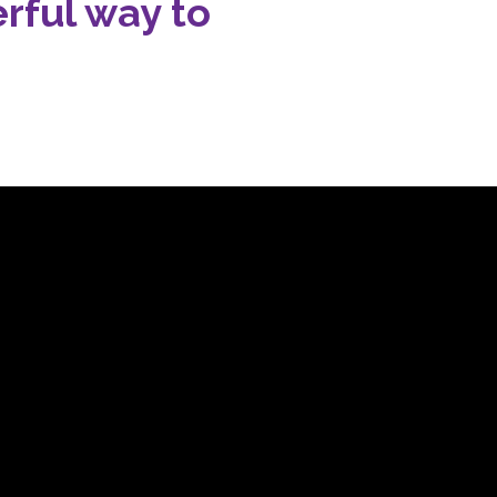
rful way to