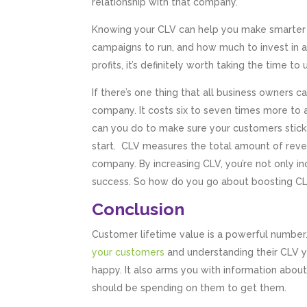
relationship with that company.
Knowing your CLV can help you make smarter d
campaigns to run, and how much to invest in a
profits, it’s definitely worth taking the time t
If there’s one thing that all business owners c
company. It costs six to seven times more to 
can you do to make sure your customers stick 
start. CLV measures the total amount of reven
company. By increasing CLV, you’re not only in
success. So how do you go about boosting CL
Conclusion
Customer lifetime value is a powerful number
your customers
and understanding their CLV y
happy. It also arms you with information abo
should be spending on them to get them.