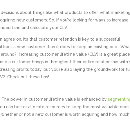
ecisions about things like what products to offer, what marketin
cquiring new customers. So, if you’re looking for ways to increase
o understand and calculate your CLV.
an agree on, it’s that customer retention is key to a successful
attract a new customer than it does to keep an existing one. Wha
around? Increasing customer lifetime value (CLV) is a great place
ue a customer brings in throughout their entire relationship with 
creasing profits today, but you’re also laying the groundwork for f
V? Check out these tips!
. The power in customer lifetime value is enhanced by
segmentin
ou can better allocate resources to keep the most valuable ones
ut whether or not a new customer is worth acquiring and how much