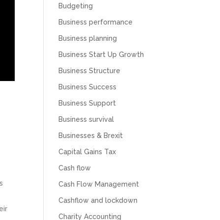
Budgeting
Business performance
Business planning
Business Start Up Growth
Business Structure
Business Success
Business Support
Business survival
Businesses & Brexit
Capital Gains Tax
Cash flow
s
Cash Flow Management
.
Cashflow and lockdown
eir
Charity Accounting