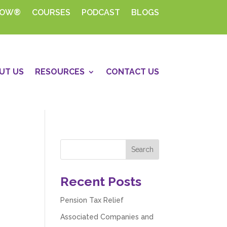
HOW®
COURSES
PODCAST
BLOGS
UT US
RESOURCES
CONTACT US
Recent Posts
Pension Tax Relief
Associated Companies and