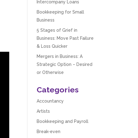
Intercompany Loans
Bookkeeping for Small
Business
5 Stages of Grief in
Business: Move Past Failure
& Loss Quicker
Mergers in Business: A
Strategic Option – Desired
or Otherwise
Categories
Accountancy
Artists
Bookkeeping and Payroll
Break-even