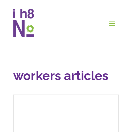
workers articles