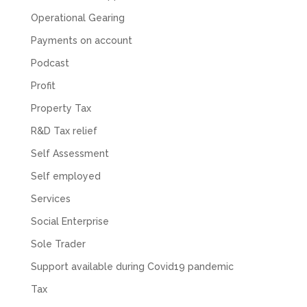
Facebook
Source
:
Google Local
Share
Operational Gearing
2 months ago
Payments on account
Podcast
Muse Agency
Google Local
Profit
Amazing service , very simple and easy to
follow and no nonsense. Appreciate the help
Property Tax
Twitter
and would recommend to others
R&D Tax relief
Facebook
Source
:
Google Local
Share
3 months ago
Self Assessment
Self employed
Hunger Codes
Services
Google Local
Social Enterprise
Twitter
Very helpful.
Facebook
Source
:
Google Local
Sole Trader
Share
4 months ago
Support available during Covid19 pandemic
Tax
V I