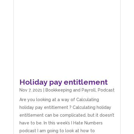
Holiday pay entitlement
Nov 7, 2021
|
Bookkeeping and Payroll
,
Podcast
Are you looking at a way of Calculating
holiday pay entitlement ? Calculating holiday
entitlement can be complicated, but it doesn’t
have to be. In this week’s I Hate Numbers
podcast I am going to look at how to