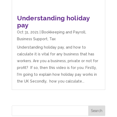
Understanding holiday
pay
Oct 31, 2021
|
Bookkeeping and Payroll
,
Business Support
,
Tax
Understanding holiday pay, and how to
calculate it is vital for any business that has
workers. Are you a business, private or not for
profit? If so, then this video is for you. Firstly,
I'm going to explain how holiday pay works in
the UK Secondly, how you calculate...