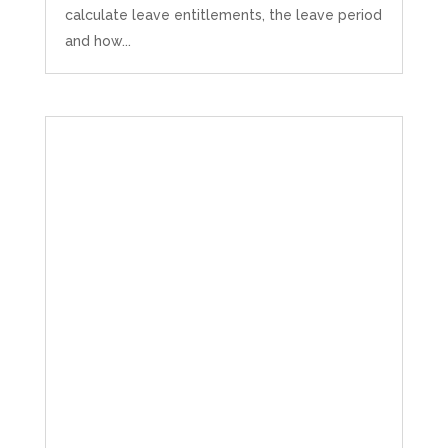
calculate leave entitlements, the leave period
and how...