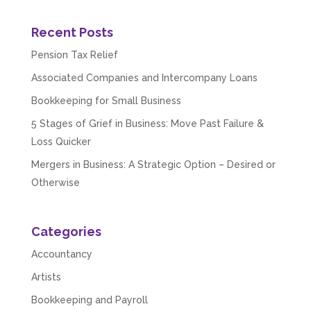
Recent Posts
Pension Tax Relief
Associated Companies and Intercompany Loans
Bookkeeping for Small Business
5 Stages of Grief in Business: Move Past Failure &
Loss Quicker
Mergers in Business: A Strategic Option – Desired or
Otherwise
Categories
Accountancy
Artists
Bookkeeping and Payroll