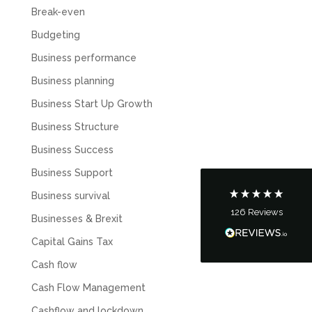
Break-even
Budgeting
Business performance
5
Rating
126
Reviews
Business planning
Business Start Up Growth
Customer Service
Business Structure
Business Success
Communication channels
Telephone
Business Support
Business survival
126
Reviews
Businesses & Brexit
Tanya Noon
Google Local
Capital Gains Tax
Turning accounts around is stress free with I
Hate Numbers. After a request to sort our
Cash flow
financial accounts out for the year we have
completed documents within a few days and
Cash Flow Management
sign off. As a small CIC it is quite daunting to
prepare accounts, tax reporting, CIC reporting
Cashflow and lockdown