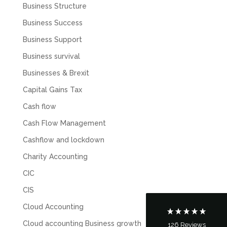
Business Structure
Business Success
Business Support
Business survival
Businesses & Brexit
Capital Gains Tax
Cash flow
Cash Flow Management
5
Rating
126
Reviews
Cashflow and lockdown
Customer Service
Charity Accounting
CIC
Communication channels
CIS
Telephone
Cloud Accounting
Cloud accounting Business growth
126
Reviews