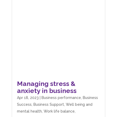
Managing stress &
anxiety in business
Apr 18, 2023
|
Business performance
,
Business
Success
,
Business Support
,
Well being and
mental health
,
Work life balance,