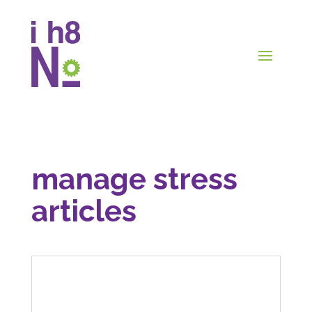
manage stress
articles