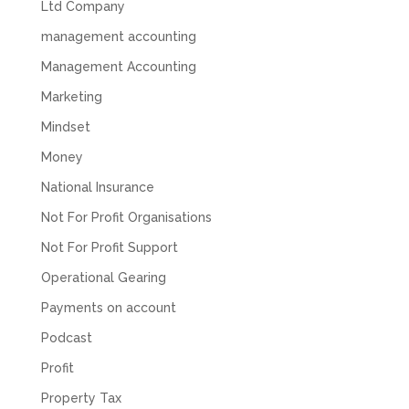
Ltd Company
feel like we were dealing with a UK-based
company. They helped set up the business
management accounting
initially, but after that there was virtually no
support or guidance. We even emailed asking
Management Accounting
for help with an issue and couldn’t even get a
response back from them. Once everything
Marketing
was done, we felt completely left on our own.
Would not recommend based on our
Mindset
Twitter
experience.
Facebook
Source
:
Google Local
Money
Share
2 months ago
National Insurance
Not For Profit Organisations
Anna Esslemont
Not For Profit Support
Google Local
Mahmood and his team are exceptionally
Operational Gearing
skilled! They take all the complexities and
dullness of tax and accounting and make it
Payments on account
really simple to understand. They’ve helped
me over the years with everything from
Podcast
personal capital gains tax to running our small
Profit
business payroll and even sponsoring arts
fundraising awards! It’s clear that Mahmood
Property Tax
genuinely loves what he does and really