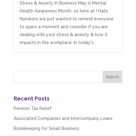
Stress & Anxiety In Business May is Mental
Health Awareness Month so here at I Hate
Numbers we just wanted to remind everyone
to spare a moment and consider if you are
dealing with your stress & anxiety & how it
impacts in the workplace. In today's...
Recent Posts
Pension Tax Relief
Associated Companies and Intercompany Loans
Bookkeeping for Small Business