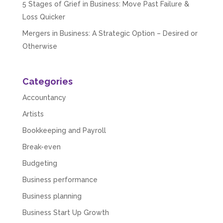
5 Stages of Grief in Business: Move Past Failure &
Loss Quicker
Mergers in Business: A Strategic Option – Desired or
Otherwise
Categories
Accountancy
Artists
Bookkeeping and Payroll
Break-even
Budgeting
Business performance
Business planning
Business Start Up Growth