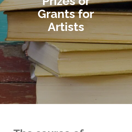
Prizes or
Grants for
Artists