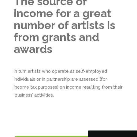
The source of
income for a great
number of artists is
from grants and
awards
In turn artists who operate as self-employed
individuals or in partnership are assessed (for
income tax purposes) on income resulting from their
5
Rating
126
Reviews
‘business’ activities.
Customer Service
Communication channels
Telephone