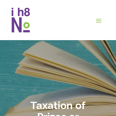
Taxation of