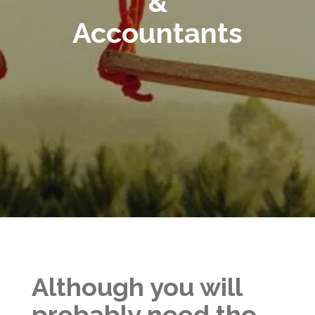
&
Accountants
Although you will
probably need the