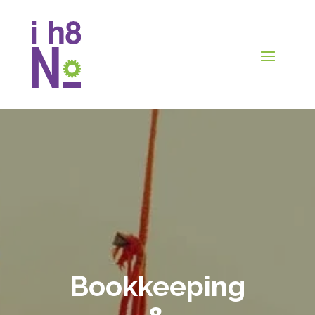
Bookkeeping