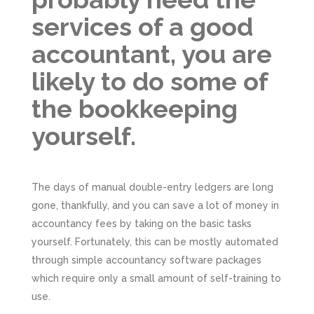
services of a good
accountant, you are
likely to do some of
the bookkeeping
yourself.
The days of manual double-entry ledgers are long
gone, thankfully, and you can save a lot of money in
accountancy fees by taking on the basic tasks
yourself. Fortunately, this can be mostly automated
through simple accountancy software packages
which require only a small amount of self-training to
use.