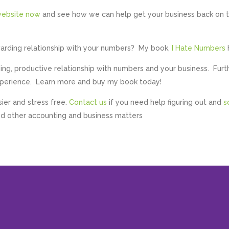
ebsite now
and see how we can help get your business back on 
warding relationship with your numbers? My book,
I Hate Numbers
ng, productive relationship with numbers and your business. Furt
experience. Learn more and buy my book today!
sier and stress free.
Contact us
if you need help figuring out and
s
d other accounting and business matters