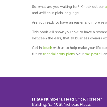
So, what are you waiting for? Check out our
w
and written in plain language.
Are you ready to have an easier and more re
This book will show you how to have a rewardi
between the ears, that all business owners 
Get in
touch
with us to help make your life ea
future
financial story plans
, your
tax
,
payroll
an
I Hate Numbers
, Head Office, Forester
Building, 31-35 St Nicholas Place,