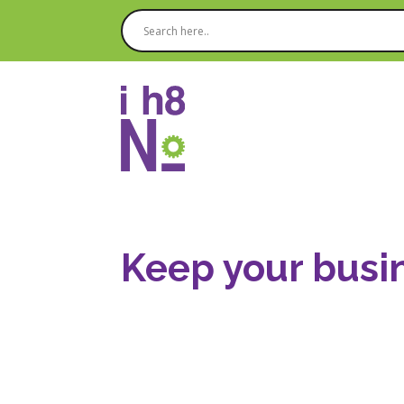
Keep your busin