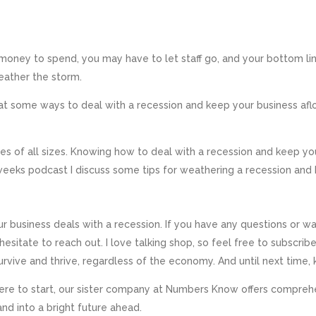
oney to spend, you may have to let staff go, and your bottom line 
eather the storm.
k at some ways to deal with a recession and keep your business af
ses of all sizes. Knowing how to deal with a recession and keep you
 weeks podcast I discuss some tips for weathering a recession an
r business deals with a recession. If you have any questions or 
t hesitate to reach out. I love talking shop, so feel free to subscri
vive and thrive, regardless of the economy. And until next time, 
 where to start, our sister company at Numbers Know offers comprehen
nd into a bright future ahead.