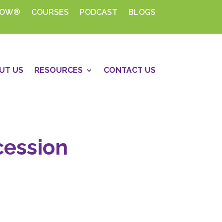
HOW®
COURSES
PODCAST
BLOGS
UT US
RESOURCES
CONTACT US
cession