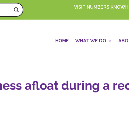
VISIT NUMBERS KNOW
HOME
WHAT WE DO
ABO
ess afloat during a re