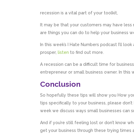
recession is a vital part of your toolkit,
It may be that your customers may have less m
are things you can do to help your business w
In this week’s I Hate Numbers podcast I’ll loo
prosper,
listen
to find out more.
A recession can be a difficult time for busines
entrepreneur or small business owner. In this
Conclusion
So hopefully these tips will show you How you
tips specifically to your business, please don’
week we discuss ways small businesses can sur
And if you’re still feeling lost or don’t know
get your business through these trying times a