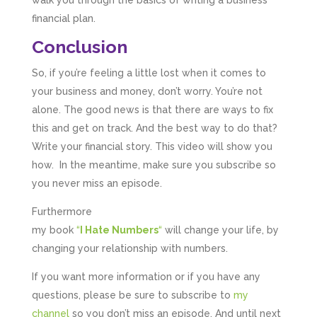
financial plan.
Conclusion
So, if you’re feeling a little lost when it comes to
your business and money, don’t worry. You’re not
alone. The good news is that there are ways to fix
this and get on track. And the best way to do that?
Write your financial story. This video will show you
how. In the meantime, make sure you subscribe so
you never miss an episode.
Furthermore
my book
“
I Hate Numbers
“
will change your life, by
changing your relationship with numbers.
If you want more information or if you have any
questions, please be sure to subscribe to
my
channel
so you don’t miss an episode. And until next