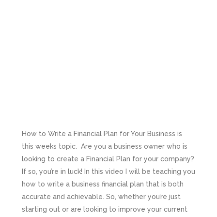
How to Write a Financial Plan for Your Business is
this weeks topic. Are you a business owner who is
looking to create a Financial Plan for your company?
If so, you’re in luck! In this video I will be teaching you
how to write a business financial plan that is both
accurate and achievable. So, whether you’re just
starting out or are looking to improve your current