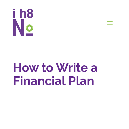
How to Write a
Financial Plan