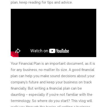
plan, keep reading for tips and advice.
Your Financial Plan is an important document, as it is
for any business, no matter its size. A good financial
plan can help you make sound decisions about your
company’s future and keep your business on track
financially. But writing a financial plan can be
daunting – especially if you’re not familiar with the
terminology. So where do you start? This vlog will
walk you through the basics of writing a business