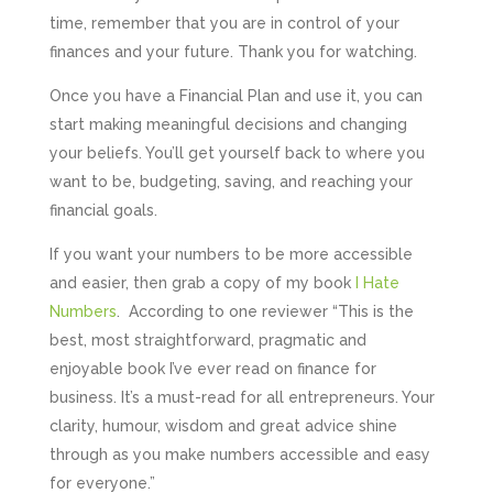
time, remember that you are in control of your
finances and your future. Thank you for watching.
Once you have a Financial Plan and use it, you can
start making meaningful decisions and changing
your beliefs. You’ll get yourself back to where you
want to be, budgeting, saving, and reaching your
financial goals.
If you want your numbers to be more accessible
and easier, then grab a copy of my book
I Hate
Numbers
. According to one reviewer “This is the
best, most straightforward, pragmatic and
enjoyable book I’ve ever read on finance for
business. It’s a must-read for all entrepreneurs. Your
clarity, humour, wisdom and great advice shine
through as you make numbers accessible and easy
for everyone.”