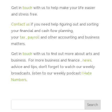
Get in
touch
with us to help make your life easier
and stress free.
Contact us
if you need help figuring out and sorting
your financial and cash flow planning,
your
tax
,
payroll
and other accounting and business
matters.
Get in
touch
with us to find out more about arts and
business. For more business and finance ,
news
,
advice and tips, don’t forget to watch our weekly
broadcasts, listen to our weekly podcast
I Hate
Numbers
.