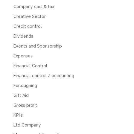
for help with an issue and couldn’t even get a
Company cars & tax
response back from them. Once everything
was done, we felt completely left on our own.
Creative Sector
Would not recommend based on our
Twitter
experience.
Credit control
Facebook
Source
:
Google Local
Share
2 months ago
Dividends
Events and Sponsorship
Expenses
Anna Esslemont
Google Local
Financial Control
Mahmood and his team are exceptionally
skilled! They take all the complexities and
Financial control / accounting
dullness of tax and accounting and make it
really simple to understand. They’ve helped
Furloughing
me over the years with everything from
personal capital gains tax to running our small
Gift Aid
business payroll and even sponsoring arts
fundraising awards! It’s clear that Mahmood
Gross profit
genuinely loves what he does and really
believes in the power of sharing it with others
KPI's
to make our lives easier - AND his fees are
Ltd Company
extremely competitive. TBH I’d pay double for
the stress he’s taken off my shoulders! He even