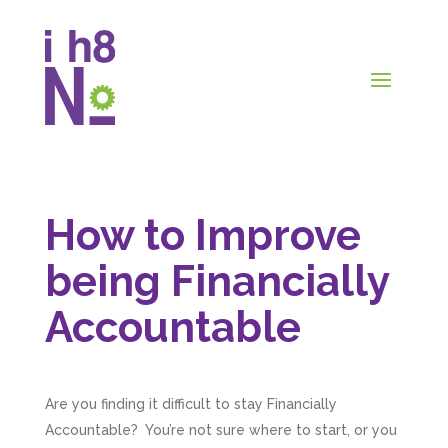
How to Improve
being Financially
Accountable
Are you finding it difficult to stay Financially
Accountable? You’re not sure where to start, or you