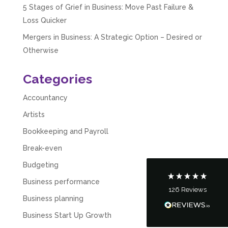
5 Stages of Grief in Business: Move Past Failure &
Loss Quicker
Mergers in Business: A Strategic Option – Desired or
Otherwise
Categories
5
Rating
126
Reviews
Accountancy
Artists
Customer Service
Bookkeeping and Payroll
Communication channels
Break-even
Telephone
Budgeting
Business performance
126
Reviews
Tanya Noon
Business planning
Google Local
Business Start Up Growth
Turning accounts around is stress free with I
Hate Numbers. After a request to sort our