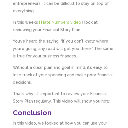
entrepreneurs, it can be difficult to stay on top of
everything.
In this week’s
I Hate Numbers video
I look at
reviewing your Financial Story Plan.
You’ve heard the saying, “If you don’t know where
you’re going, any road will get you there.” The same
is true for your business finances.
Without a clear plan and goal in mind, it’s easy to
lose track of your spending and make poor financial
decisions.
That’s why it’s important to review your Financial
Story Plan regularly. This video will show you how.
Conclusion
In this video, we looked at how you can use your