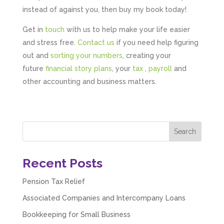
instead of against you, then buy my book today!
Get in
touch
with us to help make your life easier
and stress free.
Contact us
if you need help figuring
out and
sorting your numbers
, creating your
future
financial story plans
, your
tax
,
payroll
and
other accounting and business matters.
Recent Posts
Pension Tax Relief
Associated Companies and Intercompany Loans
Bookkeeping for Small Business