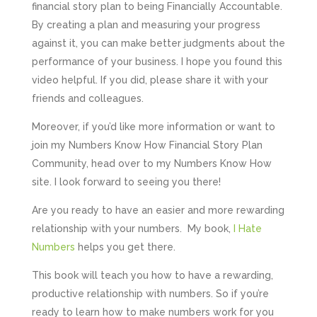
financial story plan to being Financially Accountable.
By creating a plan and measuring your progress
against it, you can make better judgments about the
performance of your business. I hope you found this
video helpful. If you did, please share it with your
friends and colleagues.
Moreover, if you’d like more information or want to
join my Numbers Know How Financial Story Plan
Community, head over to my Numbers Know How
site. I look forward to seeing you there!
Are you ready to have an easier and more rewarding
relationship with your numbers. My book,
I Hate
Numbers
helps you get there.
This book will teach you how to have a rewarding,
productive relationship with numbers. So if you’re
ready to learn how to make numbers work for you