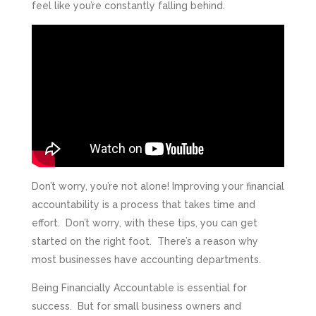
feel like you’re constantly falling behind.
Don’t worry, you’re not alone! Improving your financial
accountability is a process that takes time and
effort. Don’t worry, with these tips, you can get
started on the right foot. There’s a reason why
most businesses have accounting departments.
Being Financially Accountable is essential for
success. But for small business owners and