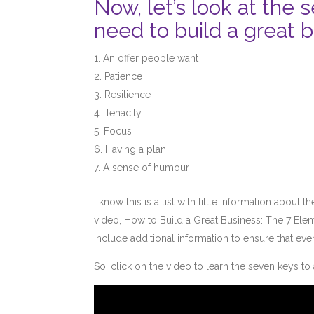
Now, let’s look at the
need to build a great b
An offer people want
Patience
Resilience
Tenacity
Focus
Having a plan
A sense of humour
I know this is a list with little information abou
video, How to Build a Great Business: The 7 Eleme
include additional information to ensure that ev
So, click on the video to learn the seven keys t