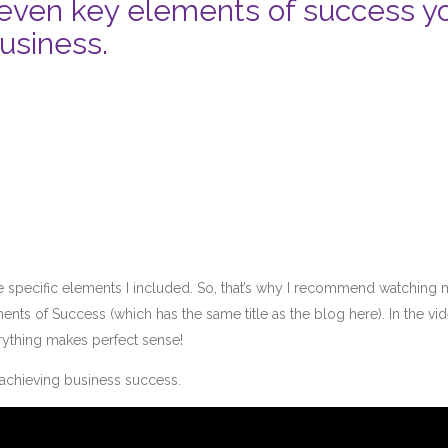
 seven key elements of success y
usiness.
t the specific elements I included. So, that’s why I recommend watching
nts of Success (which has the same title as the blog here). In the vid
erything makes perfect sense!
o achieving business success.