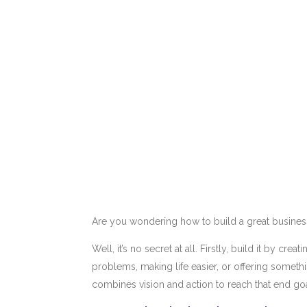
Are you wondering how to build a great busines
Well, it’s no secret at all. Firstly, build it by c
problems, making life easier, or offering someth
combines vision and action to reach that end go