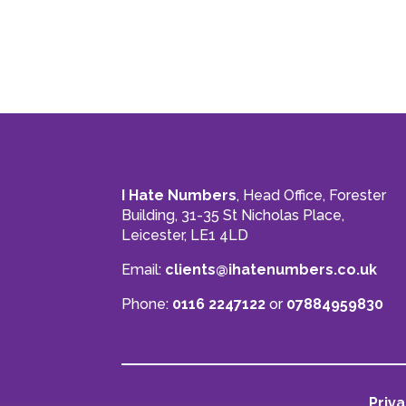
I Hate Numbers
, Head Office, Forester
Building, 31-35 St Nicholas Place,
Leicester, LE1 4LD
Email:
clients@ihatenumbers.co.uk
Phone:
0116 2247122
or
07884959830
Priva