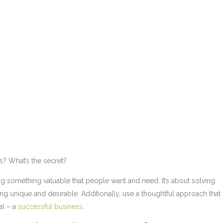
s? What’s the secret?
reating something valuable that people want and need. It’s about solving
ing unique and desirable. Additionally, use a thoughtful approach that
al – a
successful business
.