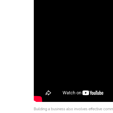
Building a business also involves effective comm