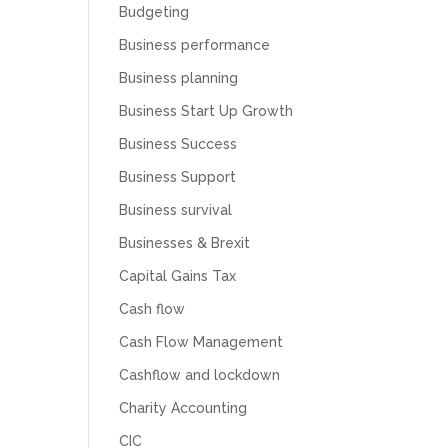
Budgeting
Business performance
Business planning
Business Start Up Growth
Business Success
Business Support
Business survival
Businesses & Brexit
Capital Gains Tax
Cash flow
Cash Flow Management
Cashflow and lockdown
Charity Accounting
CIC