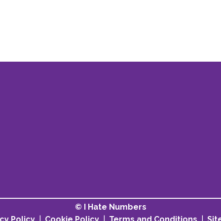
© I Hate Numbers
cy Policy
|
Cookie Policy
|
Terms and Conditions
|
Si