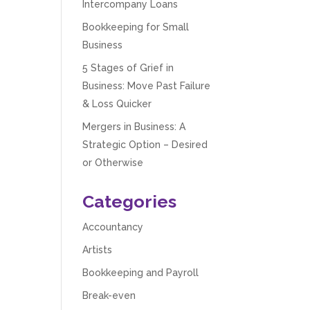
Intercompany Loans
Bookkeeping for Small
Business
5 Stages of Grief in
Business: Move Past Failure
& Loss Quicker
Mergers in Business: A
Strategic Option – Desired
or Otherwise
Categories
Accountancy
Artists
Bookkeeping and Payroll
Break-even