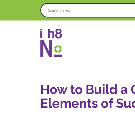
How to Build a 
Elements of Su