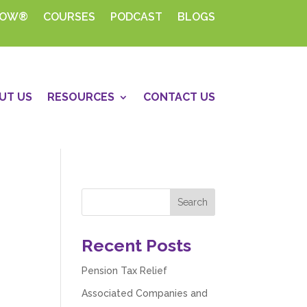
HOW®
COURSES
PODCAST
BLOGS
UT US
RESOURCES
CONTACT US
Recent Posts
Pension Tax Relief
Associated Companies and