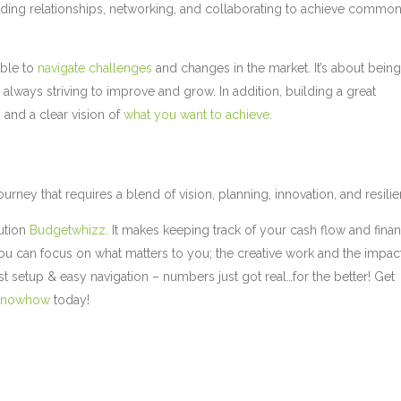
ilding relationships, networking, and collaborating to achieve commo
able to
navigate challenges
and changes in the market. It’s about bein
 always striving to improve and grow. In addition, building a great
, and a clear vision of
what you want to achieve
.
ourney that requires a blend of vision, planning, innovation, and resili
ution
Budgetwhizz
. It makes keeping track of your cash flow and finan
you can focus on what matters to you; the creative work and the impac
t setup & easy navigation – numbers just got real…for the better! Get
Knowhow
today!