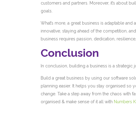
customers and partners. Moreover, it’s about bu
goals.
What’s more, a great business is adaptable and 
innovative, staying ahead of the competition, and
business requires passion, dedication, resilience
Conclusion
In conclusion, building a business is a strategic j
Build a great business by using our software sol
planning easier. It helps you stay organised so 
change. Take a step away from the chaos with fas
organised & make sense of it all with
Numbers 