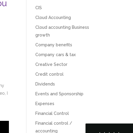
ou
CIS
Cloud Accounting
Cloud accounting Business
growth
Company benefits
Company cars & tax
Creative Sector
Credit control
5
Rating
126
Reviews
Dividends
 my
eo, I
Events and Sponsorship
Customer Service
Expenses
Financial Control
Communication channels
Telephone
Financial control /
accounting