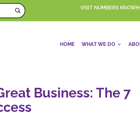
VISIT NUMBERS KNOW
HOME
WHAT WE DO
ABO
Great Business: The 7
ccess