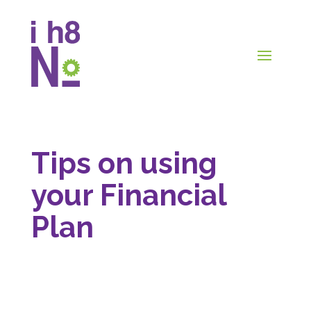
Tips on using
your Financial
Plan