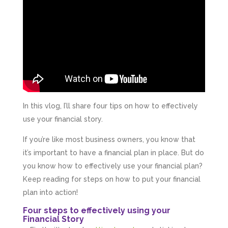
In this vlog, I’ll share four tips on how to effectively
use your financial story.
If you’re like most business owners, you know that
it’s important to have a financial plan in place. But do
you know how to effectively use your financial plan?
Keep reading for steps on how to put your financial
plan into action!
Four steps to effectively using your
Financial Story