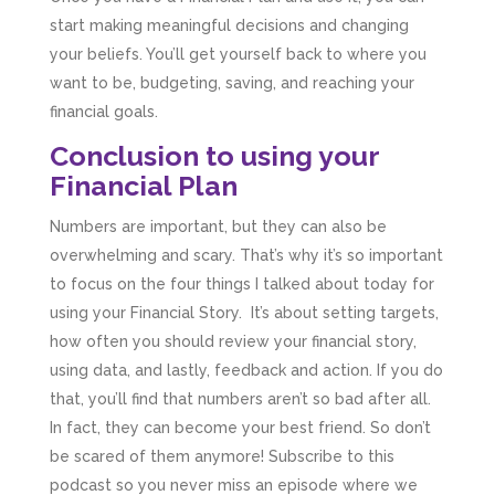
start making meaningful decisions and changing
your beliefs. You’ll get yourself back to where you
want to be, budgeting, saving, and reaching your
financial goals.
Conclusion to using your
Financial Plan
Numbers are important, but they can also be
overwhelming and scary. That’s why it’s so important
to focus on the four things I talked about today for
using your Financial Story. It’s about setting targets,
how often you should review your financial story,
using data, and lastly, feedback and action. If you do
that, you’ll find that numbers aren’t so bad after all.
In fact, they can become your best friend. So don’t
be scared of them anymore! Subscribe to this
podcast so you never miss an episode where we