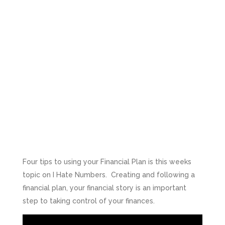
Four tips to using your Financial Plan is this weeks
topic on I Hate Numbers. Creating and following a
financial plan, your financial story is an important
step to taking control of your finances.