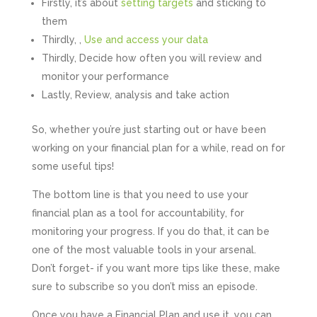
Firstly, it’s about
setting targets
and sticking to
them
Thirdly, ,
Use and access your data
Thirdly, Decide how often you will review and
monitor your performance
Lastly, Review, analysis and take action
So, whether you’re just starting out or have been
working on your financial plan for a while, read on for
some useful tips!
The bottom line is that you need to use your
financial plan as a tool for accountability, for
monitoring your progress. If you do that, it can be
one of the most valuable tools in your arsenal.
Don’t forget- if you want more tips like these, make
sure to subscribe so you don’t miss an episode.
Once you have a Financial Plan and use it, you can