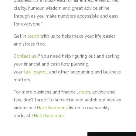
business. It’s a must-read for all entrepreneurs. Your
clarity, humour, wisdom and great advice shine
through as you make numbers accessible and easy
for everyone.”
Get in
touch
with us to help make your life easier
and stress free.
Contact us
if you need help figuring out and sorting
your financial and cash flow planning,
your
tax
,
payroll
and other accounting and business
matters.
5
Rating
126
Reviews
For more business and finance ,
news
, advice and
tips, don’t forget to subscribe and watch our weekly
videos on
I Hate Numbers
, listen to our weekly
Customer Service
podcast
I Hate Numbers
.
Communication channels
Telephone