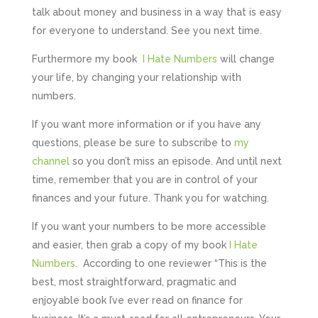
talk about money and business in a way that is easy
for everyone to understand. See you next time.
Furthermore my book
I Hate Numbers
will change
your life, by changing your relationship with
numbers.
If you want more information or if you have any
questions, please be sure to subscribe to
my
channel
so you don’t miss an episode. And until next
time, remember that you are in control of your
finances and your future. Thank you for watching.
If you want your numbers to be more accessible
and easier, then grab a copy of my book
I Hate
Numbers
. According to one reviewer “This is the
best, most straightforward, pragmatic and
enjoyable book I’ve ever read on finance for