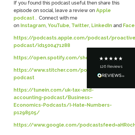
If you found this podcast useful then share this
5
Rating
126
Reviews
episode on social, leave a review on
Apple
podcast
. Connect with me
on
Instagram
,
YouTube
,
Twitter
,
LinkedIn
and
Fac
Customer Service
https://podcasts.apple.com/podcast/proactive
Communication channels
podcast/id1500471288
Telephone
https://open.spotify.com/show/5lKjqgbYaxnIAo
126
Reviews
Tanya Noon
https://www.stitcher.com/podcast/proactiveres
Google Local
podcast
Turning accounts around is stress free with I
Hate Numbers. After a request to sort our
https://tunein.com/uk-tax-and-
financial accounts out for the year we have
accounting-podcast/Business–
completed documents within a few days and
sign off. As a small CIC it is quite daunting to
Economics-Podcasts/I-Hate-Numbers-
prepare accounts, tax reporting, CIC reporting
p1298505/
and filing. I Hate Numbers make life so much
easier and we cannot thank them enough for all
Twitter
the support they give us. Kandoroo CIC.
https://www.google.com/podcastsfeed=aHR
Facebook
Source
:
Google Local
Share
1 month ago