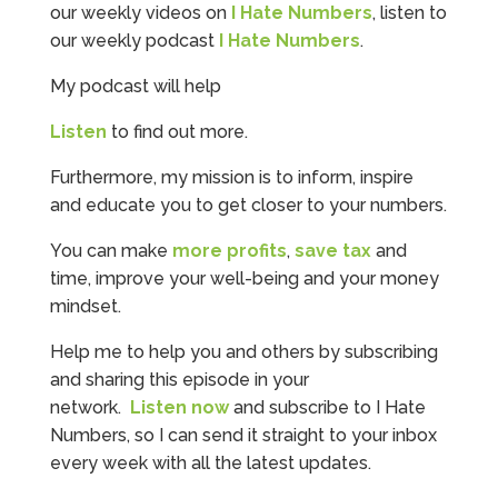
our weekly videos on
I Hate Numbers
, listen to
our weekly podcast
I Hate Numbers
.
My podcast will help
Listen
to find out more.
Furthermore, my mission is to inform, inspire
and educate you to get closer to your numbers.
You can make
more profits
,
save tax
and
time, improve your well-being and your money
mindset.
Help me to help you and others by subscribing
and sharing this episode in your
network.
Listen now
and subscribe to I Hate
Numbers, so I can send it straight to your inbox
every week with all the latest updates.