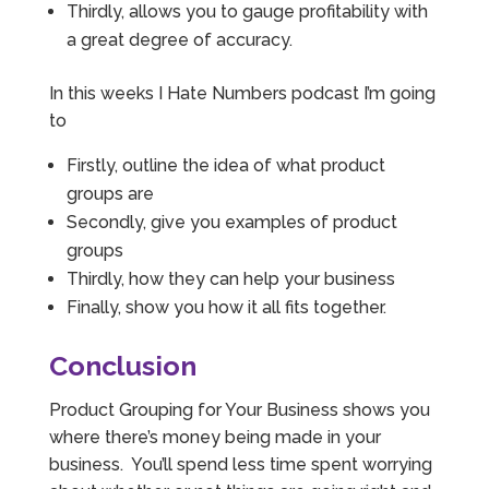
Thirdly, allows you to gauge profitability with
a great degree of accuracy.
In this weeks I Hate Numbers podcast I’m going
to
Firstly, outline the idea of what product
groups are
Secondly, give you examples of product
groups
Thirdly, how they can help your business
Finally, show you how it all fits together.
Conclusion
Product Grouping for Your Business shows you
where there’s money being made in your
business. You’ll spend less time spent worrying