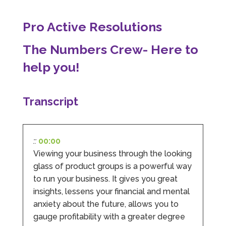
Pro Active Resolutions
Abbie M
The Numbers Crew- Here to
Google Local
Very disappointed with the service from I Hate
help you!
Numbers. We found them extremely
unprofessional and not knowledgeable enough
to answer even basic questions about our
business setup. Communication was difficult
Transcript
and they would only do Zoom calls, which felt
quite strange and impersonal. It honestly didn’t
feel like we were dealing with a UK-based
company. They helped set up the business
initially, but after that there was virtually no
::
00:00
support or guidance. We even emailed asking
for help with an issue and couldn’t even get a
Viewing your business through the looking
response back from them. Once everything
glass of product groups is a powerful way
was done, we felt completely left on our own.
to run your business. It gives you great
Would not recommend based on our
Twitter
experience.
insights, lessens your financial and mental
Facebook
Source
:
Google Local
anxiety about the future, allows you to
Share
2 months ago
gauge profitability with a greater degree