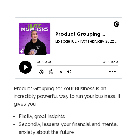
Product Grouping for Your Business is an
incredibly powerful way to run your business. It
gives you
Firstly, great insights
Secondly, lessens your financial and mental
anxiety about the future