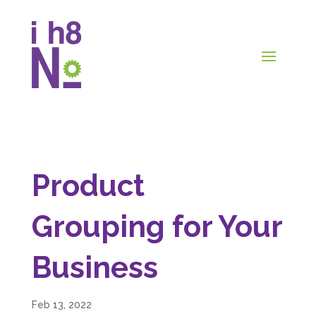
Product
Grouping for Your
Business
Feb 13, 2022