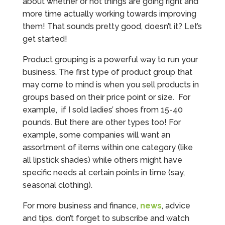
about whether or not things are going right and
more time actually working towards improving
them! That sounds pretty good, doesn’t it? Let’s
get started!
Product grouping is a powerful way to run your
business. The first type of product group that
may come to mind is when you sell products in
groups based on their price point or size. For
example, if I sold ladies’ shoes from 15-40
pounds. But there are other types too! For
example, some companies will want an
assortment of items within one category (like
all lipstick shades) while others might have
specific needs at certain points in time (say,
seasonal clothing).
For more business and finance,
news
, advice
and tips, don’t forget to subscribe and watch