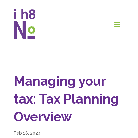
Managing your
tax: Tax Planning
Overview
Feb 18, 2024