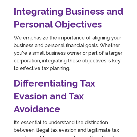
Integrating Business and
Personal Objectives
We emphasize the importance of aligning your
business and personal financial goals. Whether
you’re a small business owner or part of a larger
corporation, integrating these objectives is key
to effective tax planning.
Differentiating Tax
Evasion and Tax
Avoidance
It’s essential to understand the distinction
between illegal tax evasion and legitimate tax