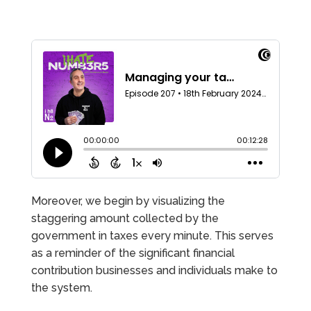
Moreover, we begin by visualizing the
staggering amount collected by the
government in taxes every minute. This serves
as a reminder of the significant financial
contribution businesses and individuals make to
the system.