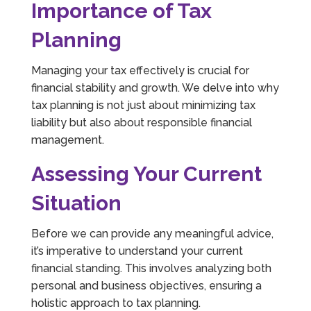
Importance of Tax
Planning
Managing your tax effectively is crucial for
financial stability and growth. We delve into why
tax planning is not just about minimizing tax
liability but also about responsible financial
management.
Assessing Your Current
Situation
Before we can provide any meaningful advice,
it’s imperative to understand your current
financial standing. This involves analyzing both
personal and business objectives, ensuring a
holistic approach to tax planning.