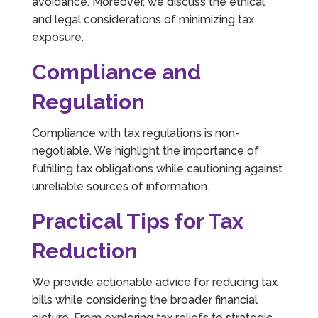
avoidance. Moreover, we discuss the ethical
and legal considerations of minimizing tax
exposure.
Compliance and
Regulation
Compliance with tax regulations is non-
negotiable. We highlight the importance of
fulfilling tax obligations while cautioning against
unreliable sources of information.
Practical Tips for Tax
Reduction
We provide actionable advice for reducing tax
bills while considering the broader financial
picture. From exploring tax reliefs to strategic