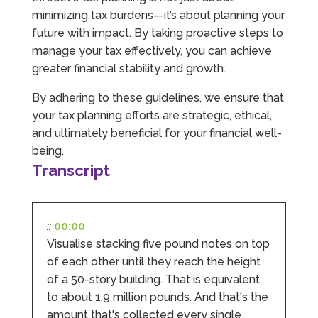
Source
:
Google Local
Share
minimizing tax burdens—it’s about planning your
1 month ago
future with impact. By taking proactive steps to
manage your tax effectively, you can achieve
Abbie M
greater financial stability and growth.
Google Local
Very disappointed with the service from I Hate
By adhering to these guidelines, we ensure that
Numbers. We found them extremely
your tax planning efforts are strategic, ethical,
unprofessional and not knowledgeable enough
to answer even basic questions about our
and ultimately beneficial for your financial well-
business setup. Communication was difficult
being.
and they would only do Zoom calls, which felt
Transcript
quite strange and impersonal. It honestly didn’t
feel like we were dealing with a UK-based
company. They helped set up the business
initially, but after that there was virtually no
support or guidance. We even emailed asking
::
00:00
for help with an issue and couldn’t even get a
response back from them. Once everything
Visualise stacking five pound notes on top
was done, we felt completely left on our own.
of each other until they reach the height
Would not recommend based on our
Twitter
experience.
of a 50-story building. That is equivalent
Facebook
Source
:
Google Local
to about 1.9 million pounds. And that's the
Share
2 months ago
amount that's collected every single