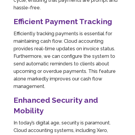
cycle, ensuring that payments are prompt and
hassle-free.
Efficient Payment Tracking
Efficiently tracking payments is essential for
maintaining cash flow. Cloud accounting
provides real-time updates on invoice status.
Furthermore, we can configure the system to
send automatic reminders to clients about
upcoming or overdue payments. This feature
alone markedly improves our cash flow
management.
Enhanced Security and
Mobility
In today’s digital age, security is paramount.
Cloud accounting systems, including Xero,