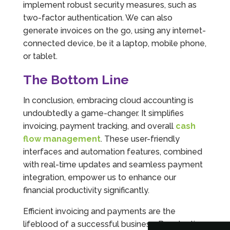
implement robust security measures, such as
two-factor authentication. We can also
generate invoices on the go, using any internet-
connected device, be it a laptop, mobile phone,
or tablet.
The Bottom Line
In conclusion, embracing cloud accounting is
undoubtedly a game-changer. It simplifies
invoicing, payment tracking, and overall
cash
flow management
. These user-friendly
interfaces and automation features, combined
5
Rating
126
Reviews
with real-time updates and seamless payment
integration, empower us to enhance our
Customer Service
financial productivity significantly.
Efficient invoicing and payments are the
Communication channels
Telephone
lifeblood of a successful business. By adopting