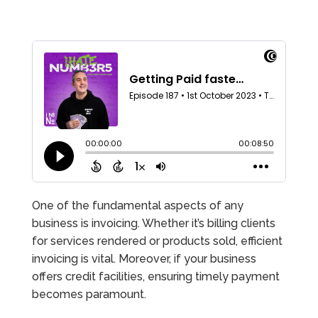
One of the fundamental aspects of any
business is invoicing. Whether it’s billing clients
for services rendered or products sold, efficient
invoicing is vital. Moreover, if your business
offers credit facilities, ensuring timely payment
becomes paramount.