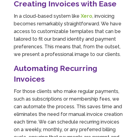
Creating Invoices with Ease
In a cloud-based system like
Xero
, invoicing
becomes remarkably straightforward. We have
access to customizable templates that can be
tailored to fit our brand identity and payment
preferences. This means that, from the outset,
we present a professional image to our clients.
Automating Recurring
Invoices
For those clients who make regular payments,
such as subscriptions or membership fees, we
can automate the process. This saves time and
eliminates the need for manual invoice creation
each time. We can schedule recurring invoices
on a weekly, monthly, or any preferred billing