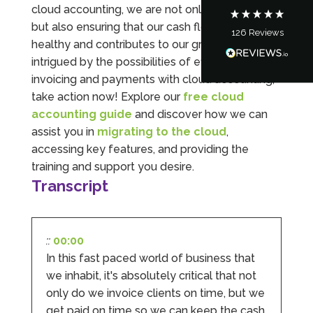
cloud accounting, we are not only saving time
but also ensuring that our cash flow remains
126
Reviews
Tanya Noon
healthy and contributes to our growth. If you’re
Google Local
intrigued by the possibilities of efficient
Turning accounts around is stress free with I
invoicing and payments with cloud accounting,
Hate Numbers. After a request to sort our
financial accounts out for the year we have
take action now! Explore our
free cloud
completed documents within a few days and
accounting guide
and discover how we can
sign off. As a small CIC it is quite daunting to
prepare accounts, tax reporting, CIC reporting
assist you in
migrating to the cloud
,
and filing. I Hate Numbers make life so much
accessing key features, and providing the
easier and we cannot thank them enough for all
Twitter
the support they give us. Kandoroo CIC.
training and support you desire.
Facebook
Source
:
Google Local
Transcript
Share
1 month ago
::
00:00
Abbie M
In this fast paced world of business that
Google Local
Very disappointed with the service from I Hate
we inhabit, it's absolutely critical that not
Numbers. We found them extremely
only do we invoice clients on time, but we
unprofessional and not knowledgeable enough
to answer even basic questions about our
get paid on time so we can keep the cash