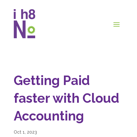
Getting Paid
faster with Cloud
Accounting
Oct 1, 2023