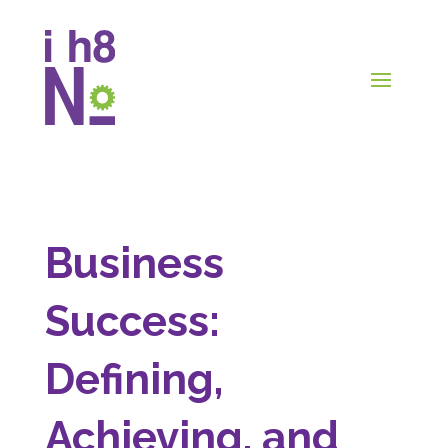
Business
Success:
Defining,
Achieving, and