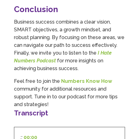
and filing. I Hate Numbers make life so much
Conclusion
easier and we cannot thank them enough for all
Twitter
the support they give us. Kandoroo CIC.
Facebook
Source
:
Google Local
Business success combines a clear vision,
Share
1 month ago
SMART objectives, a growth mindset, and
robust planning. By focusing on these areas, we
can navigate our path to success effectively.
Abbie M
Finally, we invite you to listen to the
I Hate
Google Local
Numbers Podcast
for more insights on
Very disappointed with the service from I Hate
Numbers. We found them extremely
achieving business success.
unprofessional and not knowledgeable enough
to answer even basic questions about our
Feel free to join the
Numbers Know How
business setup. Communication was difficult
and they would only do Zoom calls, which felt
community for additional resources and
quite strange and impersonal. It honestly didn’t
support. Tune in to our podcast for more tips
feel like we were dealing with a UK-based
company. They helped set up the business
and strategies!
initially, but after that there was virtually no
Transcript
support or guidance. We even emailed asking
for help with an issue and couldn’t even get a
response back from them. Once everything
was done, we felt completely left on our own.
Would not recommend based on our
::
00:00