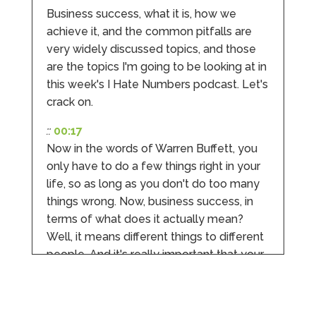
Twitter
experience.
Business success, what it is, how we
Facebook
Source
:
Google Local
Share
achieve it, and the common pitfalls are
2 months ago
very widely discussed topics, and those
are the topics I'm going to be looking at in
this week's I Hate Numbers podcast. Let's
Anna Esslemont
Google Local
crack on.
Mahmood and his team are exceptionally
skilled! They take all the complexities and
::
00:17
dullness of tax and accounting and make it
Now in the words of Warren Buffett, you
really simple to understand. They’ve helped
me over the years with everything from
only have to do a few things right in your
personal capital gains tax to running our small
life, so as long as you don't do too many
business payroll and even sponsoring arts
fundraising awards! It’s clear that Mahmood
things wrong. Now, business success, in
genuinely loves what he does and really
terms of what does it actually mean?
believes in the power of sharing it with others
to make our lives easier - AND his fees are
Well, it means different things to different
extremely competitive. TBH I’d pay double for
people. And it's really important that your
the stress he’s taken off my shoulders! He even
makes personal videos to explain elements of
idea of success is not somebody else's
your accounting so you don’t have to worry
idea of success.
about understanding/digesting the info over
Twitter
calls alone. So helpful. Highly recommend.