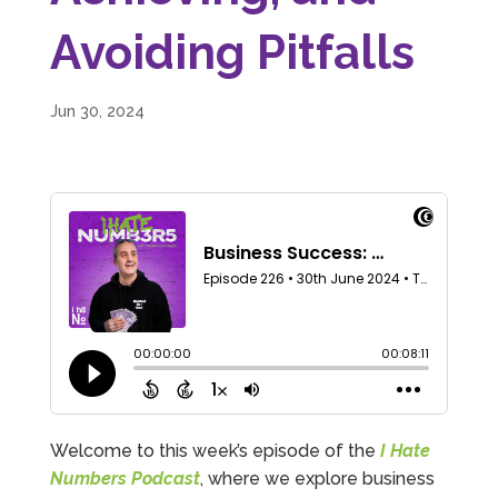
Avoiding Pitfalls
Jun 30, 2024
Welcome to this week’s episode of the
I Hate
Numbers Podcast
, where we explore business