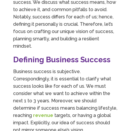
success. We discuss what success means, how
to achieve it, and common pitfalls to avoid.
Notably, success differs for each of us; hence,
defining it personally is crucial. Therefore, let’s
focus on crafting our unique vision of success,
planning smartly, and building a resilient
mindset.
Defining Business Success
Business success is subjective.
Correspondingly, it is essential to clarify what
success looks like for each of us. We must
consider what we want to achieve within the
next 1 to 3 years. Moreover, we should
determine if success means balancing lifestyle,
reaching
revenue
targets, or having a global
impact. Explicitly, our idea of success should
not mirror someone else’s vision.