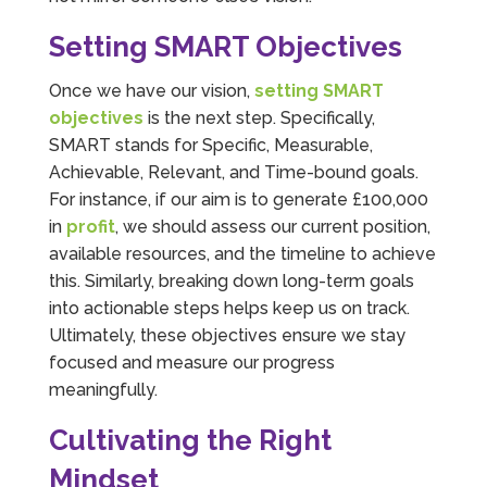
Setting SMART Objectives
Once we have our vision,
setting SMART
objectives
is the next step. Specifically,
SMART stands for Specific, Measurable,
Achievable, Relevant, and Time-bound goals.
For instance, if our aim is to generate £100,000
in
profit
, we should assess our current position,
available resources, and the timeline to achieve
this. Similarly, breaking down long-term goals
into actionable steps helps keep us on track.
Ultimately, these objectives ensure we stay
focused and measure our progress
meaningfully.
Cultivating the Right
Mindset