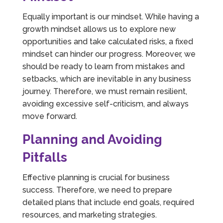
Equally important is our mindset. While having a
growth mindset allows us to explore new
opportunities and take calculated risks, a fixed
mindset can hinder our progress. Moreover, we
should be ready to learn from mistakes and
setbacks, which are inevitable in any business
journey. Therefore, we must remain resilient,
avoiding excessive self-criticism, and always
move forward.
Planning and Avoiding
Pitfalls
Effective planning is crucial for business
success. Therefore, we need to prepare
detailed plans that include end goals, required
resources, and marketing strategies.