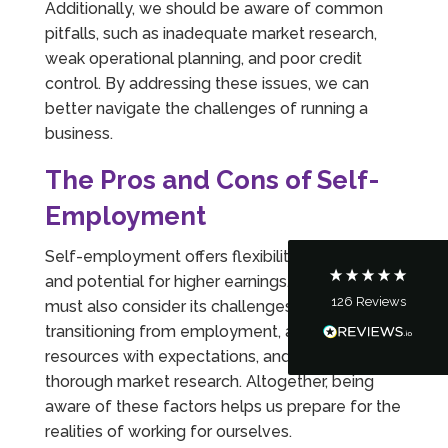
Additionally, we should be aware of common
pitfalls, such as inadequate market research,
weak operational planning, and poor credit
control. By addressing these issues, we can
5
Rating
126
Reviews
better navigate the challenges of running a
business.
Customer Service
The Pros and Cons of Self-
Employment
Communication channels
Telephone
Self-employment offers flexibility, varied work,
and potential for higher earnings. However, we
126
Reviews
must also consider its challenges, including
Tanya Noon
transitioning from employment, aligning
Google Local
Turning accounts around is stress free with I
resources with expectations, and maintaining
Hate Numbers. After a request to sort our
thorough market research. Altogether, being
financial accounts out for the year we have
completed documents within a few days and
aware of these factors helps us prepare for the
sign off. As a small CIC it is quite daunting to
realities of working for ourselves.
prepare accounts, tax reporting, CIC reporting