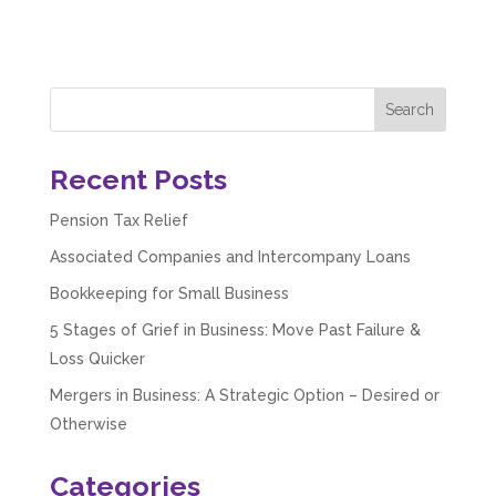
Share
3 months ago
Hunger Codes
Google Local
Twitter
Very helpful.
Facebook
Source
:
Google Local
Recent Posts
Share
4 months ago
Pension Tax Relief
Associated Companies and Intercompany Loans
V I
Google Local
Bookkeeping for Small Business
I went to them as an ACSP to help to verify ID
for Companies House. Despite it being a
5 Stages of Grief in Business: Move Past Failure &
complex case, they were amazing and
Loss Quicker
managed to get it done. They were calm,
approachable, reassuring and very efficient. I
Mergers in Business: A Strategic Option – Desired or
Twitter
would highly recommend them. Vivien
Otherwise
Facebook
Source
:
Google Local
Share
4 months ago
Categories