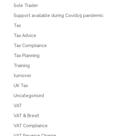
Read All Reviews
Sole Trader
Support available during Covid19 pandemic
Tax
Tax Advice
Tax Compliance
Tax Planning
Training
turnover
UK Tax
Uncategorised
VAT
VAT & Brexit
VAT Compliance
VAT Reverse Charge