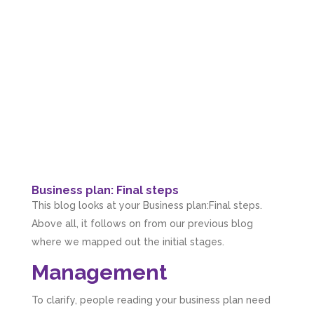
Business plan: Final steps
This blog looks at your Business plan:Final steps.
Above all, it follows on from our previous blog
where we mapped out the initial stages.
Management
To clarify, people reading your business plan need