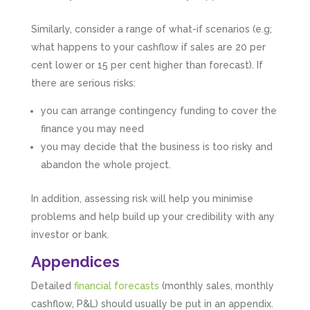
Similarly, consider a range of what-if scenarios (e.g;
what happens to your cashflow if sales are 20 per
cent lower or 15 per cent higher than forecast). If
there are serious risks:
you can arrange contingency funding to cover the
finance you may need
you may decide that the business is too risky and
abandon the whole project.
In addition, assessing risk will help you minimise
problems and help build up your credibility with any
investor or bank.
5
Rating
126
Reviews
Appendices
Detailed
financial forecasts
(monthly sales, monthly
Customer Service
cashflow, P&L) should usually be put in an appendix.