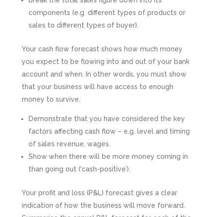
Break the total sales figure down into its
components (e.g. different types of products or
sales to different types of buyer).
Your cash flow forecast shows how much money
you expect to be flowing into and out of your bank
account and when. In other words, you must show
that your business will have access to enough
money to survive.
Demonstrate that you have considered the key
factors affecting cash flow – e.g. level and timing
of sales revenue, wages.
Show when there will be more money coming in
than going out (‘cash-positive’).
Your profit and loss (P&L) forecast gives a clear
indication of how the business will move forward.