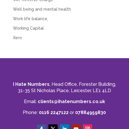
Well being and mental health
Work life balance,
Working Capital
Xero
I Hate Numbers
, Head Office, Forester Building,
31-35 St Nicholas Place, Leicester, LE1 4LD
Email:
clients@ihatenumbers.co.uk
Phone:
0116 2247122
or
07884959830