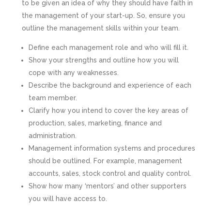
to be given an idea of why they should have faith in
the management of your start-up. So, ensure you
outline the management skills within your team.
Define each management role and who will fill it.
Show your strengths and outline how you will
cope with any weaknesses.
Describe the background and experience of each
team member.
Clarify how you intend to cover the key areas of
production, sales, marketing, finance and
administration.
Management information systems and procedures
should be outlined. For example, management
accounts, sales, stock control and quality control.
Show how many ‘mentors’ and other supporters
you will have access to.