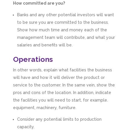
How committed are you?
Banks and any other potential investors will want
to be sure you are committed to the business.
Show how much time and money each of the
management team will contribute, and what your
salaries and benefits will be.
Operations
In other words, explain what facilities the business
will have and how it will deliver the product or
service to the customer. In the same vein, show the
pros and cons of the location. In addition, indicate
the facilities you will need to start, for example.
equipment, machinery, furniture.
Consider any potential limits to production
capacity.