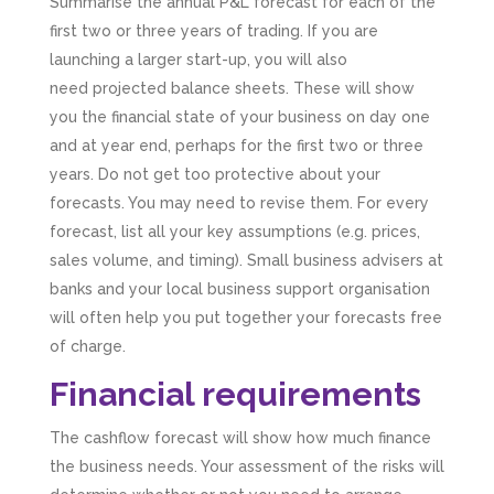
Summarise the annual P&L forecast for each of the
first two or three years of trading. If you are
launching a larger start-up, you will also
need projected balance sheets. These will show
you the financial state of your business on day one
and at year end, perhaps for the first two or three
years. Do not get too protective about your
forecasts. You may need to revise them. For every
forecast, list all your key assumptions (e.g. prices,
sales volume, and timing). Small business advisers at
banks and your local business support organisation
will often help you put together your forecasts free
of charge.
Financial requirements
The cashflow forecast will show how much finance
the business needs. Your assessment of the risks will