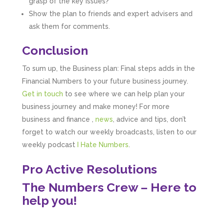
grasp of the key issues?
really simple to understand. They’ve helped
me over the years with everything from
Show the plan to friends and expert advisers and
personal capital gains tax to running our small
ask them for comments.
business payroll and even sponsoring arts
fundraising awards! It’s clear that Mahmood
genuinely loves what he does and really
Conclusion
believes in the power of sharing it with others
to make our lives easier - AND his fees are
To sum up, the Business plan: Final steps adds in the
extremely competitive. TBH I’d pay double for
the stress he’s taken off my shoulders! He even
Financial Numbers to your future business journey.
makes personal videos to explain elements of
Get in touch
to see where we can help plan your
your accounting so you don’t have to worry
about understanding/digesting the info over
business journey and make money! For more
Twitter
calls alone. So helpful. Highly recommend.
business and finance ,
news
, advice and tips, don’t
Facebook
Source
:
Google Local
Share
forget to watch our weekly broadcasts, listen to our
2 months ago
weekly podcast
I Hate Numbers
.
Pro Active Resolutions
Muse Agency
Google Local
The Numbers Crew – Here to
Amazing service , very simple and easy to
follow and no nonsense. Appreciate the help
help you!
Twitter
and would recommend to others
Facebook
Source
:
Google Local