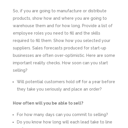
So, if you are going to manufacture or distribute
products, show how and where you are going to
warehouse them and for how long. Provide a list of
employee roles you need to fill and the skills
required to fill them. Show how you selected your
suppliers. Sales forecasts produced for start-up
businesses are often over-optimistic. Here are some
important reality checks. How soon can you start
selling?
Will potential customers hold off for a year before
they take you seriously and place an order?
How often will you be able to sell?
For how many days can you commit to selling?
Do you know how long will each lead take to line