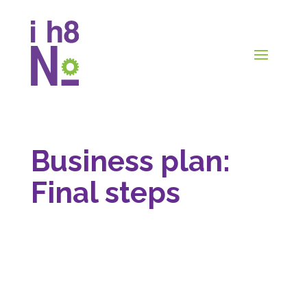
Business plan:
Final steps