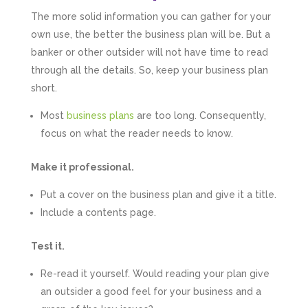
Numbers. We found them extremely
The more solid information you can gather for your
unprofessional and not knowledgeable enough
to answer even basic questions about our
own use, the better the business plan will be. But a
business setup. Communication was difficult
banker or other outsider will not have time to read
and they would only do Zoom calls, which felt
quite strange and impersonal. It honestly didn’t
through all the details. So, keep your business plan
feel like we were dealing with a UK-based
short.
company. They helped set up the business
initially, but after that there was virtually no
support or guidance. We even emailed asking
Most
business plans
are too long. Consequently,
for help with an issue and couldn’t even get a
focus on what the reader needs to know.
response back from them. Once everything
was done, we felt completely left on our own.
Would not recommend based on our
Make it professional.
Twitter
experience.
Facebook
Source
:
Google Local
Put a cover on the business plan and give it a title.
Share
2 months ago
Include a contents page.
Test it.
Anna Esslemont
Google Local
Re-read it yourself. Would reading your plan give
Mahmood and his team are exceptionally
skilled! They take all the complexities and
an outsider a good feel for your business and a
dullness of tax and accounting and make it