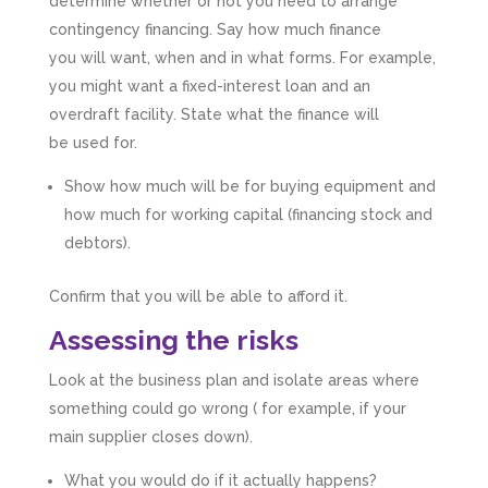
determine whether or not you need to arrange
contingency financing. Say how much finance
you will want, when and in what forms. For example,
you might want a fixed-interest loan and an
overdraft facility. State what the finance will
be used for.
Show how much will be for buying equipment and
how much for working capital (financing stock and
debtors).
Confirm that you will be able to afford it.
Assessing the risks
Look at the business plan and isolate areas where
something could go wrong ( for example, if your
main supplier closes down).
What you would do if it actually happens?