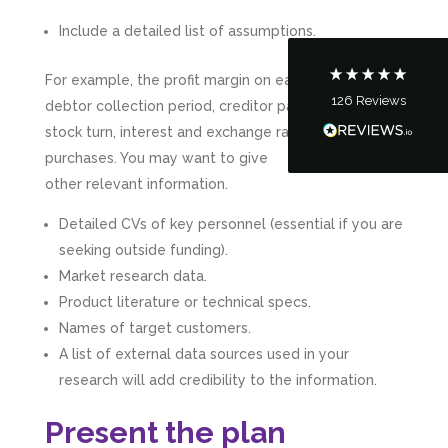
Communication channels
Include a detailed list of assumptions.
Telephone
For example, the profit margin on each product,
126
Reviews
debtor collection period, creditor payment period,
Tanya Noon
Google Local
stock turn, interest and exchange rates, equipment
Turning accounts around is stress free with I
purchases. You may want to give
Hate Numbers. After a request to sort our
other relevant information.
financial accounts out for the year we have
completed documents within a few days and
sign off. As a small CIC it is quite daunting to
Detailed CVs of key personnel (essential if you are
prepare accounts, tax reporting, CIC reporting
seeking outside funding).
and filing. I Hate Numbers make life so much
easier and we cannot thank them enough for all
Market research data.
Twitter
the support they give us. Kandoroo CIC.
Product literature or technical specs.
Facebook
Source
:
Google Local
Share
Names of target customers.
1 month ago
A list of external data sources used in your
research will add credibility to the information.
Abbie M
Google Local
Present the plan
Very disappointed with the service from I Hate