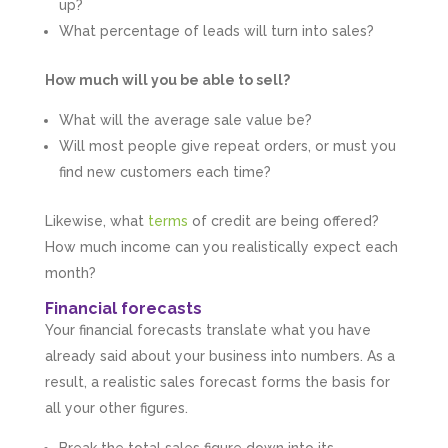
up?
What percentage of leads will turn into sales?
How much will you be able to sell?
What will the average sale value be?
Will most people give repeat orders, or must you
find new customers each time?
Likewise, what
terms
of credit are being offered?
How much income can you realistically expect each
month?
Financial forecasts
Your financial forecasts translate what you have
already said about your business into numbers. As a
result, a realistic sales forecast forms the basis for
all your other figures.