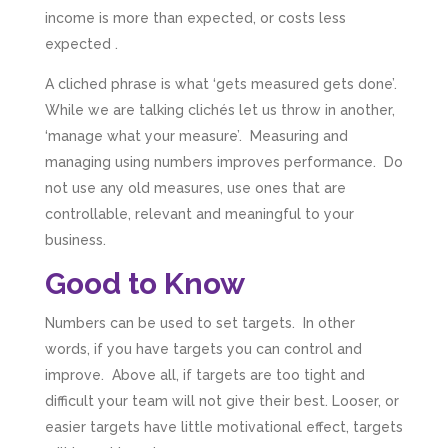
income is more than expected, or costs less
expected .
A cliched phrase is what ‘gets measured gets done’.
While we are talking clichés let us throw in another,
‘manage what your measure’. Measuring and
managing using numbers improves performance. Do
not use any old measures, use ones that are
controllable, relevant and meaningful to your
business.
Good to Know
Numbers can be used to set targets. In other
words, if you have targets you can control and
improve. Above all, if targets are too tight and
difficult your team will not give their best. Looser, or
easier targets have little motivational effect, targets