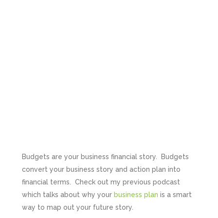
Budgets are your business financial story. Budgets
convert your business story and action plan into
financial terms. Check out my previous podcast
which talks about why your
business plan
is a smart
way to map out your future story.