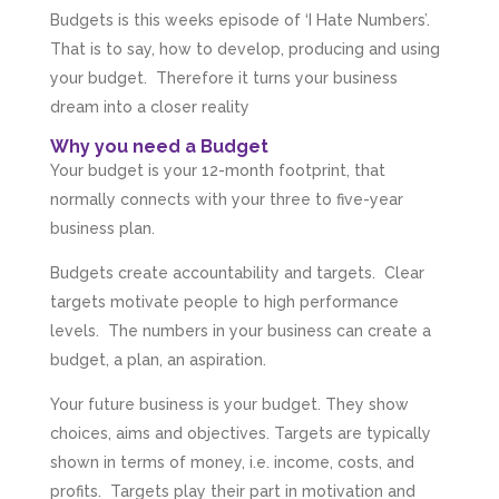
Budgets is this weeks episode of ‘I Hate Numbers’.
That is to say, how to develop, producing and using
your budget. Therefore it turns your business
dream into a closer reality
Why you need a Budget
Your budget is your 12-month footprint, that
normally connects with your three to five-year
business plan.
Budgets create accountability and targets. Clear
targets motivate people to high performance
levels. The numbers in your business can create a
budget, a plan, an aspiration.
Your future business is your budget. They show
choices, aims and objectives. Targets are typically
shown in terms of money, i.e. income, costs, and
profits. Targets play their part in motivation and