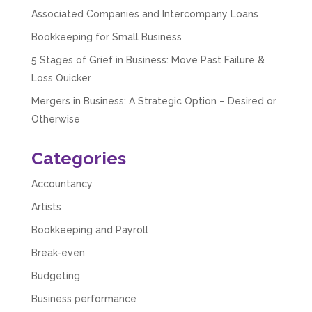
Associated Companies and Intercompany Loans
Bookkeeping for Small Business
Abbie M
Google Local
5 Stages of Grief in Business: Move Past Failure &
Very disappointed with the service from I Hate
Loss Quicker
Numbers. We found them extremely
unprofessional and not knowledgeable enough
Mergers in Business: A Strategic Option – Desired or
to answer even basic questions about our
business setup. Communication was difficult
Otherwise
and they would only do Zoom calls, which felt
quite strange and impersonal. It honestly didn’t
feel like we were dealing with a UK-based
Categories
company. They helped set up the business
initially, but after that there was virtually no
Accountancy
support or guidance. We even emailed asking
for help with an issue and couldn’t even get a
Artists
response back from them. Once everything
was done, we felt completely left on our own.
Bookkeeping and Payroll
Would not recommend based on our
Twitter
experience.
Break-even
Facebook
Source
:
Google Local
Share
2 months ago
Budgeting
Business performance