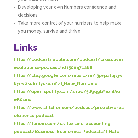
Developing your own Numbers confidence and
decisions
Take more control of your numbers to help make
you money, survive and thrive
Links
https://podcasts.apple.com/podcast/proactiver
esolutionss-podcast/id1500471288
https://play.google.com/music/m/I3pvpztpjvjw
6yrw2kctmtyckam?t=I_Hate_Numbers
https://open.spotify.com/show/5lKjqgbYaxnIAoT
eK0zins
https://www.stitcher.com/podcast/proactiveres
olutionss-podcast
https://tunein.com/uk-tax-and-accounting-
podcast/Business–Economics-Podcasts/I-Hate-