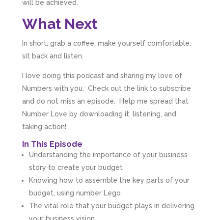
will be achieved.
What Next
In short, grab a coffee, make yourself comfortable,
sit back and listen.
I love doing this podcast and sharing my love of
Numbers with you. Check out the link to subscribe
and do not miss an episode. Help me spread that
Number Love by downloading it, listening, and
taking action!
In This Episode
Understanding the importance of your business
story to create your budget
Knowing how to assemble the key parts of your
budget, using number Lego
The vital role that your budget plays in delivering
your business vision