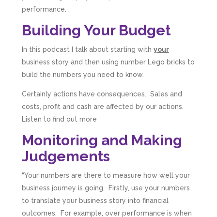
performance.
Building Your Budget
In this podcast I talk about starting with
your
business story and then using number Lego bricks to
build the numbers you need to know.
Certainly actions have consequences. Sales and
costs, profit and cash are affected by our actions.
Listen to find out more
Monitoring and Making
Judgements
“Your numbers are there to measure how well your
business journey is going. Firstly, use your numbers
to translate your business story into financial
outcomes. For example, over performance is when