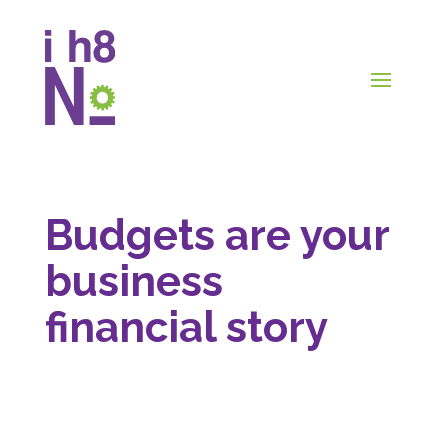
Budgets are your
business
financial story