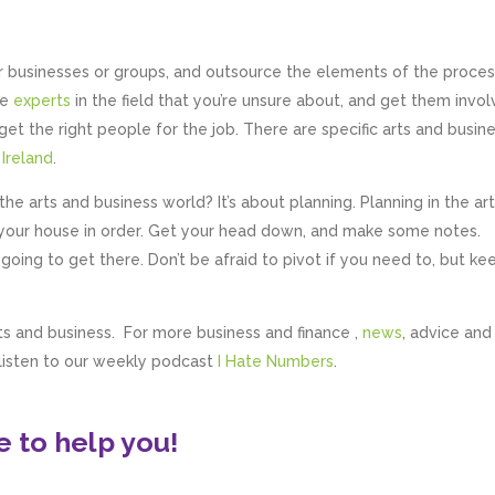
er businesses or groups, and outsource the elements of the proce
he
experts
in the field that you’re unsure about, and get them invo
get the right people for the job. There are specific arts and busin
 Ireland
.
he arts and business world? It’s about planning. Planning in the art
et your house in order. Get your head down, and make some notes.
going to get there. Don’t be afraid to pivot if you need to, but ke
ts and business. For more business and finance ,
news
, advice and 
 listen to our weekly podcast
I Hate Numbers
.
 to help you!