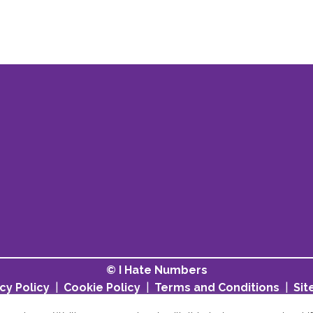
© I Hate Numbers
cy Policy
|
Cookie Policy
|
Terms and Conditions
|
Si