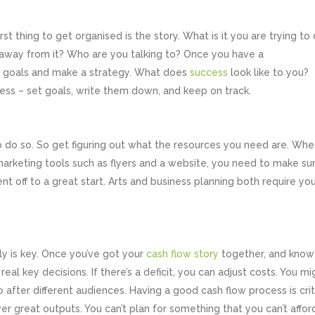
rst thing to get organised is the story. What is it you are trying to
away from it? Who are you talking to? Once you have a
et goals and make a strategy. What does
success
look like to you?
siness – set goals, write them down, and keep on track.
o do so. So get figuring out what the resources you need are. Whe
r marketing tools such as flyers and a website, you need to make su
 off to a great start. Arts and business planning both require yo
ally is key. Once you’ve got your
cash flow story
together, and know
l key decisions. If there’s a deficit, you can adjust costs. You mi
 after different audiences. Having a good cash flow process is crit
er great outputs. You can’t plan for something that you can’t affor