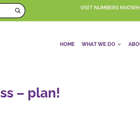
VISIT NUMBERS KNOW
HOME
WHAT WE DO
ABO
ss – plan!