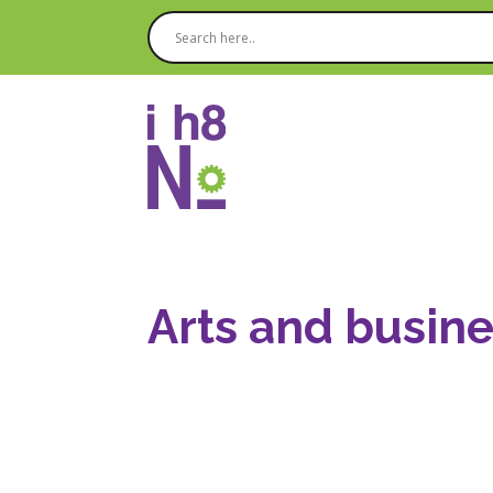
Arts and busine