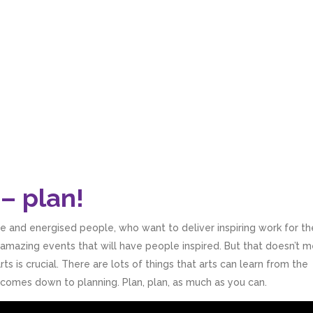
– plan!
ive and energised people, who want to deliver inspiring work for th
n amazing events that will have people inspired. But that doesn’t 
rts is crucial. There are lots of things that arts can learn from the
ly comes down to planning. Plan, plan, as much as you can.