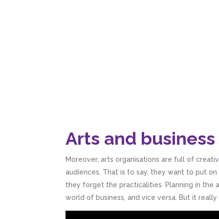
Arts and business 
Moreover, arts organisations are full of creat
audiences. That is to say, they want to put o
they forget the practicalities. Planning in the a
world of business, and vice versa. But it real