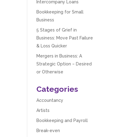
Intercompany Loans
Bookkeeping for Small
Business
5 Stages of Grief in
Business: Move Past Failure
& Loss Quicker
Mergers in Business: A
Strategic Option – Desired
or Otherwise
Categories
Accountancy
Artists
Bookkeeping and Payroll
Break-even