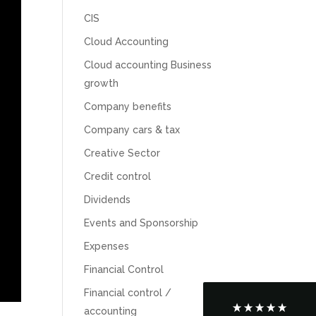
CIS
Cloud Accounting
Cloud accounting Business
growth
Company benefits
Company cars & tax
Creative Sector
Credit control
5
Rating
126
Reviews
Dividends
Events and Sponsorship
Customer Service
Expenses
Communication channels
Financial Control
Telephone
Financial control /
accounting