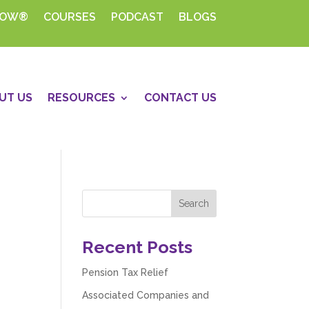
HOW®
COURSES
PODCAST
BLOGS
UT US
RESOURCES
CONTACT US
Recent Posts
Pension Tax Relief
Associated Companies and