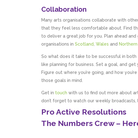
Collaboration
Many arts organisations collaborate with oth
that they feel less comfortable about. Find t
to deliver a great job for you. Plan ahead and 
organisations in
Scotland
,
Wales
and
Northern
So what does it take to be successful in both t
like planning for business. Set a goal, and g
Figure out where you’re going, and how you’re 
those goals in mind.
Get in
touch
with us to find out more about ar
don’t forget to watch our weekly broadcasts,
Pro Active Resolutions
The Numbers Crew – Here