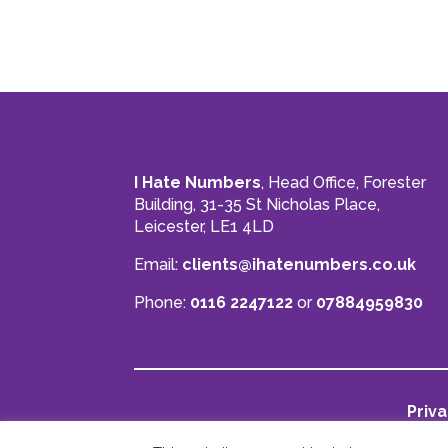
I Hate Numbers
, Head Office, Forester
Building, 31-35 St Nicholas Place,
Leicester, LE1 4LD
Email:
clients@ihatenumbers.co.uk
Phone:
0116 2247122
or
07884959830
Priva