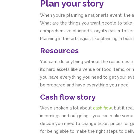
Plan your story
When you’re planning a major arts event, the fi
What are the things you want people to take 
comprehensive planned story it’s easier to s
Planning in the arts is just like planning in bu
Resources
You can’t do anything without the resources t
it’s hard assets like a venue or food items, o
you have everything you need to get your event
be prepared and have everything you need.
Cash flow story
We’ve spoken a lot about
cash flow
, but it re
incomings and outgoings, you can make some rea
decide you need to change ticket prices, or go
for being able to make the right steps to deliv