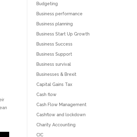
Budgeting
Business performance
Business planning
Business Start Up Growth
Business Success
Business Support
Business survival
Businesses & Brexit
Capital Gains Tax
Cash flow
eir
Cash Flow Management
mean
Cashflow and lockdown
Charity Accounting
CIC