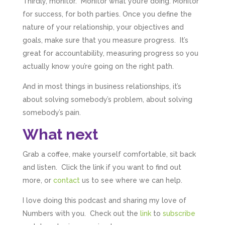
Thirdly, monitor. Monitor what you’re doing. Monitor
for success, for both parties. Once you define the
nature of your relationship, your objectives and
goals, make sure that you measure progress. It’s
great for accountability, measuring progress so you
actually know you’re going on the right path.
And in most things in business relationships, it’s
about solving somebody’s problem, about solving
somebody’s pain.
What next
Grab a coffee, make yourself comfortable, sit back
and listen. Click the link if you want to find out
more, or
contact
us to see where we can help.
I love doing this podcast and sharing my love of
Numbers with you. Check out the
link
to
subscribe