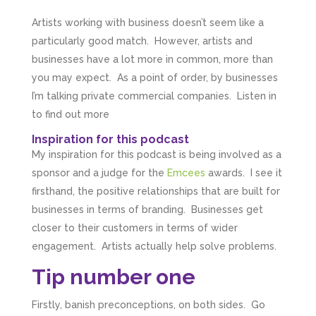
Artists working with business doesn’t seem like a
particularly good match. However, artists and
businesses have a lot more in common, more than
you may expect. As a point of order, by businesses
I’m talking private commercial companies. Listen in
to find out more
Inspiration for this podcast
My inspiration for this podcast is being involved as a
sponsor and a judge for the
Emcees
awards. I see it
firsthand, the positive relationships that are built for
businesses in terms of branding. Businesses get
closer to their customers in terms of wider
engagement. Artists actually help solve problems.
Tip number one
Firstly, banish preconceptions, on both sides. Go