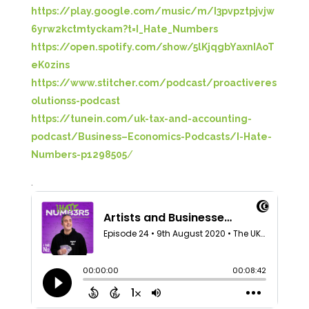
https://play.google.com/music/m/I3pvpztpjvjw
6yrw2kctmtyckam?t=I_Hate_Numbers
https://open.spotify.com/show/5lKjqgbYaxnIAoT
eK0zins
https://www.stitcher.com/podcast/proactiveres
olutionss-podcast
https://tunein.com/uk-tax-and-accounting-
podcast/Business–Economics-Podcasts/I-Hate-
Numbers-p1298505
/
.
5
Rating
126
Reviews
Customer Service