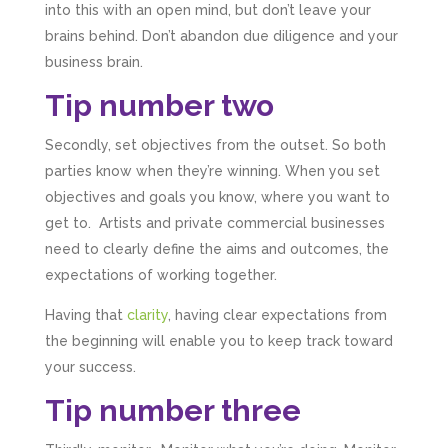
into this with an open mind, but don’t leave your
brains behind. Don’t abandon due diligence and your
business brain.
Tip number two
Secondly, set objectives from the outset. So both
parties know when they’re winning. When you set
objectives and goals you know, where you want to
get to. Artists and private commercial businesses
need to clearly define the aims and outcomes, the
expectations of working together.
Having that
clarity
, having clear expectations from
the beginning will enable you to keep track toward
your success.
Tip number three