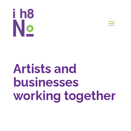
Artists and
businesses
working together