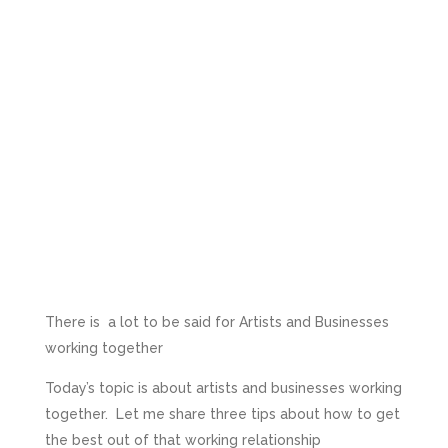
There is a lot to be said for Artists and Businesses
working together
Today’s topic is about artists and businesses working
together. Let me share three tips about how to get
the best out of that working relationship