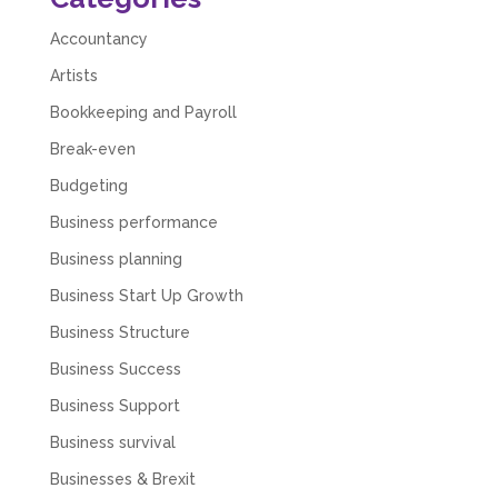
Numbers. We found them extremely
unprofessional and not knowledgeable enough
Accountancy
to answer even basic questions about our
business setup. Communication was difficult
Artists
and they would only do Zoom calls, which felt
quite strange and impersonal. It honestly didn’t
Bookkeeping and Payroll
feel like we were dealing with a UK-based
Break-even
company. They helped set up the business
initially, but after that there was virtually no
Budgeting
support or guidance. We even emailed asking
for help with an issue and couldn’t even get a
Business performance
response back from them. Once everything
was done, we felt completely left on our own.
Business planning
Would not recommend based on our
Twitter
experience.
Business Start Up Growth
Facebook
Source
:
Google Local
Share
2 months ago
Business Structure
Business Success
Business Support
Anna Esslemont
Google Local
Business survival
Mahmood and his team are exceptionally
skilled! They take all the complexities and
Businesses & Brexit
dullness of tax and accounting and make it