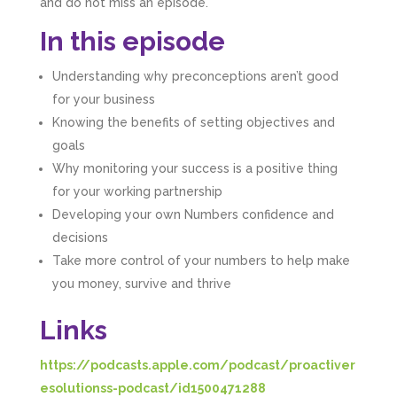
and do not miss an episode.
In this episode
Understanding why preconceptions aren’t good
for your business
Knowing the benefits of setting objectives and
goals
Why monitoring your success is a positive thing
for your working partnership
Developing your own Numbers confidence and
decisions
Take more control of your numbers to help make
you money, survive and thrive
Links
https://podcasts.apple.com/podcast/proactiver
esolutionss-podcast/id1500471288