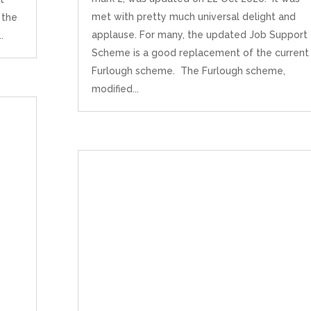
met with pretty much universal delight and
 the
applause. For many, the updated Job Support
.
Scheme is a good replacement of the current
Furlough scheme. The Furlough scheme,
modified...