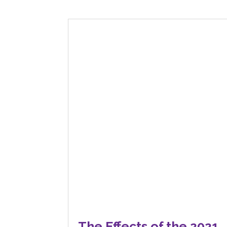
The Effects of the 2021