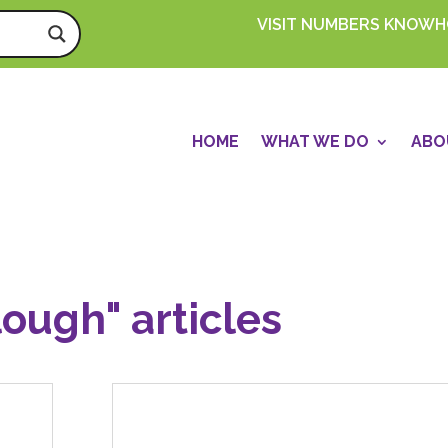
VISIT NUMBERS KNOW
HOME
WHAT WE DO
ABO
lough" articles