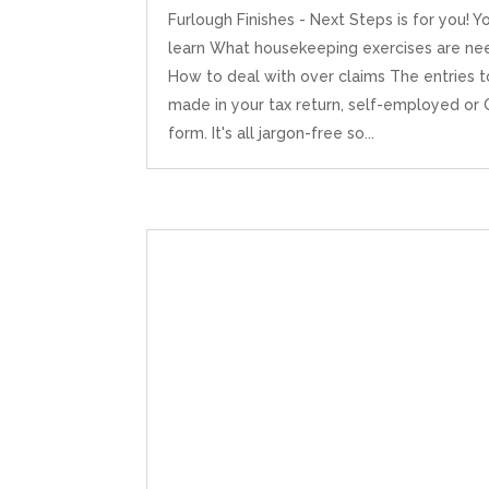
Furlough Finishes - Next Steps is for you! Yo
learn What housekeeping exercises are n
How to deal with over claims The entries 
made in your tax return, self-employed or
form. It's all jargon-free so...