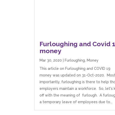
Furloughing and Covid 
money
Mar 30, 2020
|
Furloughing
,
Money
This article on Furloughing and COVID 19
money was updated on 31-Oct-2020. Mos
importantly, furloughing is there to help th
employers maintain a workforce. So, let's k
off with the meaning of furlough. A furloug
a temporary leave of employees due to...