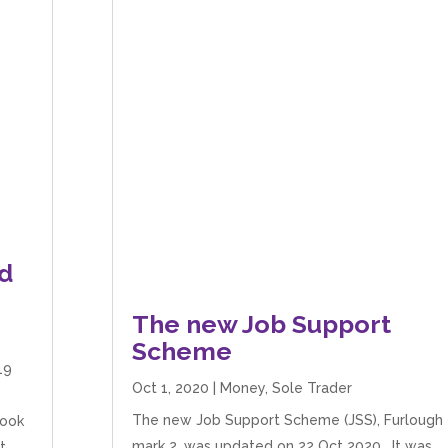
d
The new Job Support
Scheme
19
Oct 1, 2020
|
Money
,
Sole Trader
The new Job Support Scheme (JSS), Furlough
look
mark 2, was updated on 22 Oct 2020. It was
t