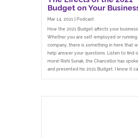
Budget on Your Busines
Mar 14, 2021
|
Podcast
How the 2021 Budget affects your business
Whether you are self-employed or running
company, there is something in here that wi
help answer your questions. Listen to find 
more! Rishi Sunak, the Chancellor has spok
and presented his 2021 Budget. I know it can