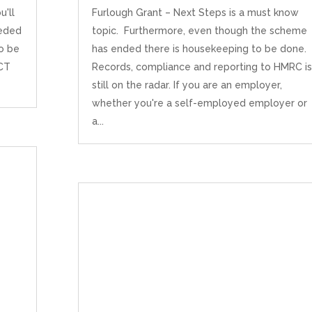
u'll
Furlough Grant – Next Steps is a must know
eeded
topic. Furthermore, even though the scheme
to be
has ended there is housekeeping to be done.
 CT
Records, compliance and reporting to HMRC is
still on the radar. If you are an employer,
whether you're a self-employed employer or
a...