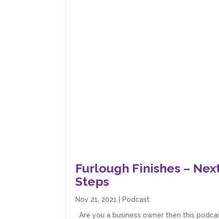
Furlough Finishes – Nex
Steps
Nov 21, 2021
|
Podcast
Are you a business owner then this podca