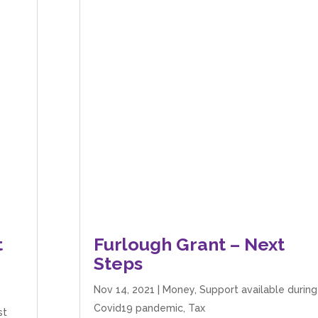
t
Furlough Grant – Next
Steps
Nov 14, 2021
|
Money
,
Support available during
Covid19 pandemic
,
Tax
st