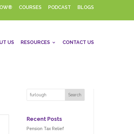
HOW®
COURSES
PODCAST
BLOGS
UT US
RESOURCES
CONTACT US
Recent Posts
Pension Tax Relief