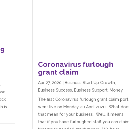
19
Coronavirus furlough
grant claim
Apr 27, 2020
|
Business Start Up Growth
,
t
Business Success
,
Business Support
,
Money
ose
ick
The first Coronavirus furlough grant claim port
h is
went live on Monday 20 April 2020. What doe
that mean for your business. Well, it means
that if you have furloughed staff, you can clai