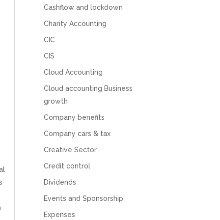
Cashflow and lockdown
Charity Accounting
CIC
CIS
Cloud Accounting
Cloud accounting Business
growth
Company benefits
Company cars & tax
Creative Sector
Credit control
al
s
Dividends
Events and Sponsorship
m
Expenses