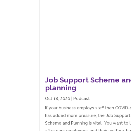
Job Support Scheme an
planning
Oct 18, 2020
|
Podcast
If your business employs staff then COVID-
has added more pressure, the Job Support
Scheme and Planning is vital. You want to 
after your employees and their welfare, bu