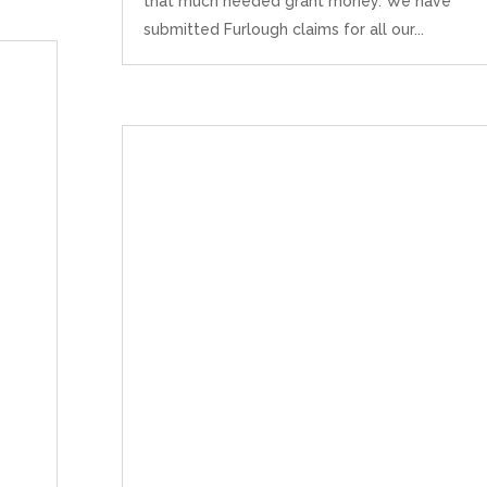
that much needed grant money. We have
submitted Furlough claims for all our...