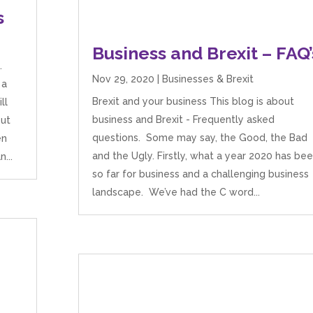
s
Business and Brexit – FAQ’
.
Nov 29, 2020
|
Businesses & Brexit
 a
Brexit and your business This blog is about
ll
business and Brexit - Frequently asked
out
questions. Some may say, the Good, the Bad
en
and the Ugly. Firstly, what a year 2020 has be
...
so far for business and a challenging business
landscape. We’ve had the C word...