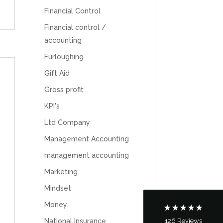
Financial Control
Financial control /
accounting
Furloughing
Gift Aid
Gross profit
KPI's
5
Rating
126
Reviews
Ltd Company
Management Accounting
Customer Service
management accounting
Marketing
Communication channels
Telephone
Mindset
Money
126
Reviews
National Insurance