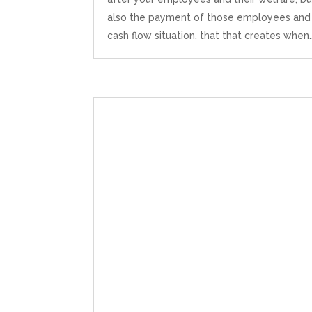
also the payment of those employees and
cash flow situation, that that creates when..