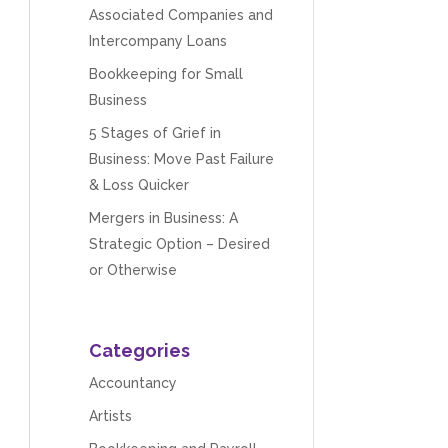
Associated Companies and
Intercompany Loans
Bookkeeping for Small
Business
5 Stages of Grief in
Business: Move Past Failure
& Loss Quicker
Mergers in Business: A
Strategic Option – Desired
or Otherwise
Categories
Accountancy
Artists