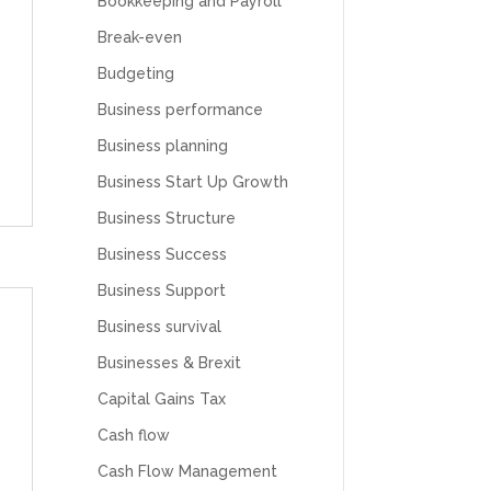
Bookkeeping and Payroll
Break-even
Budgeting
Business performance
Business planning
Business Start Up Growth
Business Structure
Business Success
Business Support
Business survival
Businesses & Brexit
Capital Gains Tax
Cash flow
Cash Flow Management