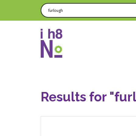
Results for "fur