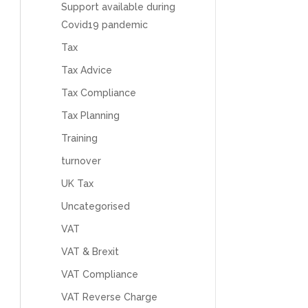
feel like we were dealing with a UK-based
Support available during
company. They helped set up the business
Covid19 pandemic
initially, but after that there was virtually no
support or guidance. We even emailed asking
Tax
for help with an issue and couldn’t even get a
response back from them. Once everything
Tax Advice
was done, we felt completely left on our own.
Would not recommend based on our
Tax Compliance
Twitter
experience.
Facebook
Tax Planning
Source
:
Google Local
Share
2 months ago
Training
turnover
Anna Esslemont
UK Tax
Google Local
Mahmood and his team are exceptionally
Uncategorised
skilled! They take all the complexities and
VAT
dullness of tax and accounting and make it
really simple to understand. They’ve helped
VAT & Brexit
me over the years with everything from
personal capital gains tax to running our small
VAT Compliance
business payroll and even sponsoring arts
fundraising awards! It’s clear that Mahmood
VAT Reverse Charge
genuinely loves what he does and really