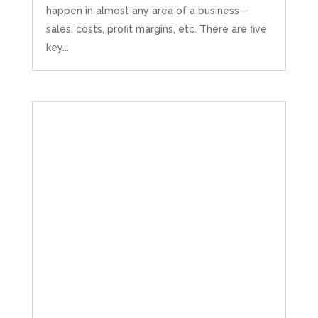
happen in almost any area of a business—
sales, costs, profit margins, etc. There are five
key...