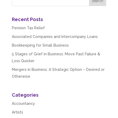
Recent Posts
Pension Tax Relief
Associated Companies and Intercompany Loans
Bookkeeping for Small Business
5 Stages of Grief in Business: Move Past Failure &
Loss Quicker
Mergers in Business: A Strategic Option – Desired or
Otherwise
Categories
Accountancy
Artists