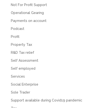
Not For Profit Support
Facebook
Source
:
Google Local
Share
2 months ago
Operational Gearing
Payments on account
Muse Agency
Podcast
Google Local
Profit
Amazing service , very simple and easy to
follow and no nonsense. Appreciate the help
Property Tax
Twitter
and would recommend to others
Facebook
Source
:
Google Local
R&D Tax relief
Share
3 months ago
Self Assessment
Self employed
Hunger Codes
Services
Google Local
Twitter
Very helpful.
Social Enterprise
Facebook
Source
:
Google Local
Share
Sole Trader
4 months ago
Support available during Covid19 pandemic