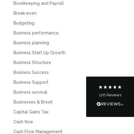
Bookkeeping and Payroll
Break-even
Budgeting
Business performance
5
Rating
126
Reviews
Business planning
Business Start Up Growth
Customer Service
Business Structure
Communication channels
Business Success
Telephone
Business Support
Business survival
126
Reviews
Tanya Noon
Businesses & Brexit
Google Local
Turning accounts around is stress free with I
Capital Gains Tax
Hate Numbers. After a request to sort our
financial accounts out for the year we have
Cash flow
completed documents within a few days and
sign off. As a small CIC it is quite daunting to
Cash Flow Management