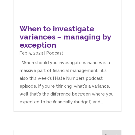
When to investigate
variances – managing by
exception
Feb 5, 2023
|
Podcast
When should you investigate variances is a
massive part of financial management. it's
also this week's I Hate Numbers podcast
episode. If you're thinking, what's a variance,
well that's the difference between where you
expected to be financially (budget) and...