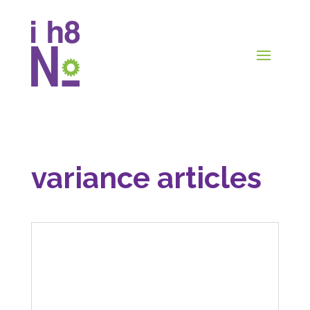
variance articles