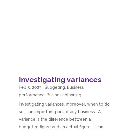
Investigating variances
Feb 5, 2023
|
Budgeting
,
Business
performance
,
Business planning
Investigating variances, moreover, when to do
so is an important part of any business. A
variance is the difference between a
budgeted figure and an actual figure. It can