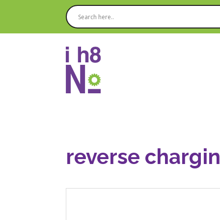
reverse chargin