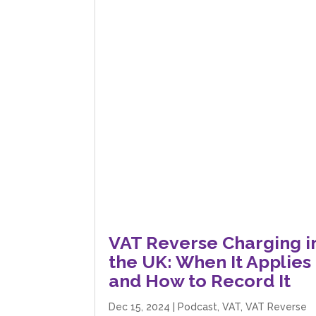
VAT Reverse Charging i
the UK: When It Applies
and How to Record It
Dec 15, 2024
|
Podcast
,
VAT
,
VAT Reverse