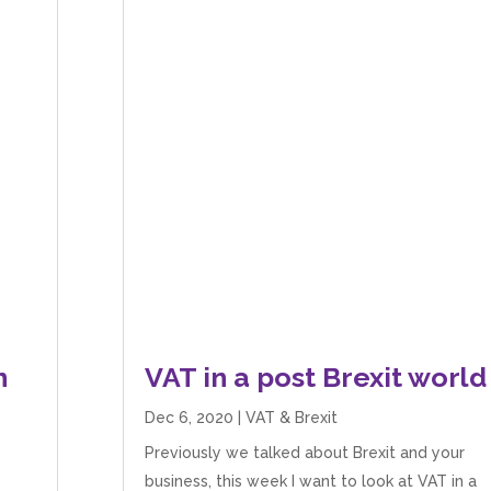
n
VAT in a post Brexit world
Dec 6, 2020
|
VAT & Brexit
Previously we talked about Brexit and your
business, this week I want to look at VAT in a