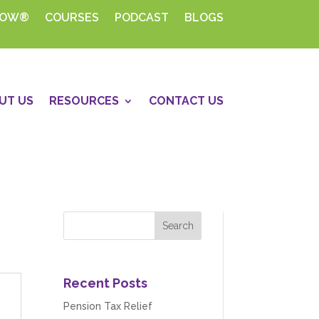
HOW®
COURSES
PODCAST
BLOGS
UT US
RESOURCES
CONTACT US
Recent Posts
Pension Tax Relief