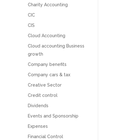
Charity Accounting
CIC
CIS
Cloud Accounting
Cloud accounting Business
growth
Company benefits
Company cars & tax
Creative Sector
Credit control
Dividends
5
Rating
126
Reviews
Events and Sponsorship
Expenses
Customer Service
Financial Control