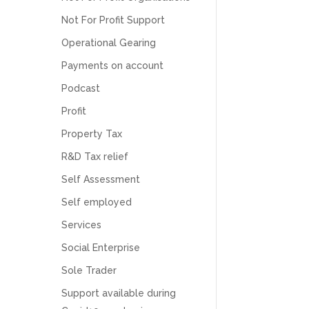
Numbers. We found them extremely
unprofessional and not knowledgeable enough
Not For Profit Support
to answer even basic questions about our
business setup. Communication was difficult
Operational Gearing
and they would only do Zoom calls, which felt
Payments on account
quite strange and impersonal. It honestly didn’t
feel like we were dealing with a UK-based
Podcast
company. They helped set up the business
initially, but after that there was virtually no
Profit
support or guidance. We even emailed asking
for help with an issue and couldn’t even get a
Property Tax
response back from them. Once everything
was done, we felt completely left on our own.
R&D Tax relief
Would not recommend based on our
Twitter
experience.
Self Assessment
Facebook
Source
:
Google Local
Share
2 months ago
Self employed
Services
Social Enterprise
Anna Esslemont
Google Local
Sole Trader
Mahmood and his team are exceptionally
skilled! They take all the complexities and
Support available during
dullness of tax and accounting and make it