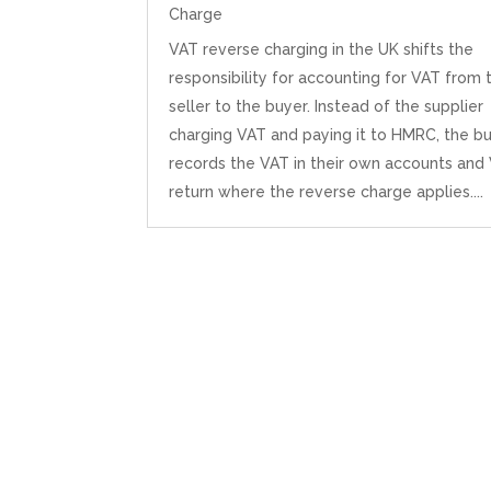
Charge
VAT reverse charging in the UK shifts the
responsibility for accounting for VAT from 
seller to the buyer. Instead of the supplier
charging VAT and paying it to HMRC, the b
records the VAT in their own accounts and
return where the reverse charge applies....