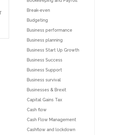
Bookkeeping and Payroll
Break-even
T
Budgeting
Business performance
Business planning
Business Start Up Growth
Business Success
Business Support
Business survival
Businesses & Brexit
Capital Gains Tax
Cash flow
Cash Flow Management
Cashflow and lockdown