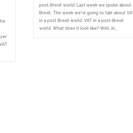
post-Brexit world. Last week we spoke about
Brexit. This week we're going to talk about VA
in a post Brexit world. VAT in a post-Brexit
the
world. What does it look like? Well, in...
uyer
 VAT