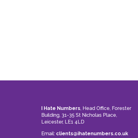
I Hate Numbers
, Head Office, Forester
Building, 31-35 St Nicholas Place,
Leicester, LE1 4LD
Email:
clients@ihatenumbers.co.uk