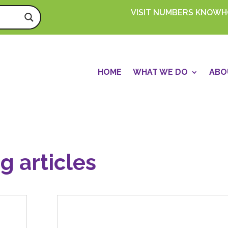
VISIT NUMBERS KNOW
HOME
WHAT WE DO
ABO
g articles