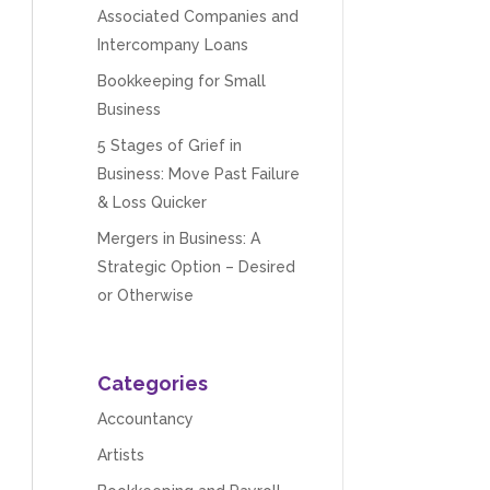
Associated Companies and
Intercompany Loans
Bookkeeping for Small
Business
5 Stages of Grief in
Business: Move Past Failure
& Loss Quicker
Mergers in Business: A
Strategic Option – Desired
or Otherwise
Categories
Accountancy
Artists