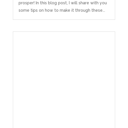
prosper! In this blog post, I will share with you
some tips on how to make it through these...