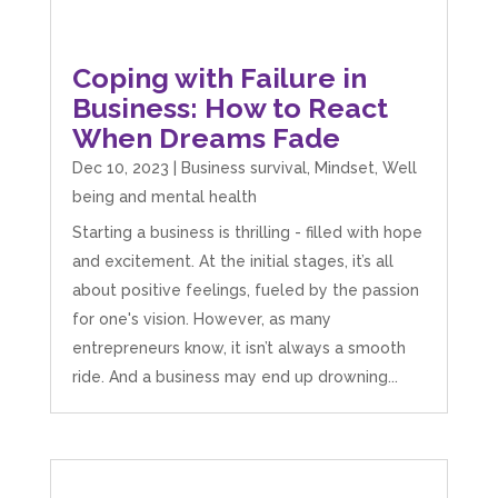
Coping with Failure in
Business: How to React
When Dreams Fade
Dec 10, 2023
|
Business survival
,
Mindset
,
Well
being and mental health
Starting a business is thrilling - filled with hope
and excitement. At the initial stages, it’s all
about positive feelings, fueled by the passion
for one's vision. However, as many
entrepreneurs know, it isn’t always a smooth
ride. And a business may end up drowning...