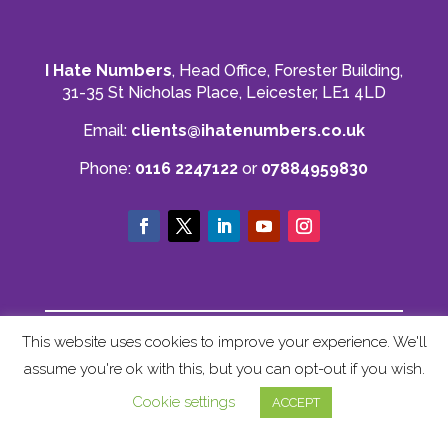
you to Mahmood and his team for all there
Twitter
hard work with us.
Facebook
Source
:
Google Local
Share
8 months ago
I Hate Numbers
, Head Office, Forester Building,
31-35 St Nicholas Place, Leicester, LE1 4LD
Read All Reviews
Email:
clients@ihatenumbers.co.uk
Phone:
0116 2247122
or
07884959830
© I Hate Numbers
This website uses cookies to improve your experience. We'll
Privacy Policy
|
Cookie Policy
|
Terms and
assume you're ok with this, but you can opt-out if you wish.
Conditions
|
Sitemap
Cookie settings
ACCEPT