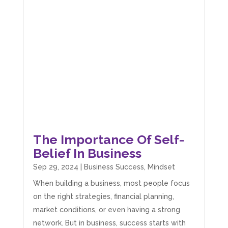
The Importance Of Self-
Belief In Business
Sep 29, 2024
|
Business Success
,
Mindset
When building a business, most people focus
on the right strategies, financial planning,
market conditions, or even having a strong
network. But in business, success starts with