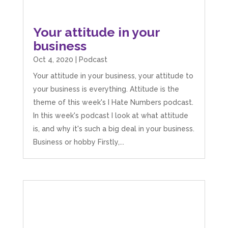
Your attitude in your
business
Oct 4, 2020
|
Podcast
Your attitude in your business, your attitude to
your business is everything. Attitude is the
theme of this week's I Hate Numbers podcast.
In this week's podcast I look at what attitude
is, and why it's such a big deal in your business.
Business or hobby Firstly,...