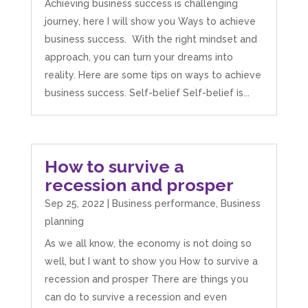
Achieving business success is challenging
journey, here I will show you Ways to achieve
business success. With the right mindset and
approach, you can turn your dreams into
reality. Here are some tips on ways to achieve
business success. Self-belief Self-belief is...
How to survive a
recession and prosper
Sep 25, 2022
|
Business performance
,
Business
planning
As we all know, the economy is not doing so
well, but I want to show you How to survive a
recession and prosper There are things you
can do to survive a recession and even