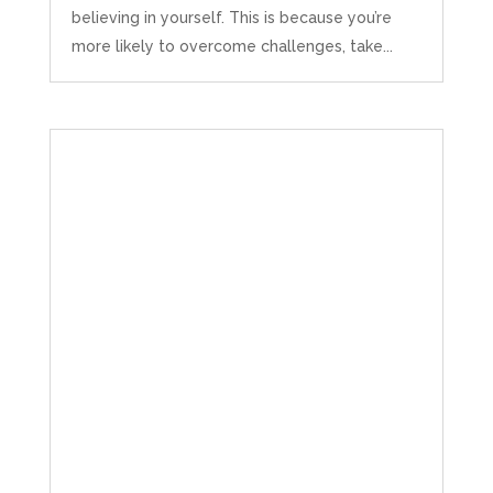
believing in yourself. This is because you’re
more likely to overcome challenges, take...