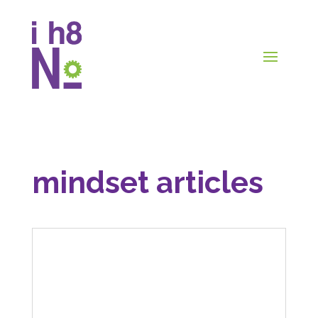
mindset articles