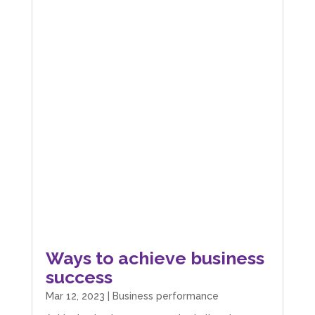
Ways to achieve business
success
Mar 12, 2023
|
Business performance