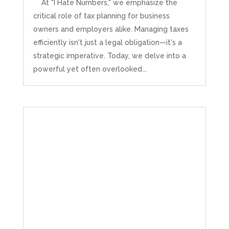
At "I Hate Numbers," we emphasize the
critical role of tax planning for business
owners and employers alike. Managing taxes
efficiently isn't just a legal obligation—it's a
strategic imperative. Today, we delve into a
powerful yet often overlooked...