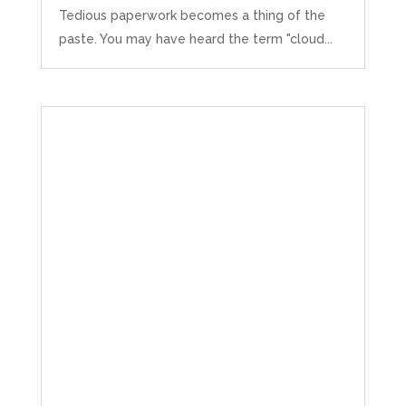
Tedious paperwork becomes a thing of the
paste. You may have heard the term "cloud...