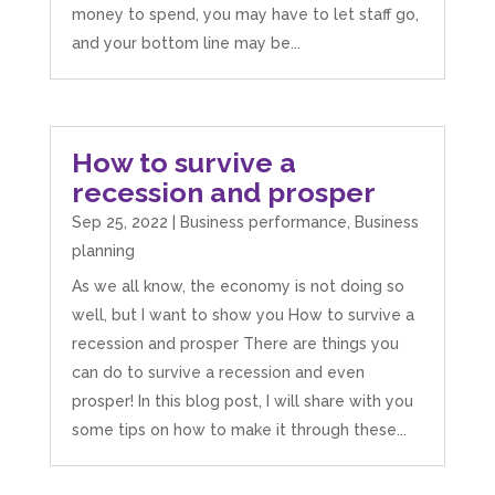
money to spend, you may have to let staff go,
and your bottom line may be...
How to survive a
recession and prosper
Sep 25, 2022
|
Business performance
,
Business
planning
As we all know, the economy is not doing so
well, but I want to show you How to survive a
recession and prosper There are things you
can do to survive a recession and even
prosper! In this blog post, I will share with you
some tips on how to make it through these...