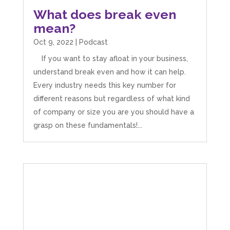
What does break even
mean?
Oct 9, 2022
|
Podcast
If you want to stay afloat in your business,
understand break even and how it can help.
Every industry needs this key number for
different reasons but regardless of what kind
of company or size you are you should have a
grasp on these fundamentals!...