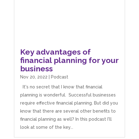
James Smiths
Google Local
Mahmood and the Team at I Hate Numbers are
fantastic! We started back in 2019 and they have
helped us as we have grown and expanded the
business. From Tax returns to VAT even just
Key advantages of
general accounting questions they are only a
phone call or an email away! If you are after a
financial planning for your
straight forward, easy to understand and
business
reliable account get in touch with them. Thank
you to Mahmood and his team for all there
Twitter
Nov 20, 2022
|
Podcast
hard work with us.
Facebook
Source
:
Google Local
It's no secret that I know that financial
Share
8 months ago
planning is wonderful. Successful businesses
require effective financial planning. But did you
Read All Reviews
know that there are several other benefits to
financial planning as well? In this podcast I'll
look at some of the key...