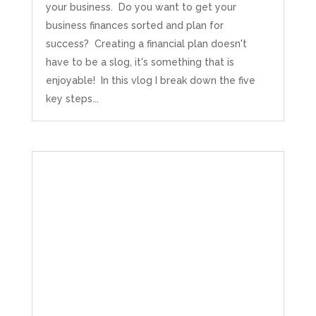
Source
:
Google Local
your business. Do you want to get your
Share
5 months ago
business finances sorted and plan for
success? Creating a financial plan doesn't
have to be a slog, it's something that is
Becky May
Google Local
enjoyable! In this vlog I break down the five
Mahmood is knowledgeable, friendly and
key steps...
reassuring - he explains things in a really clear
way, which is essential for someone like me,
Twitter
being that I'm a wordsmith not a mathshead.
Facebook
Source
:
Google Local
Share
5 months ago
Emiliano Kindsvater
Google Local
I Hate Numbers is an excellent and reliable
accounting service. Very good communication,
professional, friendly, and supportive. Highly
Twitter
recommended.
Facebook
Source
:
Google Local
Share
8 months ago