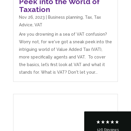
Peek into the World of
Taxation
Nov 26, 2023
|
Business planning
,
Tax
,
Tax
Advice
,
VAT
Are you drowning in a sea of VAT confusion?
Worry not, for we've got a sneak peek into the
intriguing world of Value Added Tax (VAT),
more specifically agents and VAT. To cover
the basics, let’s first look at VAT and what it
5
Rating
126
Reviews
stands for. What is VAT? Don't let your...
Customer Service
Communication channels
Telephone
126
Reviews