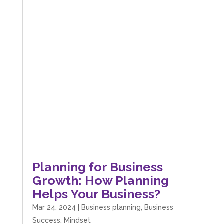
Planning for Business
Growth: How Planning
Helps Your Business?
Mar 24, 2024
|
Business planning
,
Business
Success
,
Mindset