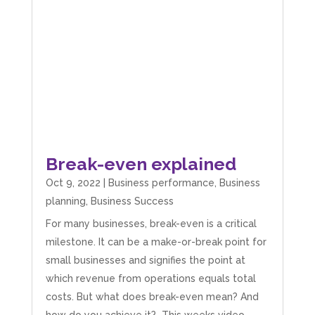
Break-even explained
Oct 9, 2022
|
Business performance
,
Business
planning
,
Business Success
For many businesses, break-even is a critical
milestone. It can be a make-or-break point for
small businesses and signifies the point at
which revenue from operations equals total
costs. But what does break-even mean? And