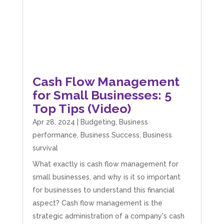
Cash Flow Management
for Small Businesses: 5
Top Tips (Video)
Apr 28, 2024
|
Budgeting
,
Business
performance
,
Business Success
,
Business
survival
What exactly is cash flow management for
small businesses, and why is it so important
for businesses to understand this financial
aspect? Cash flow management is the
strategic administration of a company's cash