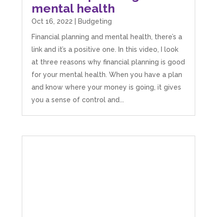
mental health
Oct 16, 2022
|
Budgeting
Financial planning and mental health, there’s a
link and it’s a positive one. In this video, I look
at three reasons why financial planning is good
for your mental health. When you have a plan
and know where your money is going, it gives
you a sense of control and...