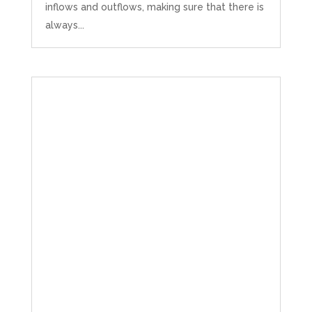
inflows and outflows, making sure that there is
always...