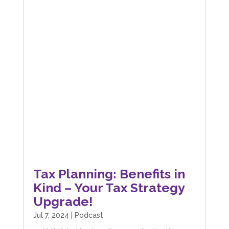
Tax Planning: Benefits in
Kind – Your Tax Strategy
Upgrade!
Jul 7, 2024
|
Podcast