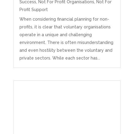
Success
,
Not For Profit Organisations
,
Not For
Profit Support
When considering financial planning for non-
profits, it is clear that voluntary organisations
operate in a unique and challenging
environment. There is often misunderstanding
and even hostility between the voluntary and
private sectors. While each sector has...