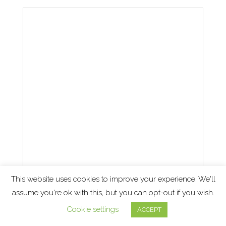
This website uses cookies to improve your experience. We'll
assume you're ok with this, but you can opt-out if you wish.
How to deal with a cost of
Cookie settings
ACCEPT
business of crisis