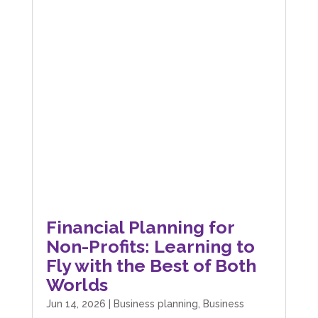
Financial Planning for
Non-Profits: Learning to
Fly with the Best of Both
Worlds
Jun 14, 2026
|
Business planning
,
Business