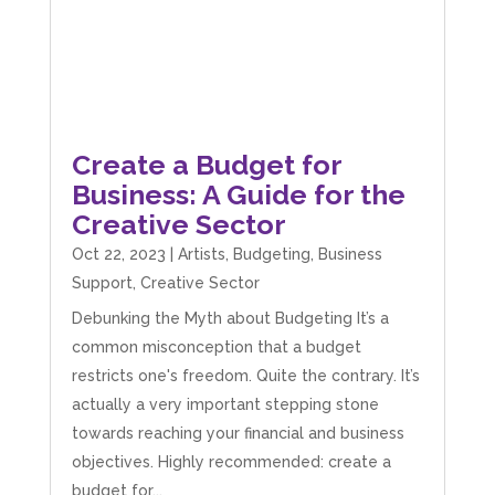
believes in the power of sharing it with others
to make our lives easier - AND his fees are
extremely competitive. TBH I’d pay double for
the stress he’s taken off my shoulders! He even
makes personal videos to explain elements of
your accounting so you don’t have to worry
about understanding/digesting the info over
Twitter
calls alone. So helpful. Highly recommend.
Create a Budget for
Facebook
Source
:
Google Local
Share
2 months ago
Business: A Guide for the
Creative Sector
Oct 22, 2023
|
Artists
,
Budgeting
,
Business
Muse Agency
Support
,
Creative Sector
Google Local
Amazing service , very simple and easy to
Debunking the Myth about Budgeting It’s a
follow and no nonsense. Appreciate the help
Twitter
common misconception that a budget
and would recommend to others
Facebook
Source
:
Google Local
restricts one's freedom. Quite the contrary. It’s
Share
3 months ago
actually a very important stepping stone
towards reaching your financial and business
objectives. Highly recommended: create a
Hunger Codes
budget for...
Google Local