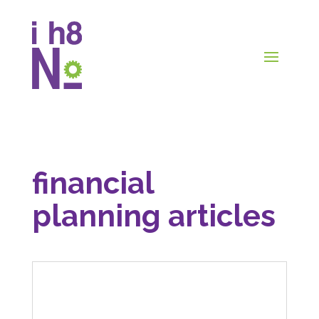
financial
planning articles