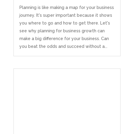
Planning is like making a map for your business
journey. It's super important because it shows
you where to go and how to get there. Let's
see why planning for business growth can
make a big difference for your business. Can
you beat the odds and succeed without a...