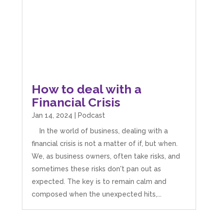
How to deal with a
Financial Crisis
Jan 14, 2024
|
Podcast
In the world of business, dealing with a
financial crisis is not a matter of if, but when.
We, as business owners, often take risks, and
sometimes these risks don't pan out as
expected. The key is to remain calm and
composed when the unexpected hits,...