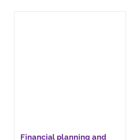
Financial planning and