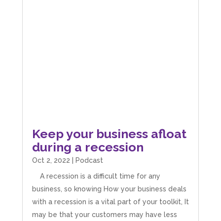
Keep your business afloat
during a recession
Oct 2, 2022
|
Podcast
A recession is a difficult time for any
business, so knowing How your business deals
with a recession is a vital part of your toolkit, It
may be that your customers may have less