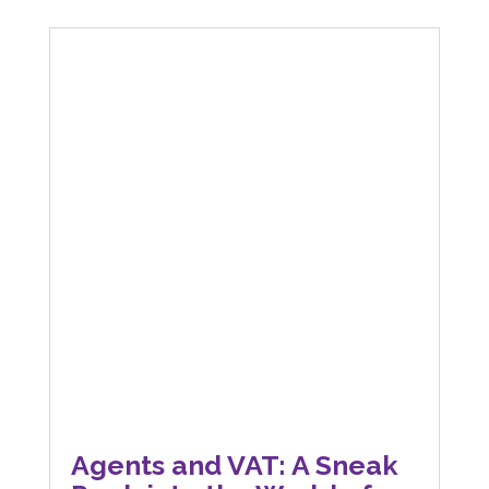
Agents and VAT: A Sneak