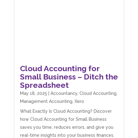
Cloud Accounting for
Small Business – Ditch the
Spreadsheet
May 18, 2025
|
Accountancy
,
Cloud Accounting
,
Management Accounting
,
Xero
What Exactly Is Cloud Accounting? Discover
how Cloud Accounting for Small Business
saves you time, reduces errors, and give you
real-time insights into your business finances.