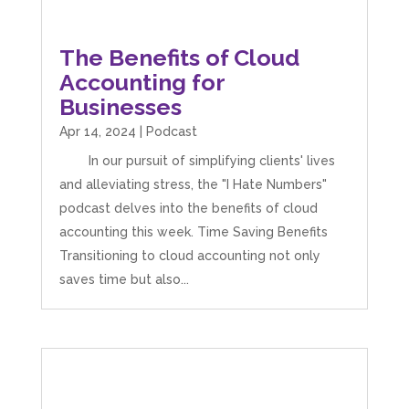
The Benefits of Cloud
Accounting for
Businesses
Apr 14, 2024
|
Podcast
In our pursuit of simplifying clients' lives
and alleviating stress, the "I Hate Numbers"
podcast delves into the benefits of cloud
accounting this week. Time Saving Benefits
Transitioning to cloud accounting not only
saves time but also...