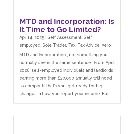
MTD and Incorporation: Is
It Time to Go Limited?
Apr 14, 2025
|
Self Assessment
,
Self
employed
,
Sole Trader
,
Tax
,
Tax Advice
,
Xero
MTD and Incorporation , not something you
normally see in the same sentence. From April
2026, self-employed individuals and landlords
earning more than £20,000 annually will need
to comply. If that’s you, get ready for big
changes in how you report your income. But...