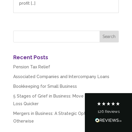
profit […]
5
Rating
126
Reviews
Recent Posts
Pension Tax Relief
Customer Service
Associated Companies and Intercompany Loans
Bookkeeping for Small Business
Communication channels
Telephone
5 Stages of Grief in Business: Move Past Failure &
Loss Quicker
126
Reviews
Mergers in Business: A Strategic Option – Desired or
Tanya Noon
Google Local
Otherwise
Turning accounts around is stress free with I
Hate Numbers. After a request to sort our