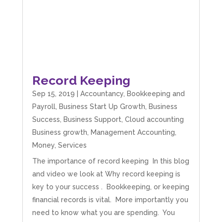
Record Keeping
Sep 15, 2019
|
Accountancy
,
Bookkeeping and
Payroll
,
Business Start Up Growth
,
Business
Success
,
Business Support
,
Cloud accounting
Business growth
,
Management Accounting
,
Money
,
Services
The importance of record keeping In this blog
and video we look at Why record keeping is
key to your success . Bookkeeping, or keeping
financial records is vital. More importantly you
need to know what you are spending. You