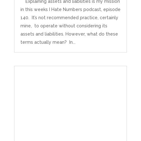
Explaining assets and liabilities is my mission
in this weeks I Hate Numbers podcast, episode
140. It’s not recommended practice, certainly
mine, to operate without considering its
assets and liabilities. However, what do these
terms actually mean? In...