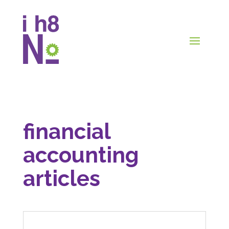
financial
accounting
articles