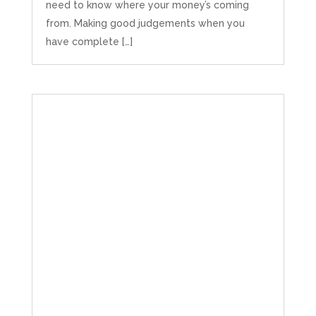
need to know where your money’s coming
from. Making good judgements when you
have complete […]