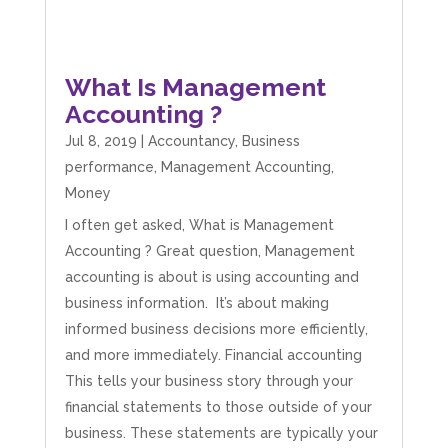
What Is Management
Accounting ?
Jul 8, 2019
|
Accountancy
,
Business
performance
,
Management Accounting
,
Money
I often get asked, What is Management
Accounting ? Great question, Management
accounting is about is using accounting and
business information. It’s about making
informed business decisions more efficiently,
and more immediately. Financial accounting
This tells your business story through your
financial statements to those outside of your
business. These statements are typically your