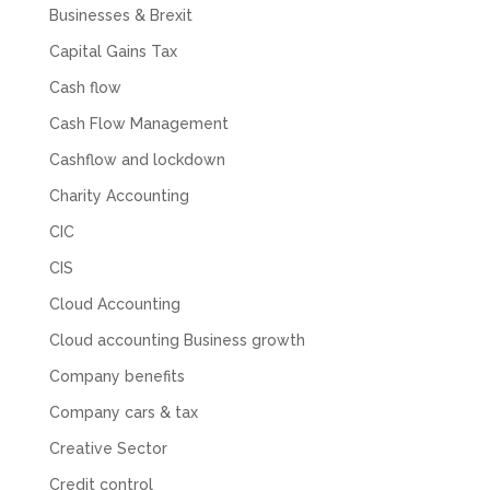
for help with an issue and couldn’t even get a
Businesses & Brexit
response back from them. Once everything
was done, we felt completely left on our own.
Capital Gains Tax
Would not recommend based on our
Twitter
Cash flow
experience.
Facebook
Source
:
Google Local
Cash Flow Management
Share
2 months ago
Cashflow and lockdown
Charity Accounting
Anna Esslemont
CIC
Google Local
Mahmood and his team are exceptionally
CIS
skilled! They take all the complexities and
dullness of tax and accounting and make it
Cloud Accounting
really simple to understand. They’ve helped
me over the years with everything from
Cloud accounting Business growth
personal capital gains tax to running our small
business payroll and even sponsoring arts
Company benefits
fundraising awards! It’s clear that Mahmood
genuinely loves what he does and really
Company cars & tax
believes in the power of sharing it with others
to make our lives easier - AND his fees are
Creative Sector
extremely competitive. TBH I’d pay double for
the stress he’s taken off my shoulders! He even
Credit control