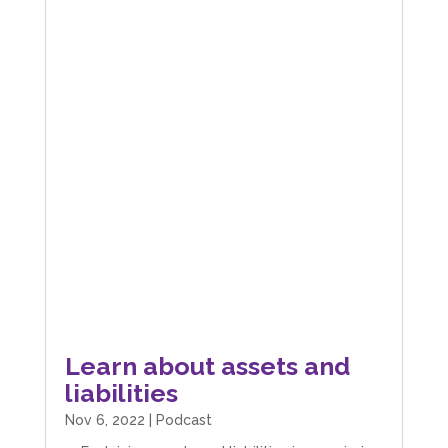
Learn about assets and
liabilities
Nov 6, 2022
|
Podcast