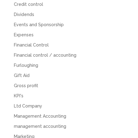
Credit control
Abbie M
Google Local
Dividends
Very disappointed with the service from I Hate
Numbers. We found them extremely
Events and Sponsorship
unprofessional and not knowledgeable enough
to answer even basic questions about our
Expenses
business setup. Communication was difficult
and they would only do Zoom calls, which felt
Financial Control
quite strange and impersonal. It honestly didn’t
feel like we were dealing with a UK-based
Financial control / accounting
company. They helped set up the business
initially, but after that there was virtually no
Furloughing
support or guidance. We even emailed asking
Gift Aid
for help with an issue and couldn’t even get a
response back from them. Once everything
Gross profit
was done, we felt completely left on our own.
Would not recommend based on our
KPI's
Twitter
experience.
Facebook
Source
:
Google Local
Ltd Company
Share
2 months ago
Management Accounting
management accounting
Anna Esslemont
Marketing
Google Local