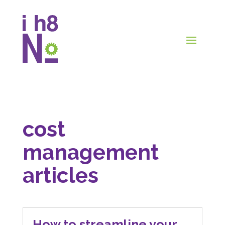
cost
management
articles
How to streamline your