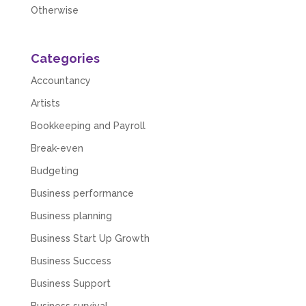
Otherwise
Categories
Accountancy
Artists
Bookkeeping and Payroll
Break-even
Budgeting
Business performance
Business planning
Business Start Up Growth
Business Success
5
Rating
126
Reviews
Business Support