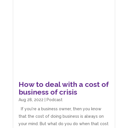
How to deal with a cost of
business of crisis
Aug 28, 2022
|
Podcast
If you're a business owner, then you know
that the cost of doing business is always on
your mind. But what do you do when that cost