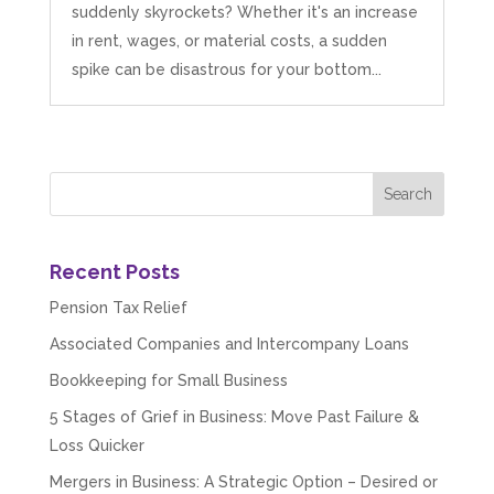
suddenly skyrockets? Whether it's an increase
in rent, wages, or material costs, a sudden
spike can be disastrous for your bottom...
Recent Posts
Pension Tax Relief
Associated Companies and Intercompany Loans
Bookkeeping for Small Business
5 Stages of Grief in Business: Move Past Failure &
Loss Quicker
Mergers in Business: A Strategic Option – Desired or