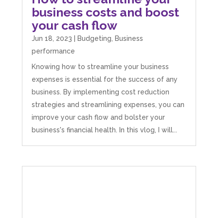
business costs and boost
your cash flow
Jun 18, 2023
|
Budgeting
,
Business
performance
Knowing how to streamline your business
expenses is essential for the success of any
business. By implementing cost reduction
strategies and streamlining expenses, you can
improve your cash flow and bolster your
business's financial health. In this vlog, I will...