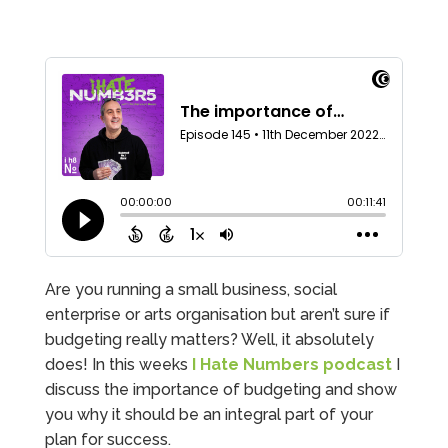
Are you running a small business, social
enterprise or arts organisation but aren’t sure if
budgeting really matters? Well, it absolutely
does! In this weeks
I Hate Numbers podcast
I
discuss the importance of budgeting and show
you why it should be an integral part of your
plan for success.