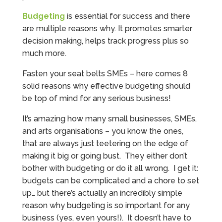
Budgeting
is essential for success and there
are multiple reasons why. It promotes smarter
decision making, helps track progress plus so
much more.
Fasten your seat belts SMEs – here comes 8
solid reasons why effective budgeting should
be top of mind for any serious business!
It’s amazing how many small businesses, SMEs,
and arts organisations – you know the ones,
that are always just teetering on the edge of
making it big or going bust. They either don’t
bother with budgeting or do it all wrong. I get it:
budgets can be complicated and a chore to set
up… but there’s actually an incredibly simple
reason why budgeting is so important for any
business (yes, even yours!). It doesn’t have to