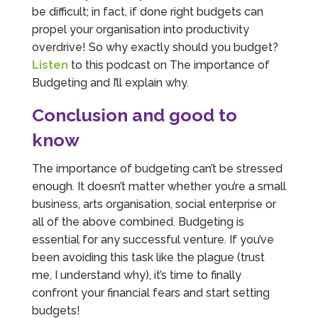
be difficult; in fact, if done right budgets can
propel your organisation into productivity
overdrive! So why exactly should you budget?
Listen
to this podcast on The importance of
Budgeting and I’ll explain why.
Conclusion and good to
know
The importance of budgeting can’t be stressed
enough. It doesn’t matter whether you’re a small
business, arts organisation, social enterprise or
all of the above combined. Budgeting is
essential for any successful venture. If you’ve
been avoiding this task like the plague (trust
me, I understand why), it’s time to finally
confront your financial fears and start setting
budgets!