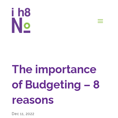
The importance
of Budgeting – 8
reasons
Dec 11, 2022