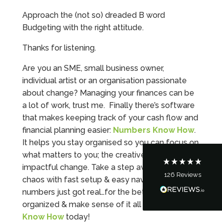
Approach the (not so) dreaded B word
Budgeting with the right attitude.
Thanks for listening.
Are you an SME, small business owner,
5
Rating
126
Reviews
individual artist or an organisation passionate
about change? Managing your finances can be
a lot of work, trust me. Finally there’s software
Customer Service
that makes keeping track of your cash flow and
financial planning easier:
Numbers Know How
.
Communication channels
It helps you stay organised so you can focus on
Telephone
what matters to you; the creative work and the
impactful change. Take a step away from the
126
Reviews
chaos with fast setup & easy navigation –
Tanya Noon
Google Local
numbers just got real…for the better! Get
Turning accounts around is stress free with I
organized & make sense of it all with
Numbers
Hate Numbers. After a request to sort our
Know How
today!
financial accounts out for the year we have