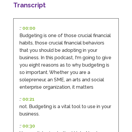
completed documents within a few days and
Transcript
sign off. As a small CIC it is quite daunting to
prepare accounts, tax reporting, CIC reporting
and filing. I Hate Numbers make life so much
easier and we cannot thank them enough for all
Twitter
the support they give us. Kandoroo CIC.
::
00:00
Facebook
Source
:
Google Local
Budgeting is one of those crucial financial
Share
1 month ago
habits, those crucial financial behaviors
that you should be adopting in your
business. In this podcast, I'm going to give
Abbie M
you eight reasons as to why budgeting is
Google Local
so important. Whether you are a
Very disappointed with the service from I Hate
Numbers. We found them extremely
solepreneur, an SME, an arts and social
unprofessional and not knowledgeable enough
enterprise organization, it matters
to answer even basic questions about our
business setup. Communication was difficult
and they would only do Zoom calls, which felt
::
00:21
quite strange and impersonal. It honestly didn’t
not. Budgeting is a vital tool to use in your
feel like we were dealing with a UK-based
company. They helped set up the business
business.
initially, but after that there was virtually no
support or guidance. We even emailed asking
::
00:30
for help with an issue and couldn’t even get a