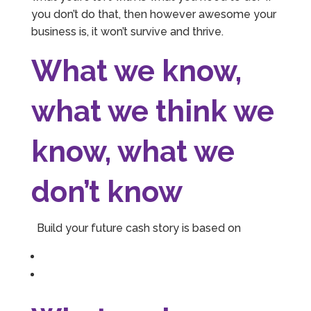
you don’t do that, then however awesome your
business is, it won’t survive and thrive.
What we know,
what we think we
know, what we
don’t know
Build your future cash story is based on