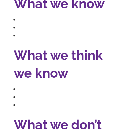
What we know
What we think
we know
What we don’t