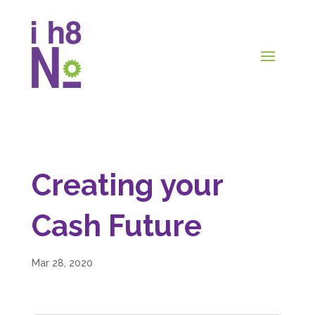
Creating your
Cash Future
Mar 28, 2020