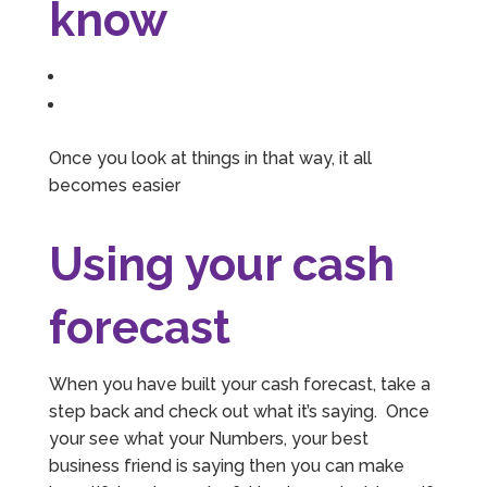
know
Once you look at things in that way, it all
becomes easier
Using your cash
forecast
When you have built your cash forecast, take a
step back and check out what it’s saying. Once
your see what your Numbers, your best
business friend is saying then you can make