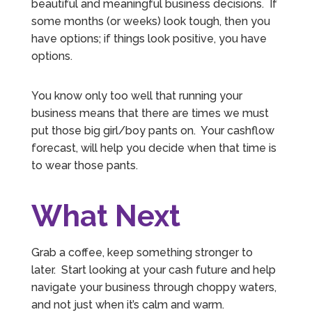
beautiful and meaningful business decisions. If
some months (or weeks) look tough, then you
have options; if things look positive, you have
options.
You know only too well that running your
business means that there are times we must
put those big girl/boy pants on. Your cashflow
forecast, will help you decide when that time is
to wear those pants.
What Next
5
Rating
126
Reviews
Grab a coffee, keep something stronger to
Customer Service
later. Start looking at your cash future and help
navigate your business through choppy waters,
Communication channels
and not just when it’s calm and warm.
Telephone