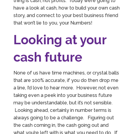
thing is cash, not profits. Today we’re going to
have a look at cash, how to build your own cash
story, and connect to your best business friend
that won’t lie to you, your Numbers!
Looking at your
cash future
None of us have time machines, or crystal balls
that are 100% accurate, if you do then drop me
a line, I’d love to hear more. However, not even
taking even a peek into your business future
may be understandable, but it’s not sensible.
Looking ahead, certainly in number terms is
always going to be a challenge. Figuring out
the cash coming in, the cash going out and
what you’re left with is what you need to do. If