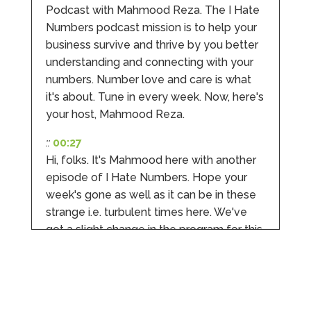
Podcast with Mahmood Reza. The I Hate
Numbers podcast mission is to help your
Hunger Codes
business survive and thrive by you better
Google Local
Twitter
understanding and connecting with your
Very helpful.
Facebook
numbers. Number love and care is what
Source
:
Google Local
Share
4 months ago
it's about. Tune in every week. Now, here's
your host, Mahmood Reza.
V I
::
00:27
Google Local
Hi, folks. It's Mahmood here with another
I went to them as an ACSP to help to verify ID
episode of I Hate Numbers. Hope your
for Companies House. Despite it being a
complex case, they were amazing and
week's gone as well as it can be in these
managed to get it done. They were calm,
strange i.e. turbulent times here. We've
approachable, reassuring and very efficient. I
Twitter
would highly recommend them. Vivien
got a slight change in the program for this
Facebook
Source
:
Google Local
week. Previously, we talked about the
Share
4 months ago
jargon and the buzzwords that finance
and accounts people throw all over the
place.
Camara Reed