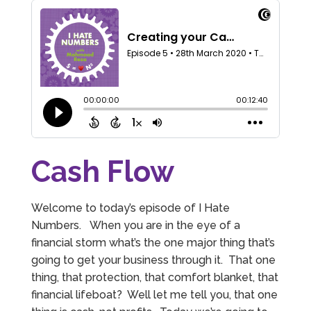
Cash Flow
Welcome to today’s episode of I Hate
Numbers. When you are in the eye of a
financial storm what’s the one major thing that’s
going to get your business through it. That one
thing, that protection, that comfort blanket, that
financial lifeboat? Well let me tell you, that one