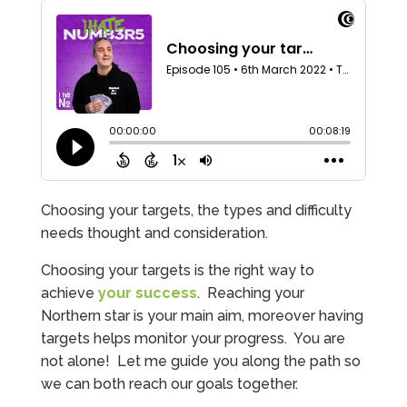
Choosing your targets, the types and difficulty
needs thought and consideration.
Choosing your targets is the right way to
achieve
your success
. Reaching your
Northern star is your main aim, moreover having
targets helps monitor your progress. You are
not alone! Let me guide you along the path so
we can both reach our goals together.