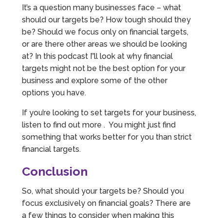
It’s a question many businesses face – what
should our targets be? How tough should they
be? Should we focus only on financial targets,
or are there other areas we should be looking
at? In this podcast I’’ll look at why financial
targets might not be the best option for your
business and explore some of the other
options you have.
If you’re looking to set targets for your business,
listen to find out more . You might just find
something that works better for you than strict
financial targets.
Conclusion
So, what should your targets be? Should you
focus exclusively on financial goals? There are
a few things to consider when making this