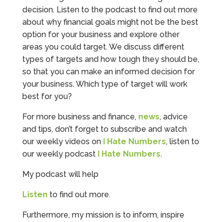
decision. Listen to the podcast to find out more
about why financial goals might not be the best
option for your business and explore other
areas you could target. We discuss different
types of targets and how tough they should be,
so that you can make an informed decision for
your business. Which type of target will work
best for you?
For more business and finance,
news
, advice
and tips, don’t forget to subscribe and watch
our weekly videos on
I Hate Numbers
, listen to
our weekly podcast
I Hate Numbers
.
My podcast will help
Listen
to find out more.
Furthermore, my mission is to inform, inspire