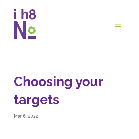
Choosing your
targets
Mar 6, 2022