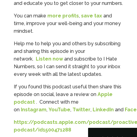
and educate you to get closer to your numbers.
You can make
more profits
,
save tax
and
time, improve your well-being and your money
mindset.
Help me to help you and others by subscribing
and sharing this episode in your
network.
Listen now
and subscribe to I Hate
Numbers, so I can send it straight to your inbox
every week with all the latest updates.
5
Rating
126
Reviews
If you found this podcast useful then share this
episode on social, leave a review on
Apple
podcast
. Connect with me
Customer Service
on
Instagram
,
YouTube
,
Twitter
,
LinkedIn
and
Fac
Communication channels
https://podcasts.apple.com/podcast/proactive
Telephone
podcast/id1500471288