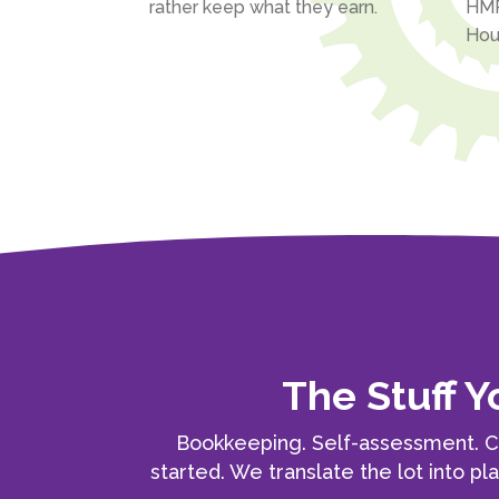
rather keep what they earn.
HMR
Hou
The Stuff 
Bookkeeping. Self-assessment. C
started. We translate the lot into pl