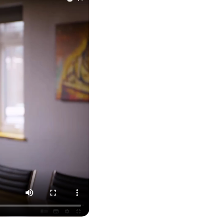
feel like we were dealing with a UK-based
company. They helped set up the business
initially, but after that there was virtually no
support or guidance. We even emailed asking
for help with an issue and couldn’t even get a
response back from them. Once everything
was done, we felt completely left on our own.
Would not recommend based on our
Twitter
experience.
Facebook
Source
:
Google Local
Share
2 months ago
Anna Esslemont
Google Local
Mahmood and his team are exceptionally
skilled! They take all the complexities and
dullness of tax and accounting and make it
really simple to understand. They’ve helped
me over the years with everything from
personal capital gains tax to running our small
business payroll and even sponsoring arts
fundraising awards! It’s clear that Mahmood
genuinely loves what he does and really