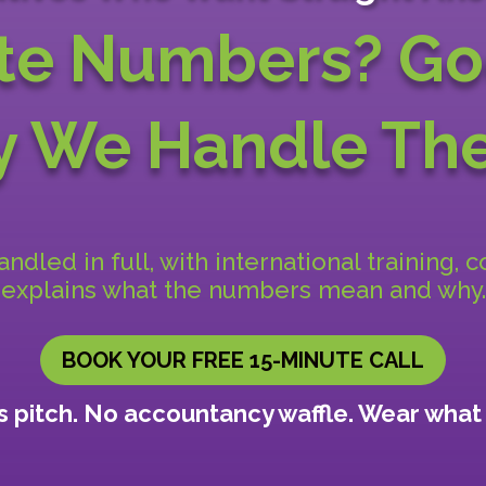
te Numbers? Go
hy We
Handle The
dled in full, with international training, 
explains what the numbers mean and why.
BOOK YOUR FREE 15-MINUTE CALL
 pitch. No accountancy waffle. Wear what 