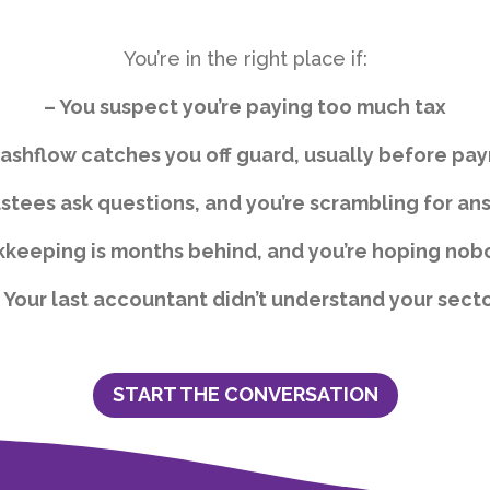
You’re in the right place if:
– You suspect you’re paying too much tax
ashflow catches you off guard, usually before pay
ustees ask questions, and you’re scrambling for an
kkeeping is months behind, and you’re hoping nob
 Your last accountant didn’t understand your sect
START THE CONVERSATION