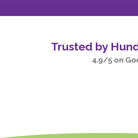
Trusted by Hund
4.9/5 on Go