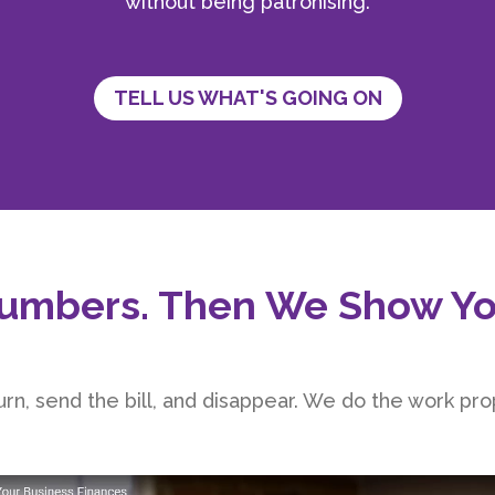
without being patronising.
TELL US WHAT'S GOING ON
umbers. Then We Show Yo
rn, send the bill, and disappear. We do the work prop