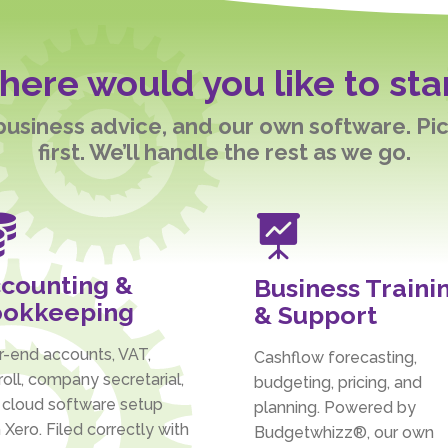
ere would you like to sta
 business advice, and our own software. Pi
first. We’ll handle the rest as we go.


counting &
Business Traini
okkeeping
& Support
r-end accounts, VAT,
Cashflow forecasting,
oll, company secretarial,
budgeting, pricing, and
 cloud software setup
planning. Powered by
 Xero. Filed correctly with
Budgetwhizz®, our own