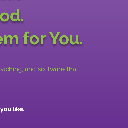
od.
m for You.
coaching, and software that
you like.