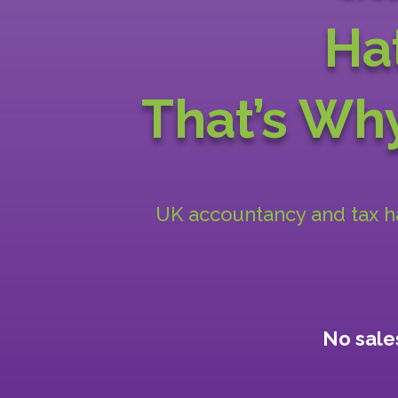
Ha
That’s W
UK accountancy and tax han
No sales