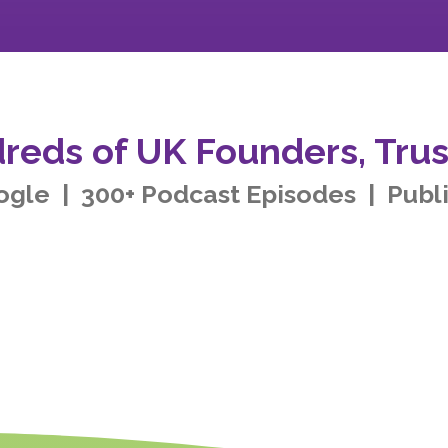
reds of UK Founders, Trus
ogle | 300+ Podcast Episodes | Publ