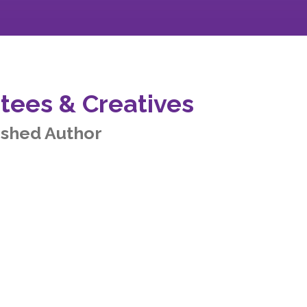
tees & Creatives
ished Author