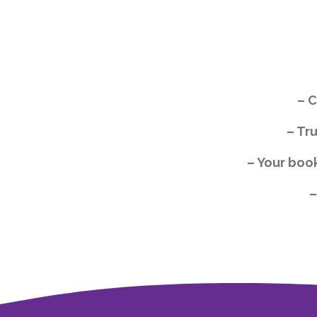
– C
– Tr
– Your boo
–