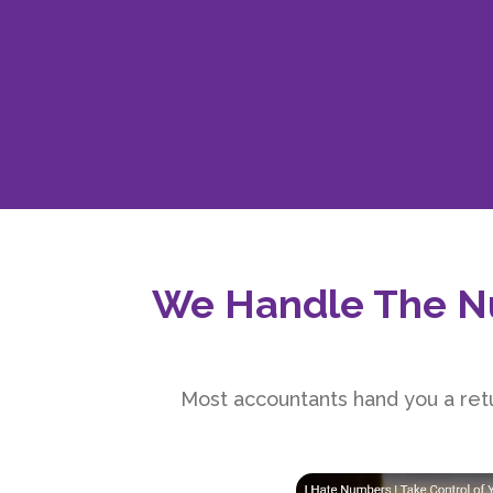
We Handle The N
Most accountants hand you a retu