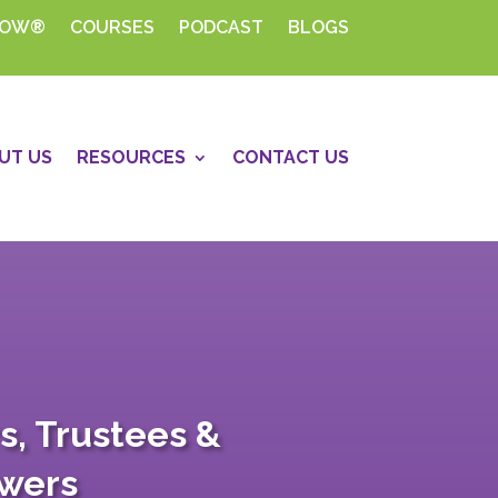
HOW®
COURSES
PODCAST
BLOGS
UT US
RESOURCES
CONTACT US
s, Trustees &
swers