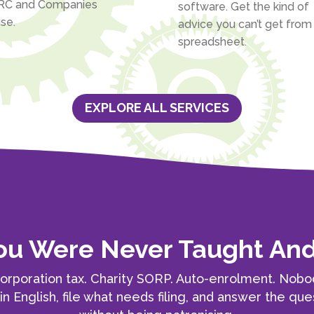
C and Companies
software. Get the kind of
se.
advice you can’t get from
spreadsheet.
EXPLORE ALL SERVICES
You Were Never Taught A
orporation tax. Charity SORP. Auto-enrolment. Nob
ain English, file what needs filing, and answer the 