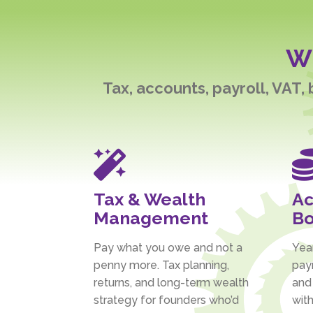
Wh
Tax, accounts, payroll, VAT,

Tax & Wealth
Ac
Management
Bo
Pay what you owe and not a
Yea
penny more. Tax planning,
payr
returns, and long-term wealth
and
strategy for founders who’d
with