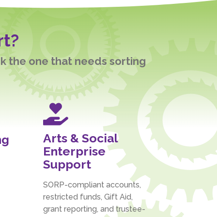
rt?
ck the one that needs sorting

Arts & Social
ng
Enterprise
Support
SORP-compliant accounts,
restricted funds, Gift Aid,
grant reporting, and trustee-