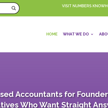
VISIT NUMBERS KNOW
HOME
WHAT WE DO
ABO
sed Accountants for Founder
tives Who Want Straight An