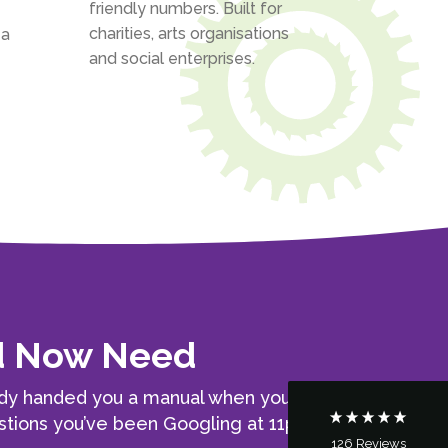
friendly numbers. Built for
charities, arts organisations
 a
and social enterprises.
5
Rating
126
Reviews
Customer Service
nd Now Need
Communication channels
Telephone
ody handed you a manual when you
questions you’ve been Googling at 11pm
126
Reviews