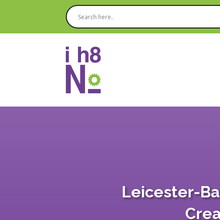
Leicester-Ba
Crea